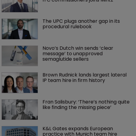
The UPC plugs another gap in its 
procedural rulebook
Novo’s Dutch win sends ‘clear 
message’ to unapproved 
semaglutide sellers
Brown Rudnick lands largest lateral 
IP team hire in firm history
Fran Salisbury: ‘There’s nothing quite 
like finding the missing piece’
K&L Gates expands European 
practice with Munich team hire