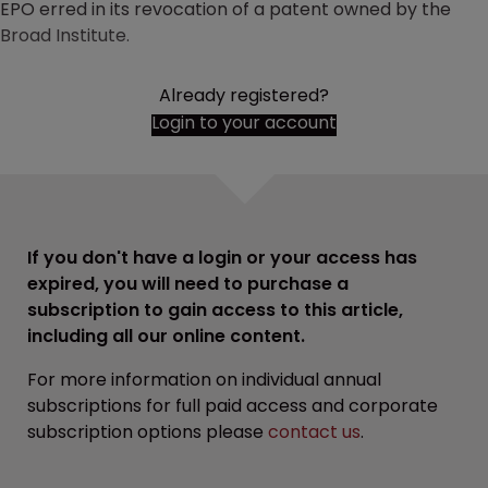
EPO erred in its revocation of a patent owned by the
Broad Institute.
Already registered?
Login to your account
If you don't have a login or your access has
expired, you will need to purchase a
subscription to gain access to this article,
including all our online content.
For more information on individual annual
subscriptions for full paid access and corporate
subscription options please
contact us
.