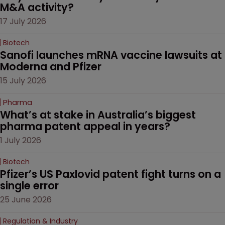
M&A activity?
17 July 2026
Biotech
Sanofi launches mRNA vaccine lawsuits at 
Moderna and Pfizer 
15 July 2026
Pharma
What’s at stake in Australia’s biggest 
pharma patent appeal in years?
1 July 2026
Biotech
Pfizer’s US Paxlovid patent fight turns on a 
single error
25 June 2026
Regulation & Industry