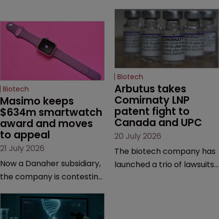
Biotech
Arbutus takes 
Biotech
Comirnaty LNP 
Masimo keeps 
patent fight to 
$634m smartwatch 
Canada and UPC
award and moves 
to appeal
20 July 2026
21 July 2026
The biotech company has
Now a Danaher subsidiary,
launched a trio of lawsuits
the company is contesting
against two vaccine
a number of orders after a
makers, while announcing
California court finalised
receipt of a $178 million
several aspects of the
sum from Moderna under