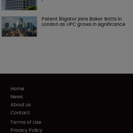
Patent litigator joins Baker Botts in 
London as UPC grows in significance
Home
News
About us
Contact
Terms of Use
Privacy Policy