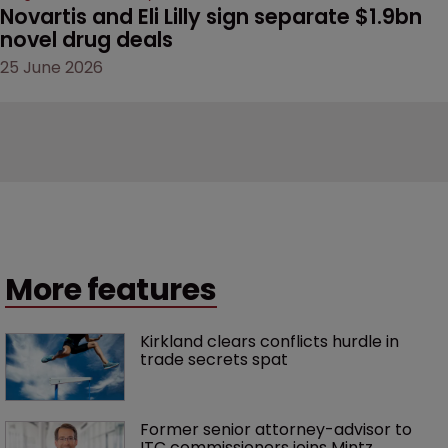
Novartis and Eli Lilly sign separate $1.9bn 
novel drug deals
25 June 2026
More features
Kirkland clears conflicts hurdle in 
trade secrets spat
Former senior attorney-advisor to 
ITC commissioners joins Mintz