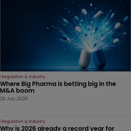
Regulation & Industry
Where Big Pharma is betting big in the 
M&A boom
29 July 2026
Regulation & Industry
Why is 2026 already a record year for 