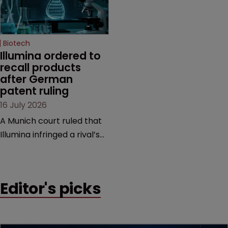
high-profile dispute.
a previous deal.
Biotech
Illumina ordered to 
recall products 
after German 
patent ruling
16 July 2026
A Munich court ruled that
Illumina infringed a rival’s
DNA sequencing patents,
handing the challenger an
early victory in a dispute
Editor's picks
that is playing out across
Europe and the US.