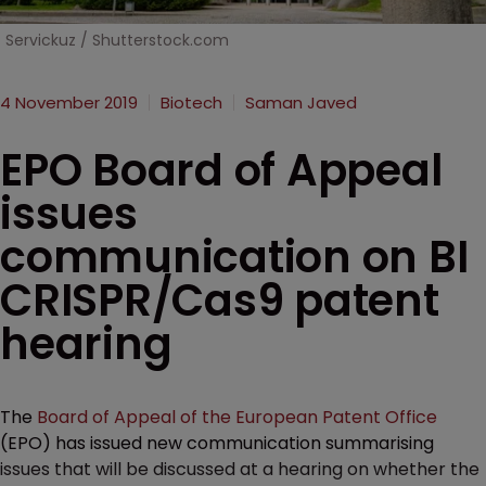
Servickuz / Shutterstock.com
4 November 2019
Biotech
Saman Javed
EPO Board of Appeal
issues
communication on BI
CRISPR/Cas9 patent
hearing
The
Board of Appeal of the European Patent Office
(EPO) has issued new communication summarising
issues that will be discussed at a hearing on whether the