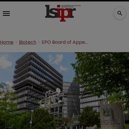
Home
Biotech
EPO Board of Appeal issues communication on BI CRISPR/Cas9 patent hearing