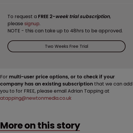
To request a
FREE 2-
week trial subscription
,
please
signup
.
NOTE - this can take up to 48hrs to be approved.
Two Weeks Free Trial
For
multi-user price options, or to check if your
company has an existing subscription
that we can add
you to for FREE, please email Adrian Tapping at
atapping@newtonmedia.co.uk
More on this story