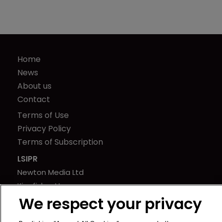
Home
News
About us
Contact
Terms of Use
Privacy Policy
Terms of Subscription
LSIPR
Newton Media Ltd
Kingfisher House
We respect your privacy
21-23 Elmfield Road
BR1 1LT