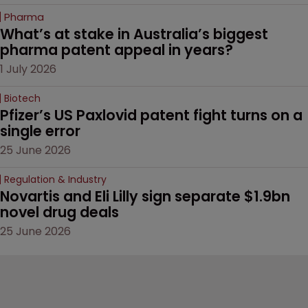
Pharma
What’s at stake in Australia’s biggest 
pharma patent appeal in years?
1 July 2026
Biotech
Pfizer’s US Paxlovid patent fight turns on a 
single error
25 June 2026
Regulation & Industry
Novartis and Eli Lilly sign separate $1.9bn 
novel drug deals
25 June 2026