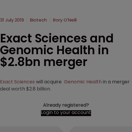
31 July 2019
Biotech
Rory O'Neill
Exact Sciences and
Genomic Health in
$2.8bn merger
Exact Sciences
will acquire
Genomic Health
in a merger
deal worth $2.8 billion.
Already registered?
Login to your account