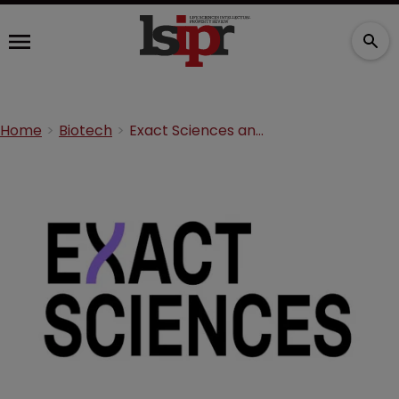
Home
Biotech
Exact Sciences and Genomic Health in $2.8bn merger