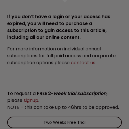
If you don't have a login or your access has
expired, you will need to purchase a
subscription to gain access to this article,
including all our online content.
For more information on individual annual
subscriptions for full paid access and corporate
subscription options please
contact us
.
To request a
FREE 2-
week trial subscription
,
please
signup
.
NOTE - this can take up to 48hrs to be approved.
Two Weeks Free Trial