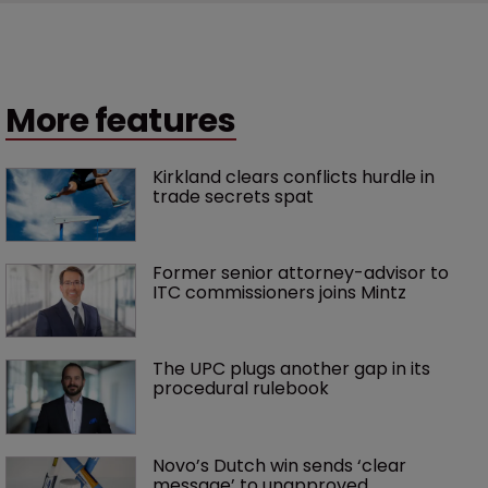
More features
Kirkland clears conflicts hurdle in 
trade secrets spat
Former senior attorney-advisor to 
ITC commissioners joins Mintz
The UPC plugs another gap in its 
procedural rulebook
Novo’s Dutch win sends ‘clear 
message’ to unapproved 