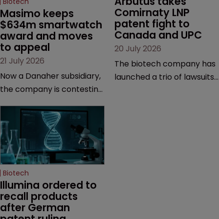
Arbutus takes 
Biotech
Comirnaty LNP 
Masimo keeps 
patent fight to 
$634m smartwatch 
Canada and UPC
award and moves 
to appeal
20 July 2026
21 July 2026
The biotech company has
Now a Danaher subsidiary,
launched a trio of lawsuits
the company is contesting
against two vaccine
a number of orders after a
makers, while announcing
California court finalised
receipt of a $178 million
several aspects of the
sum from Moderna under
high-profile dispute.
a previous deal.
Biotech
Illumina ordered to 
recall products 
after German 
patent ruling