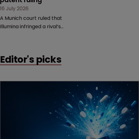
16 July 2026
A Munich court ruled that
Illumina infringed a rival’s
DNA sequencing patents,
handing the challenger an
early victory in a dispute
Editor's picks
that is playing out across
Europe and the US.