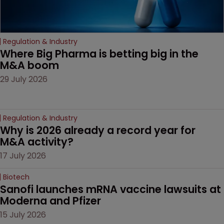
Regulation & Industry
Where Big Pharma is betting big in the 
M&A boom
29 July 2026
Regulation & Industry
Why is 2026 already a record year for 
M&A activity?
17 July 2026
Biotech
Sanofi launches mRNA vaccine lawsuits at 
Moderna and Pfizer 
15 July 2026