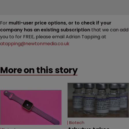
For
multi-user price options, or to check if your
company has an existing subscription
that we can add
you to for FREE, please email Adrian Tapping at
atapping@newtonmedia.co.uk
More on this story
Biotech