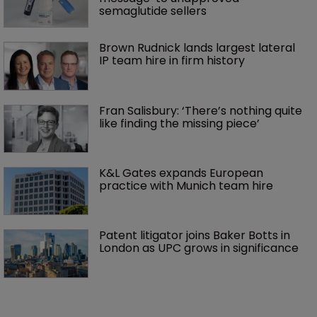
semaglutide sellers
Brown Rudnick lands largest lateral 
IP team hire in firm history
Fran Salisbury: ‘There’s nothing quite 
like finding the missing piece’
K&L Gates expands European 
practice with Munich team hire
Patent litigator joins Baker Botts in 
London as UPC grows in significance