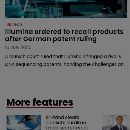
Biotech
Illumina ordered to recall products 
after German patent ruling
16 July 2026
A Munich court ruled that Illumina infringed a rival’s
DNA sequencing patents, handing the challenger an
early victory in a dispute that is playing out across
Europe and the US.
More features
Kirkland clears 
conflicts hurdle in 
trade secrets spat