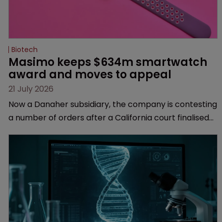
Biotech
Masimo keeps $634m smartwatch 
award and moves to appeal
21 July 2026
Now a Danaher subsidiary, the company is contesting
a number of orders after a California court finalised
several aspects of the high-profile dispute.