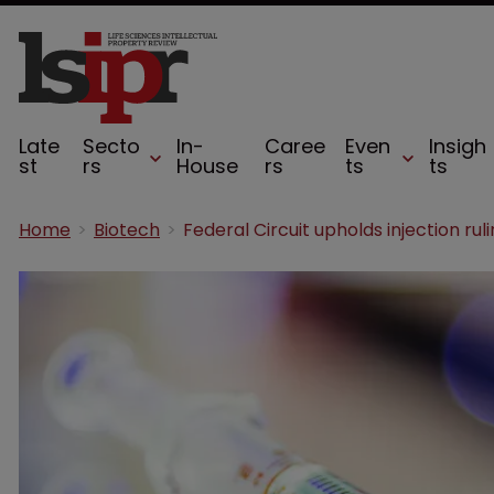
Late
Secto
In-
Caree
Even
Insigh
st
rs
House
rs
ts
ts
Home
Biotech
Federal Circuit upholds injection rul