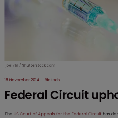
joe1719 / Shutterstock.com
18 November 2014
Biotech
Federal Circuit upho
The
US Court of Appeals for the Federal Circuit
has de