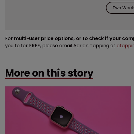
Two Weeks
For
multi-user price options, or to check if your co
you to for FREE, please email Adrian Tapping at
atappi
More on this story