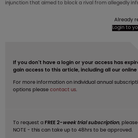
injunction that aimed to block a rival from allegedly inf
Already r
Login to y
If you don't have a login or your access has expir
gain access to this article, including all our onlin
For more information on individual annual subscript
options please
contact us
.
To request a
FREE 2-
week trial subscription
, pleas
NOTE - this can take up to 48hrs to be approved.