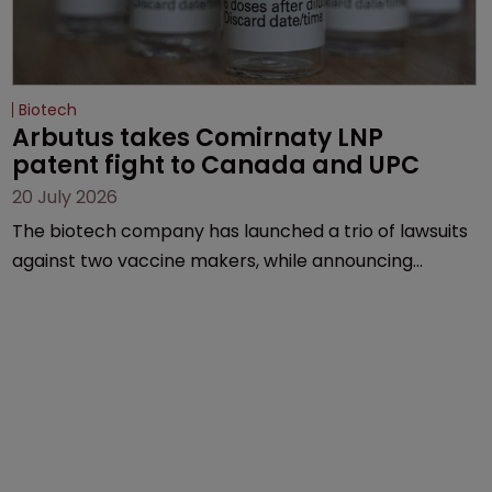
Biotech
Arbutus takes Comirnaty LNP 
patent fight to Canada and UPC
20 July 2026
The biotech company has launched a trio of lawsuits
against two vaccine makers, while announcing
receipt of a $178 million sum from Moderna under a
previous deal.