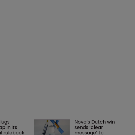
lugs 
Novo’s Dutch win 
p in its 
sends ‘clear 
l rulebook
message’ to 