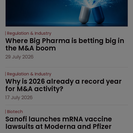
Regulation & Industry
Where Big Pharma is betting big in 
the M&A boom
29 July 2026
Regulation & Industry
Why is 2026 already a record year 
for M&A activity?
17 July 2026
Biotech
Sanofi launches mRNA vaccine 
lawsuits at Moderna and Pfizer 