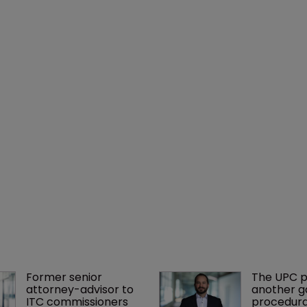
Former senior 
The UPC p
attorney-advisor to 
another ga
ITC commissioners 
procedura