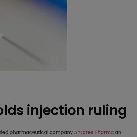
lds injection ruling
nied pharmaceutical company
Antares Pharma
an