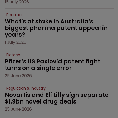
15 July 2026
Pharma
What’s at stake in Australia’s 
biggest pharma patent appeal in 
years?
1 July 2026
Biotech
Pfizer’s US Paxlovid patent fight 
turns on a single error
25 June 2026
Regulation & Industry
Novartis and Eli Lilly sign separate 
$1.9bn novel drug deals
25 June 2026