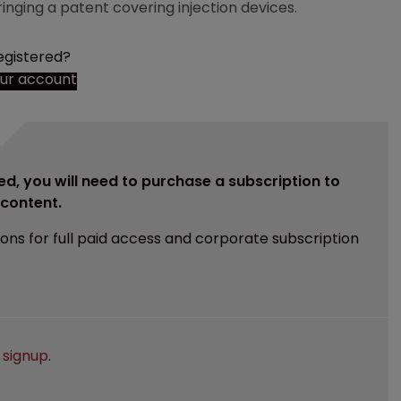
ringing a patent covering injection devices.
egistered?
our account
ed, you will need to purchase a subscription to
e content.
ions for full paid access and corporate subscription
e
signup
.