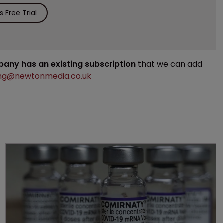
 Free Trial
mpany has an existing subscription
that we can add
ng@newtonmedia.co.uk