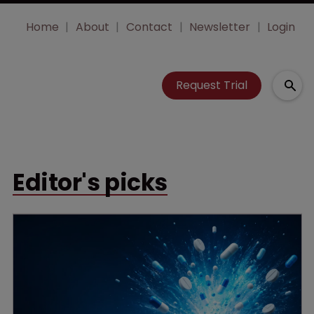
Home
About
Contact
Newsletter
Login
Request Trial
Editor's picks