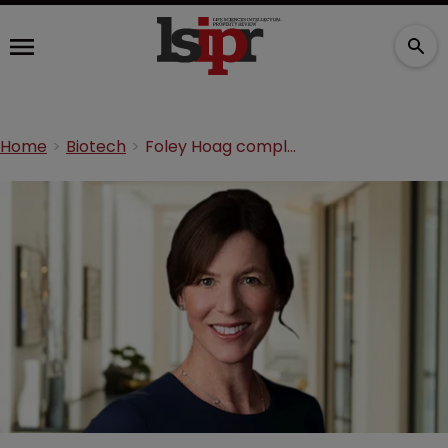
Home
Biotech
Foley Hoag completes IP team hire