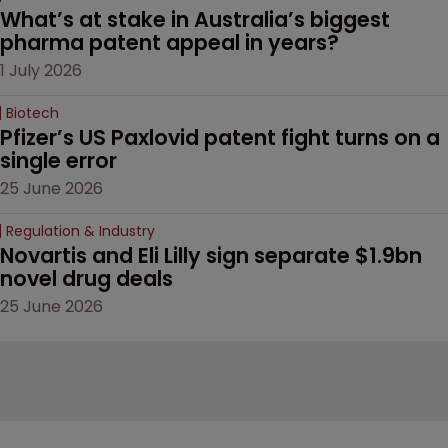
What’s at stake in Australia’s biggest 
pharma patent appeal in years?
1 July 2026
Biotech
Pfizer’s US Paxlovid patent fight turns on a 
single error
25 June 2026
Regulation & Industry
Novartis and Eli Lilly sign separate $1.9bn 
novel drug deals
25 June 2026