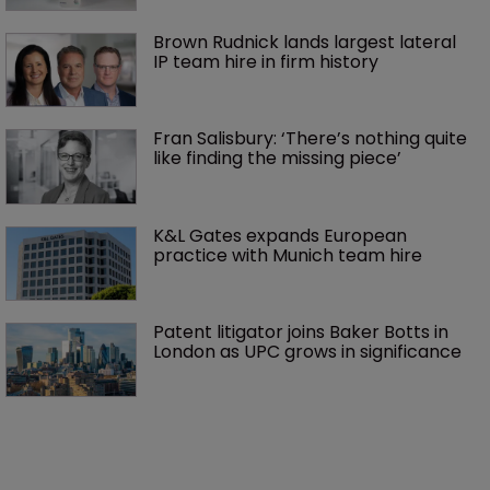
Brown Rudnick lands largest lateral 
IP team hire in firm history
Fran Salisbury: ‘There’s nothing quite 
like finding the missing piece’
K&L Gates expands European 
practice with Munich team hire
Patent litigator joins Baker Botts in 
London as UPC grows in significance