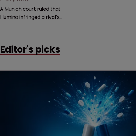
A Munich court ruled that
Illumina infringed a rival’s
DNA sequencing patents,
handing the challenger an
early victory in a dispute
Editor's picks
that is playing out across
Europe and the US.