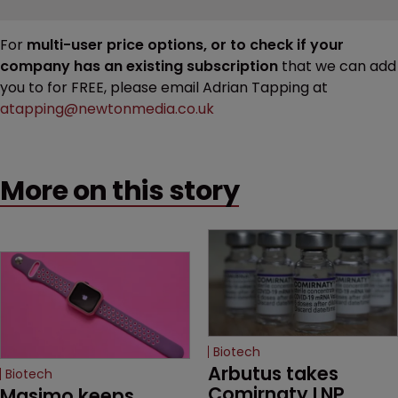
For
multi-user price options, or to check if your
company has an existing subscription
that we can add
you to for FREE, please email Adrian Tapping at
atapping@newtonmedia.co.uk
More on this story
Biotech
Arbutus takes 
Biotech
Comirnaty LNP 
Masimo keeps 