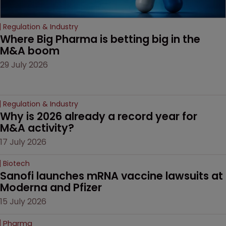
Regulation & Industry
Where Big Pharma is betting big in the 
M&A boom
29 July 2026
Regulation & Industry
Why is 2026 already a record year for 
M&A activity?
17 July 2026
Biotech
Sanofi launches mRNA vaccine lawsuits at 
Moderna and Pfizer 
15 July 2026
Pharma