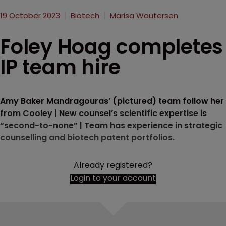
19 October 2023
Biotech
Marisa Woutersen
Foley Hoag completes
IP team hire
Amy Baker Mandragouras’ (pictured) team follow her
from Cooley | New counsel’s scientific expertise is
“second-to-none” | Team has experience in strategic
counselling and biotech patent portfolios.
Already registered?
Login to your account