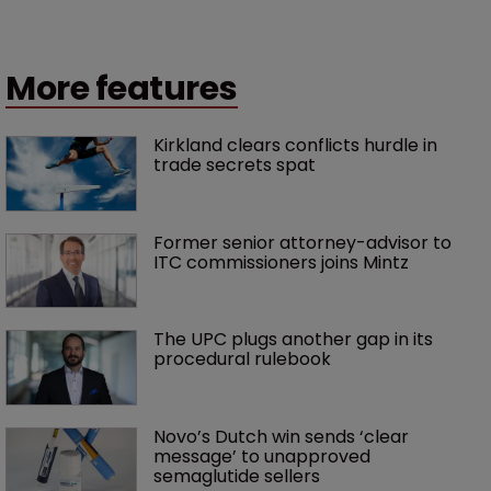
More features
Kirkland clears conflicts hurdle in 
trade secrets spat
Former senior attorney-advisor to 
ITC commissioners joins Mintz
The UPC plugs another gap in its 
procedural rulebook
Novo’s Dutch win sends ‘clear 
message’ to unapproved 
semaglutide sellers