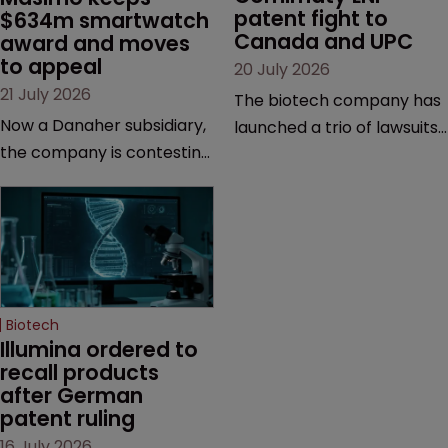
patent fight to 
$634m smartwatch 
Canada and UPC
award and moves 
to appeal
20 July 2026
21 July 2026
The biotech company has
Now a Danaher subsidiary,
launched a trio of lawsuits
the company is contesting
against two vaccine
a number of orders after a
makers, while announcing
California court finalised
receipt of a $178 million
several aspects of the
sum from Moderna under
high-profile dispute.
a previous deal.
Biotech
Illumina ordered to 
recall products 
after German 
patent ruling
16 July 2026