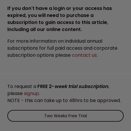
If you don't have a login or your access has
expired, you will need to purchase a
subscription to gain access to this article,
including all our online content.
For more information on individual annual
subscriptions for full paid access and corporate
subscription options please
contact us
.
To request a
FREE 2-
week trial subscription
,
please
signup
.
NOTE - this can take up to 48hrs to be approved.
Two Weeks Free Trial