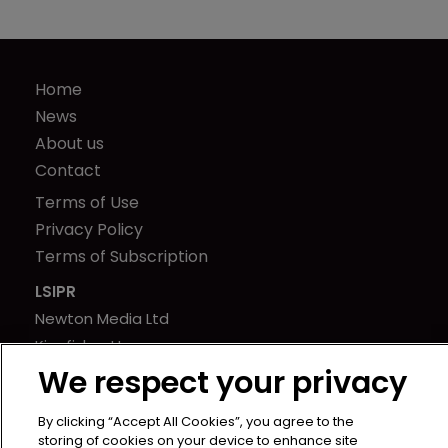
Home
News
About us
Contact
Terms of Use
Privacy Policy
Terms of Subscription
LSIPR
Newton Media Ltd
Kingfisher House
We respect your privacy
21-23 Elmfield Road
BR1 1LT
By clicking “Accept All Cookies”, you agree to the
United Kingdom
storing of cookies on your device to enhance site