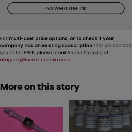
Two Weeks Free Trial
For
multi-user price options, or to check if your
company has an existing subscription
that we can add
you to for FREE, please email Adrian Tapping at
atapping@newtonmedia.co.uk
More on this story