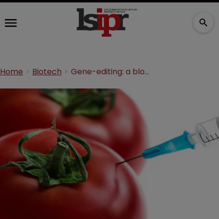
Home
Biotech
Gene-editing: a block on further development