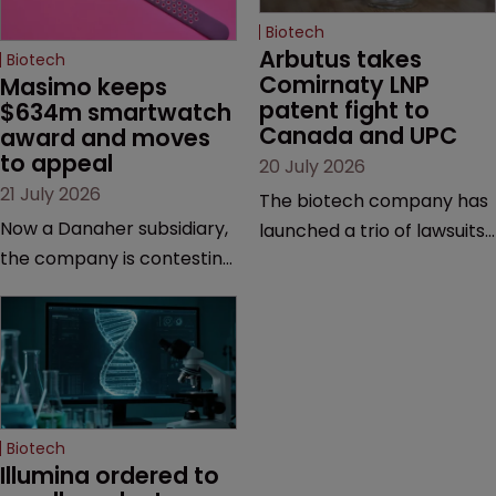
Biotech
Arbutus takes 
Biotech
Comirnaty LNP 
Masimo keeps 
patent fight to 
$634m smartwatch 
Canada and UPC
award and moves 
to appeal
20 July 2026
21 July 2026
The biotech company has
Now a Danaher subsidiary,
launched a trio of lawsuits
the company is contesting
against two vaccine
a number of orders after a
makers, while announcing
California court finalised
receipt of a $178 million
several aspects of the
sum from Moderna under
high-profile dispute.
a previous deal.
Biotech
Illumina ordered to 