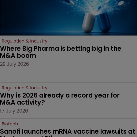
Regulation & Industry
Where Big Pharma is betting big in the 
M&A boom
29 July 2026
Regulation & Industry
Why is 2026 already a record year for 
M&A activity?
17 July 2026
Biotech
Sanofi launches mRNA vaccine lawsuits at 