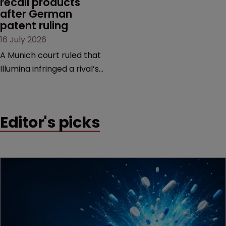
recall products 
after German 
patent ruling
16 July 2026
A Munich court ruled that
Illumina infringed a rival’s
DNA sequencing patents,
handing the challenger an
early victory in a dispute
Editor's picks
that is playing out across
Europe and the US.