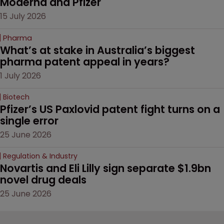
Moderna and Pfizer 
15 July 2026
Pharma
What’s at stake in Australia’s biggest 
pharma patent appeal in years?
1 July 2026
Biotech
Pfizer’s US Paxlovid patent fight turns on a 
single error
25 June 2026
Regulation & Industry
Novartis and Eli Lilly sign separate $1.9bn 
novel drug deals
25 June 2026