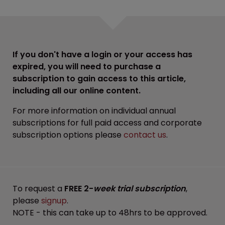
If you don't have a login or your access has
expired, you will need to purchase a
subscription to gain access to this article,
including all our online content.
For more information on individual annual
subscriptions for full paid access and corporate
subscription options please
contact us
.
To request a
FREE 2-
week trial subscription
,
please
signup
.
NOTE - this can take up to 48hrs to be approved.