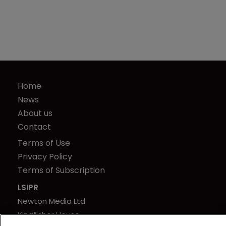
Home
News
About us
Contact
Terms of Use
Privacy Policy
Terms of Subscription
LSIPR
Newton Media Ltd
Kingfisher House