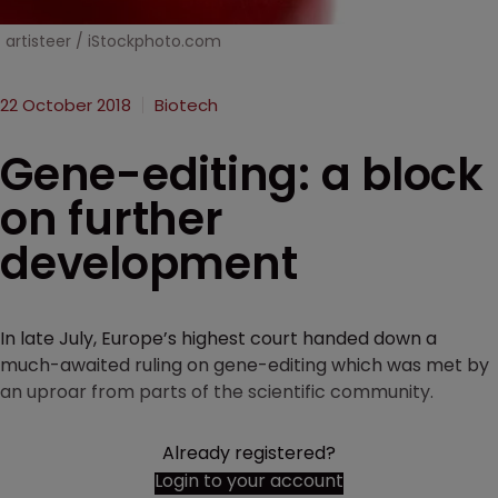
artisteer / iStockphoto.com
22 October 2018
Biotech
Gene-editing: a block
on further
development
In late July, Europe’s highest court handed down a
much-awaited ruling on gene-editing which was met by
an uproar from parts of the scientific community.
Already registered?
Login to your account