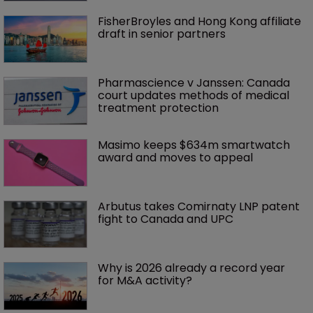
FisherBroyles and Hong Kong affiliate 
draft in senior partners
Pharmascience v Janssen: Canada 
court updates methods of medical 
treatment protection
Masimo keeps $634m smartwatch 
award and moves to appeal
Arbutus takes Comirnaty LNP patent 
fight to Canada and UPC
Why is 2026 already a record year 
for M&A activity?