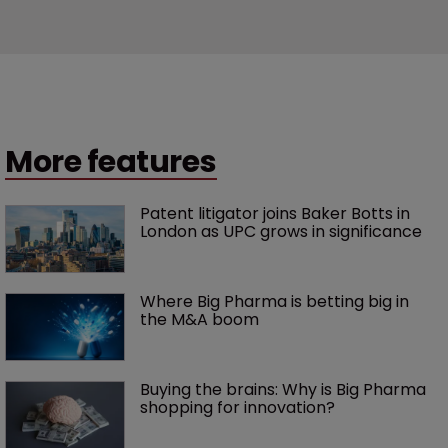
More features
Patent litigator joins Baker Botts in 
London as UPC grows in significance
Where Big Pharma is betting big in 
the M&A boom
Buying the brains: Why is Big Pharma 
shopping for innovation?