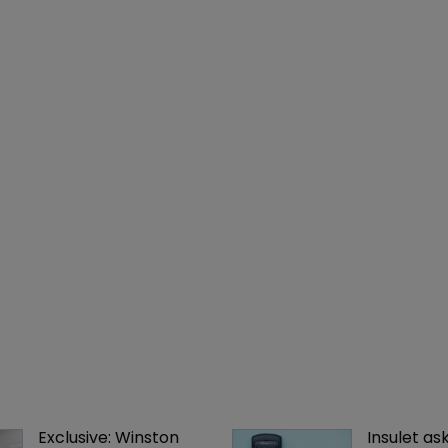
Exclusive: Winston 
Insulet as