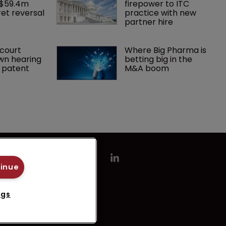
 $59.4m 
firepower to ITC 
et reversal
practice with new 
partner hire
court 
Where Big Pharma is 
wn hearing 
betting big in the 
r patent
M&A boom
tinue
ngs