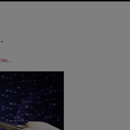
Gene-editing alliance releases bioethical framework