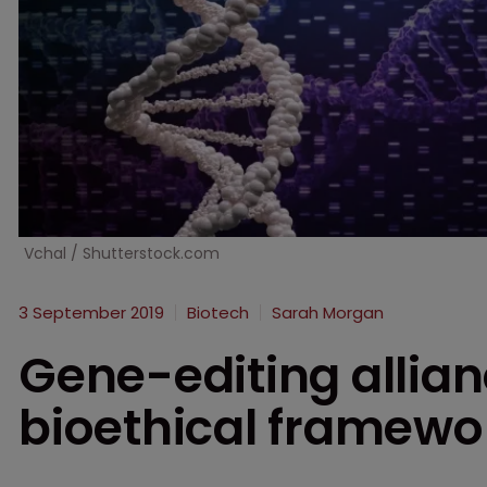
Vchal / Shutterstock.com
3 September 2019
Biotech
Sarah Morgan
Gene-editing allian
bioethical framewo