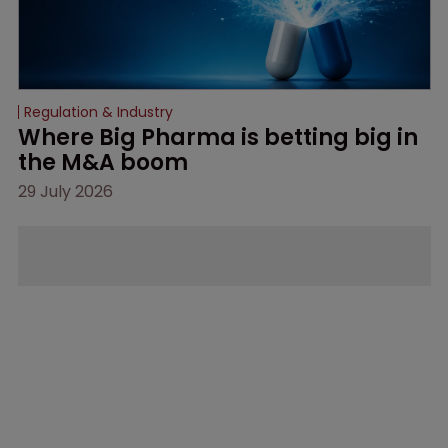
Regulation & Industry
Where Big Pharma is betting big in 
the M&A boom
29 July 2026