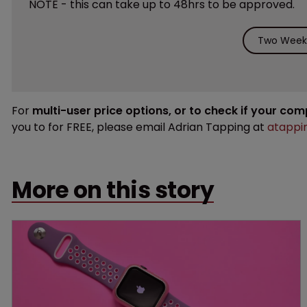
NOTE - this can take up to 48hrs to be approved.
Two Weeks
For
multi-user price options, or to check if your co
you to for FREE, please email Adrian Tapping at
atappi
More on this story