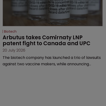
Biotech
Arbutus takes Comirnaty LNP 
patent fight to Canada and UPC
20 July 2026
The biotech company has launched a trio of lawsuits
against two vaccine makers, while announcing
receipt of a $178 million sum from Moderna under a
previous deal.