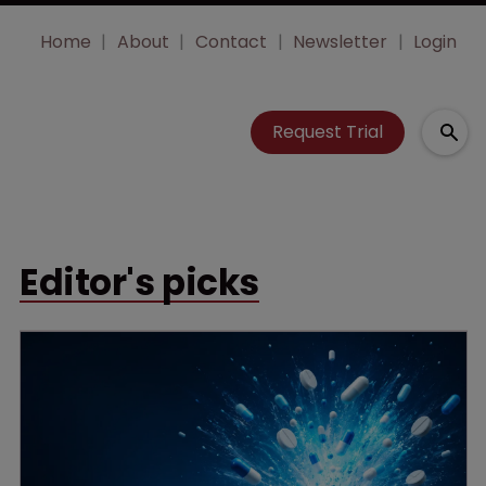
Home
About
Contact
Newsletter
Login
Request Trial
Editor's picks