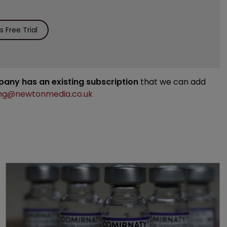
 Free Trial
mpany has an existing subscription
that we can add
ng@newtonmedia.co.uk