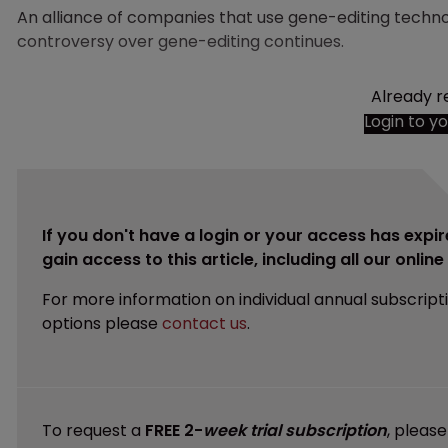
An alliance of companies that use gene-editing techno
controversy over gene-editing continues.
Already r
Login to y
If you don't have a login or your access has expir
gain access to this article, including all our onlin
For more information on individual annual subscript
options please
contact us
.
To request a
FREE 2-
week trial subscription
, pleas