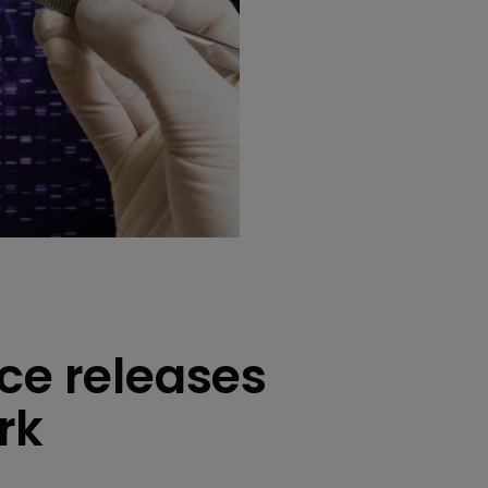
ce releases
rk