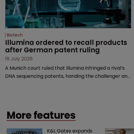
Biotech
Illumina ordered to recall products 
after German patent ruling
16 July 2026
A Munich court ruled that Illumina infringed a rival’s
DNA sequencing patents, handing the challenger an
early victory in a dispute that is playing out across
Europe and the US.
More features
K&L Gates expands 