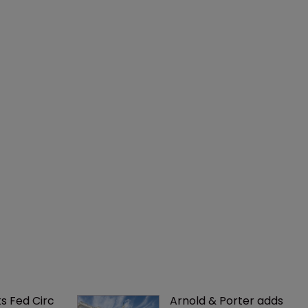
ks Fed Circ 
Arnold & Porter adds 