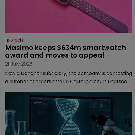
Biotech
Masimo keeps $634m smartwatch 
award and moves to appeal
21 July 2026
Now a Danaher subsidiary, the company is contesting
a number of orders after a California court finalised
several aspects of the high-profile dispute.