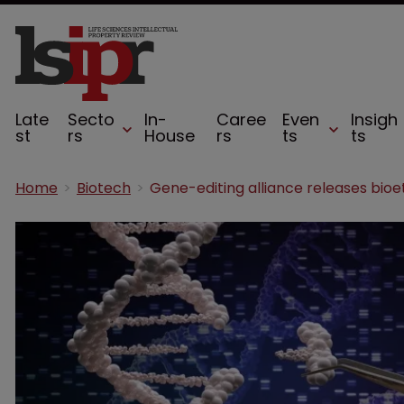
Late
Secto
In-
Caree
Even
Insigh
st
rs
House
rs
ts
ts
Home
Biotech