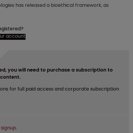
logies has released a bioethical framework, as
egistered?
our account
ed, you will need to purchase a subscription to
e content.
ions for full paid access and corporate subscription
e
signup
.