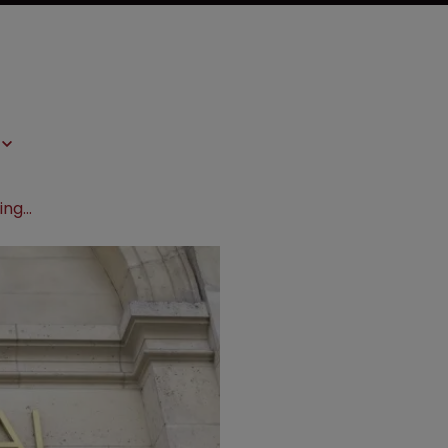
L’Oreal’s anti-wrinkle cosmetics infringe, claims GlycoBioSciences