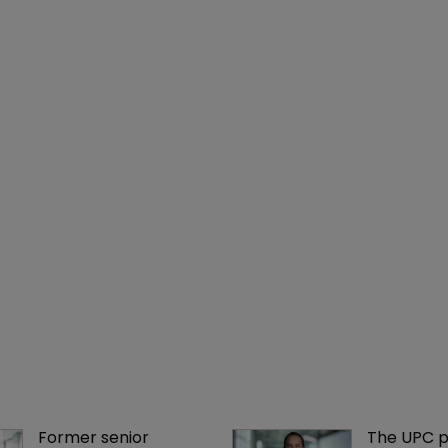
Former senior 
The UPC p