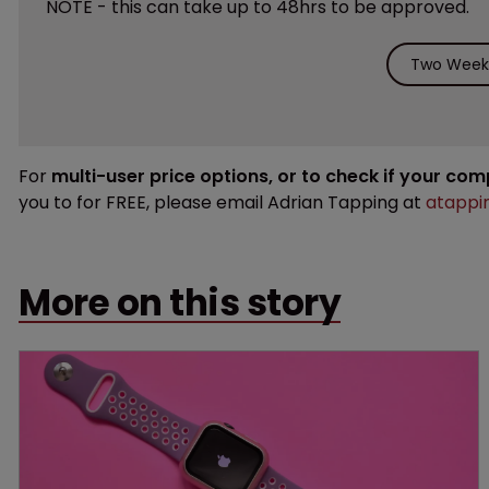
NOTE - this can take up to 48hrs to be approved.
Two Weeks
For
multi-user price options, or to check if your co
you to for FREE, please email Adrian Tapping at
atappi
More on this story