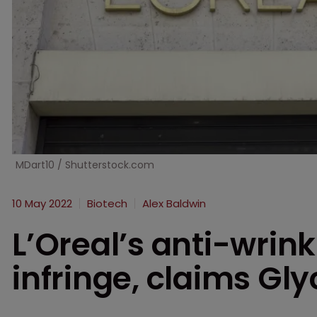
MDart10 / Shutterstock.com
10 May 2022
Biotech
Alex Baldwin
L’Oreal’s anti-wrin
infringe, claims Gl