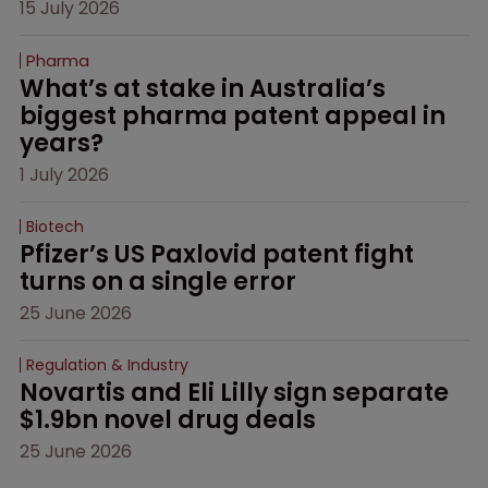
15 July 2026
Pharma
What’s at stake in Australia’s 
biggest pharma patent appeal in 
years?
1 July 2026
Biotech
Pfizer’s US Paxlovid patent fight 
turns on a single error
25 June 2026
Regulation & Industry
Novartis and Eli Lilly sign separate 
$1.9bn novel drug deals
25 June 2026