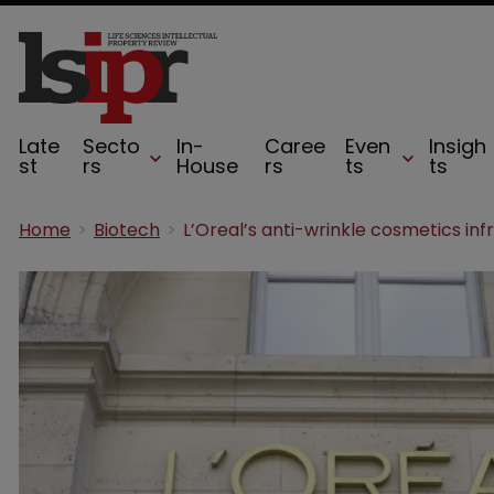
Late
Secto
In-
Caree
Even
Insigh
st
rs
House
rs
ts
ts
Home
Biotech