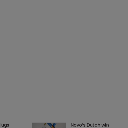
lugs 
Novo’s Dutch win 