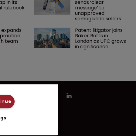
p in its 
sends ‘clear 
l rulebook
message’ to 
unapproved 
semaglutide sellers
 expands 
Patent litigator joins 
practice 
Baker Botts in 
ch team 
London as UPC grows 
in significance
tinue
ngs