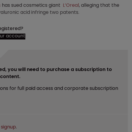
s
has sued cosmetics giant
L’Oreal
, alleging that the
luronic acid infringe two patents.
egistered?
our account
ed, you will need to purchase a subscription to
e content.
ions for full paid access and corporate subscription
e
signup
.