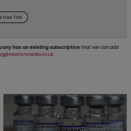
 Free Trial
mpany has an existing subscription
that we can add
ng@newtonmedia.co.uk