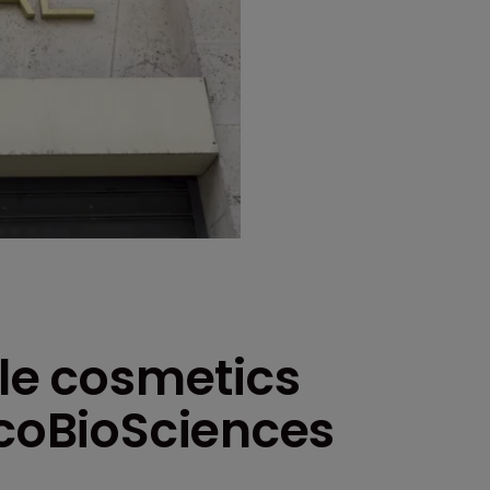
kle cosmetics
ycoBioSciences