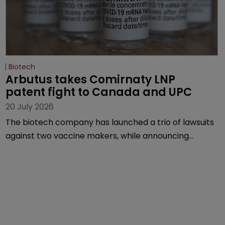
Biotech
Arbutus takes Comirnaty LNP 
patent fight to Canada and UPC
20 July 2026
The biotech company has launched a trio of lawsuits
against two vaccine makers, while announcing
receipt of a $178 million sum from Moderna under a
previous deal.