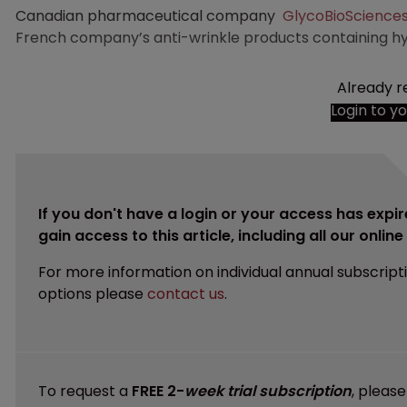
Canadian pharmaceutical company
GlycoBioScience
French company’s anti-wrinkle products containing hya
Already r
Login to y
If you don't have a login or your access has expir
gain access to this article, including all our onlin
For more information on individual annual subscript
options please
contact us
.
To request a
FREE 2-
week trial subscription
, pleas