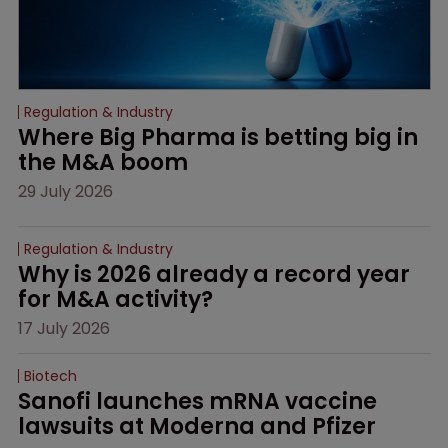
Regulation & Industry
Where Big Pharma is betting big in 
the M&A boom
29 July 2026
Regulation & Industry
Why is 2026 already a record year 
for M&A activity?
17 July 2026
Biotech
Sanofi launches mRNA vaccine 
lawsuits at Moderna and Pfizer 