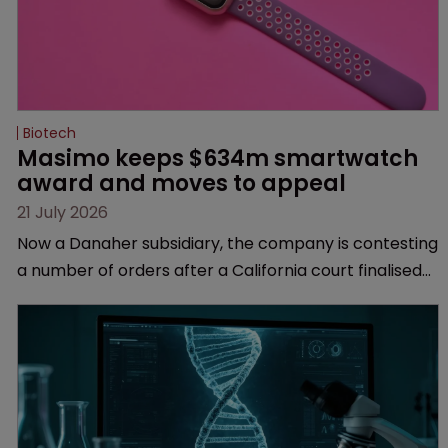
Biotech
Masimo keeps $634m smartwatch 
award and moves to appeal
21 July 2026
Now a Danaher subsidiary, the company is contesting
a number of orders after a California court finalised
several aspects of the high-profile dispute.