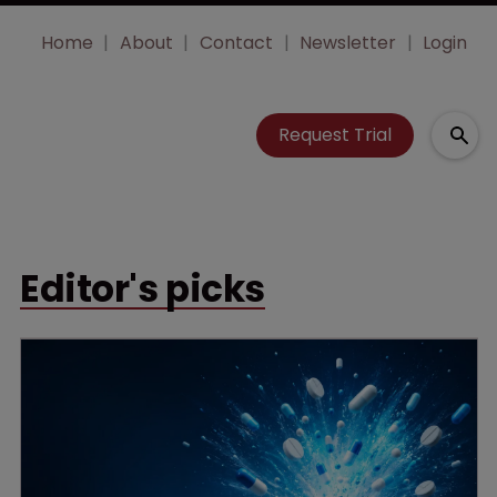
Home
About
Contact
Newsletter
Login
Request Trial
Editor's picks