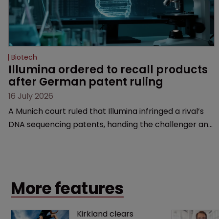
Biotech
Illumina ordered to recall products 
after German patent ruling
16 July 2026
A Munich court ruled that Illumina infringed a rival’s
DNA sequencing patents, handing the challenger an
early victory in a dispute that is playing out across
Europe and the US.
More features
Kirkland clears 