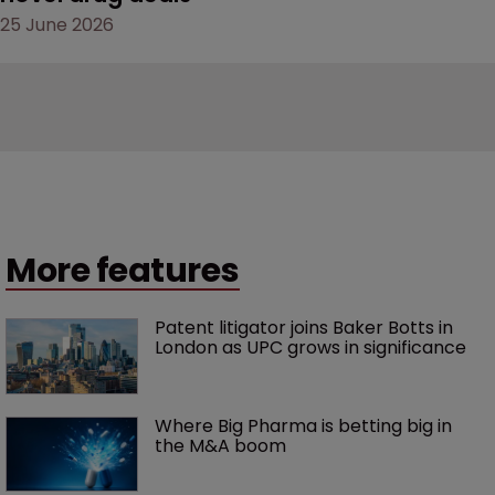
25 June 2026
More features
Patent litigator joins Baker Botts in 
London as UPC grows in significance
Where Big Pharma is betting big in 
the M&A boom