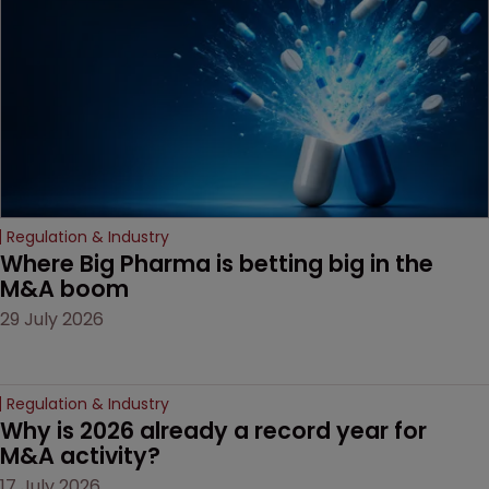
Regulation & Industry
Where Big Pharma is betting big in the 
M&A boom
29 July 2026
Regulation & Industry
Why is 2026 already a record year for 
M&A activity?
17 July 2026