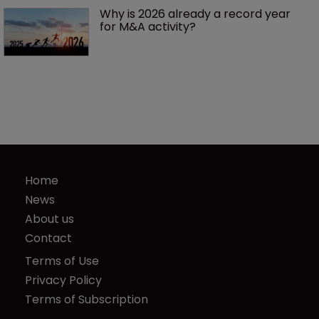
Why is 2026 already a record year 
for M&A activity?
Home
News
About us
Contact
Terms of Use
Privacy Policy
Terms of Subscription