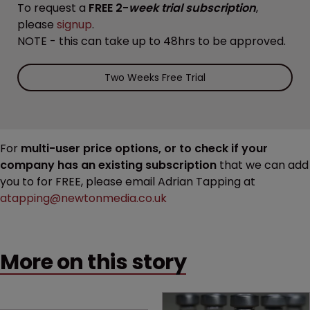
To request a
FREE 2-
week trial subscription
,
please
signup
.
NOTE - this can take up to 48hrs to be approved.
Two Weeks Free Trial
For
multi-user price options, or to check if your
company has an existing subscription
that we can add
you to for FREE, please email Adrian Tapping at
atapping@newtonmedia.co.uk
More on this story