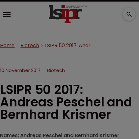
Home
Biotech
LSIPR 50 2017: Andreas Peschel and Bernhard Krismer
10 November 2017
Biotech
LSIPR 50 2017:
Andreas Peschel and
Bernhard Krismer
Names: Andreas Peschel and Bernhard Krismer