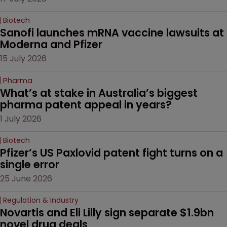
Biotech
Sanofi launches mRNA vaccine lawsuits at 
Moderna and Pfizer 
15 July 2026
Pharma
What’s at stake in Australia’s biggest 
pharma patent appeal in years?
1 July 2026
Biotech
Pfizer’s US Paxlovid patent fight turns on a 
single error
25 June 2026
Regulation & Industry
Novartis and Eli Lilly sign separate $1.9bn 
novel drug deals