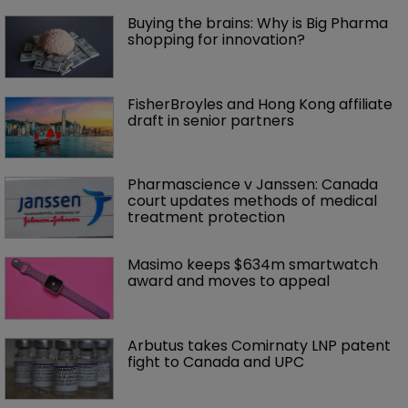
Buying the brains: Why is Big Pharma 
shopping for innovation?
FisherBroyles and Hong Kong affiliate 
draft in senior partners
Pharmascience v Janssen: Canada 
court updates methods of medical 
treatment protection
Masimo keeps $634m smartwatch 
award and moves to appeal
Arbutus takes Comirnaty LNP patent 
fight to Canada and UPC