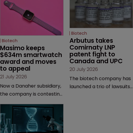
Biotech
Arbutus takes 
Biotech
Comirnaty LNP 
Masimo keeps 
patent fight to 
$634m smartwatch 
Canada and UPC
award and moves 
to appeal
20 July 2026
21 July 2026
The biotech company has
Now a Danaher subsidiary,
launched a trio of lawsuits
the company is contesting
against two vaccine
a number of orders after a
makers, while announcing
California court finalised
receipt of a $178 million
several aspects of the
sum from Moderna under
high-profile dispute.
a previous deal.