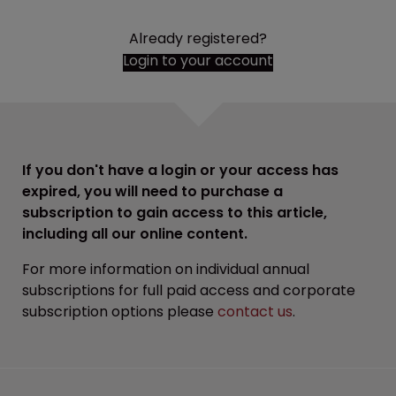
Already registered?
Login to your account
If you don't have a login or your access has
expired, you will need to purchase a
subscription to gain access to this article,
including all our online content.
For more information on individual annual
subscriptions for full paid access and corporate
subscription options please
contact us
.