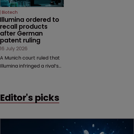
Biotech
Illumina ordered to 
recall products 
after German 
patent ruling
16 July 2026
A Munich court ruled that
Illumina infringed a rival’s
DNA sequencing patents,
handing the challenger an
early victory in a dispute
Editor's picks
that is playing out across
Europe and the US.