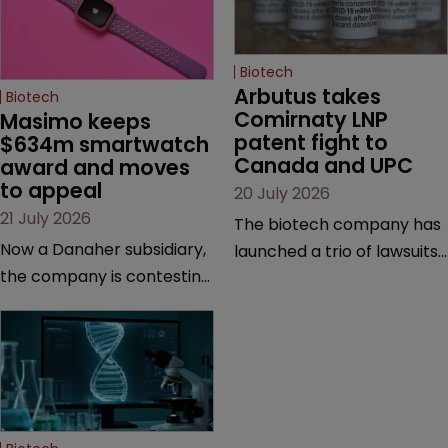
Biotech
Arbutus takes 
Biotech
Comirnaty LNP 
Masimo keeps 
patent fight to 
$634m smartwatch 
Canada and UPC
award and moves 
to appeal
20 July 2026
21 July 2026
The biotech company has
Now a Danaher subsidiary,
launched a trio of lawsuits
the company is contesting
against two vaccine
a number of orders after a
makers, while announcing
California court finalised
receipt of a $178 million
several aspects of the
sum from Moderna under
high-profile dispute.
a previous deal.