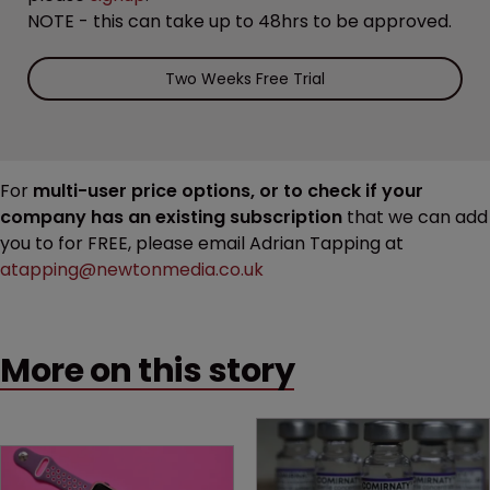
NOTE - this can take up to 48hrs to be approved.
Two Weeks Free Trial
For
multi-user price options, or to check if your
company has an existing subscription
that we can add
you to for FREE, please email Adrian Tapping at
atapping@newtonmedia.co.uk
More on this story