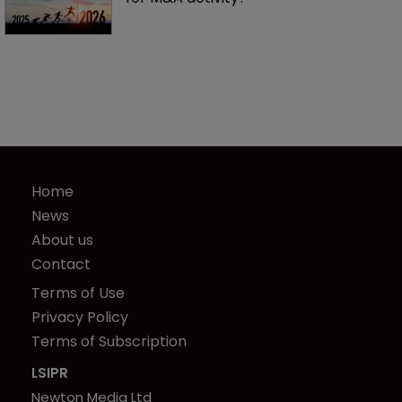
Home
News
About us
Contact
Terms of Use
Privacy Policy
Terms of Subscription
LSIPR
Newton Media Ltd