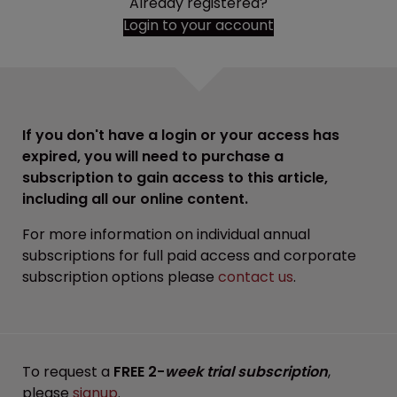
Already registered?
Login to your account
If you don't have a login or your access has
expired, you will need to purchase a
subscription to gain access to this article,
including all our online content.
For more information on individual annual
subscriptions for full paid access and corporate
subscription options please
contact us
.
To request a
FREE 2-
week trial subscription
,
please
signup
.