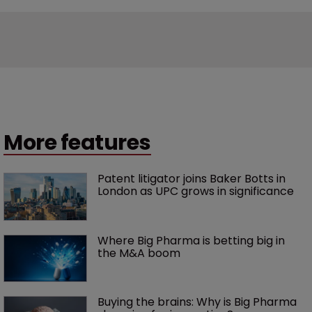
More features
Patent litigator joins Baker Botts in 
London as UPC grows in significance
Where Big Pharma is betting big in 
the M&A boom
Buying the brains: Why is Big Pharma 