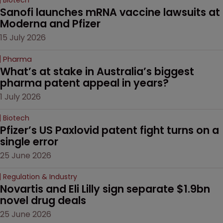
Biotech
Sanofi launches mRNA vaccine lawsuits at 
Moderna and Pfizer 
15 July 2026
Pharma
What’s at stake in Australia’s biggest 
pharma patent appeal in years?
1 July 2026
Biotech
Pfizer’s US Paxlovid patent fight turns on a 
single error
25 June 2026
Regulation & Industry
Novartis and Eli Lilly sign separate $1.9bn 
novel drug deals
25 June 2026