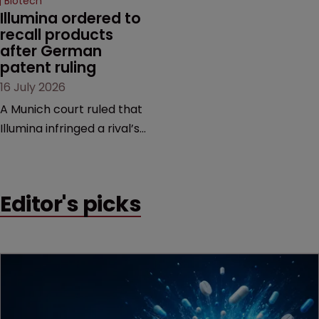
Biotech
Illumina ordered to 
recall products 
after German 
patent ruling
16 July 2026
A Munich court ruled that
Illumina infringed a rival’s
DNA sequencing patents,
handing the challenger an
early victory in a dispute
Editor's picks
that is playing out across
Europe and the US.