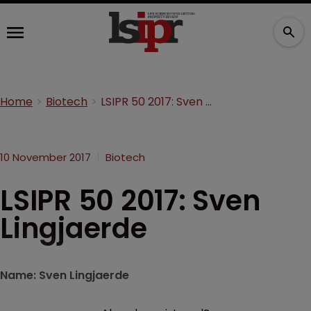
Home
Biotech
LSIPR 50 2017: Sven Lingjaerde
10 November 2017
Biotech
LSIPR 50 2017: Sven
Lingjaerde
Name: Sven Lingjaerde