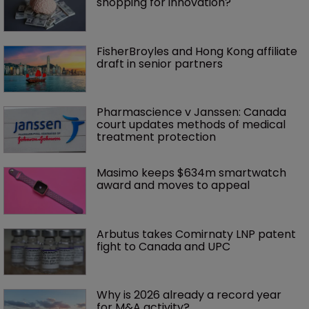
shopping for innovation?
FisherBroyles and Hong Kong affiliate 
draft in senior partners
Pharmascience v Janssen: Canada 
court updates methods of medical 
treatment protection
Masimo keeps $634m smartwatch 
award and moves to appeal
Arbutus takes Comirnaty LNP patent 
fight to Canada and UPC
Why is 2026 already a record year 
for M&A activity?