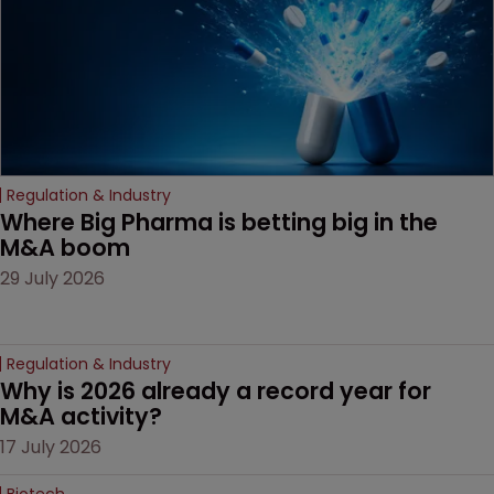
Regulation & Industry
Where Big Pharma is betting big in the 
M&A boom
29 July 2026
Regulation & Industry
Why is 2026 already a record year for 
M&A activity?
17 July 2026