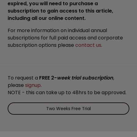
expired, you will need to purchase a
subscription to gain access to this article,
including all our online content.
For more information on individual annual
subscriptions for full paid access and corporate
subscription options please
contact us
.
To request a
FREE 2-
week trial subscription
,
please
signup
.
NOTE - this can take up to 48hrs to be approved.
Two Weeks Free Trial