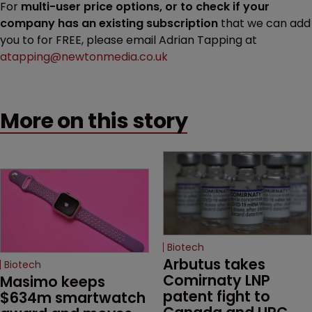
For
multi-user price options, or to check if your
company has an existing subscription
that we can add
you to for FREE, please email Adrian Tapping at
atapping@newtonmedia.co.uk
More on this story
Biotech
Arbutus takes 
Biotech
Comirnaty LNP 
Masimo keeps 
patent fight to 
$634m smartwatch 