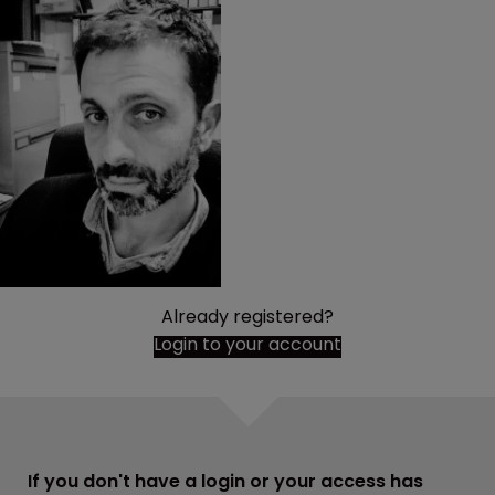
Already registered?
Login to your account
If you don't have a login or your access has