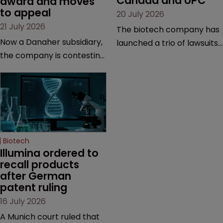
Canada and UPC
award and moves 
to appeal
20 July 2026
21 July 2026
The biotech company has
Now a Danaher subsidiary,
launched a trio of lawsuits
the company is contesting
against two vaccine
a number of orders after a
makers, while announcing
California court finalised
receipt of a $178 million
several aspects of the
sum from Moderna under
high-profile dispute.
a previous deal.
Biotech
Illumina ordered to 
recall products 
after German 
patent ruling
16 July 2026
A Munich court ruled that