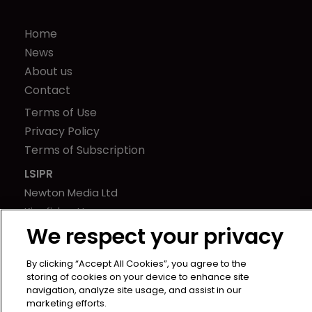
Home
News
About us
Contact
Terms of Use
Privacy Policy
Terms of Subscription
LSIPR
Newton Media Ltd
Kingfisher House
We respect your privacy
21-23 Elmfield Road
BR1 1LT
By clicking “Accept All Cookies”, you agree to the
United Kingdom
storing of cookies on your device to enhance site
navigation, analyze site usage, and assist in our
marketing efforts.