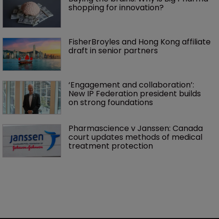
shopping for innovation?
FisherBroyles and Hong Kong affiliate 
draft in senior partners
‘Engagement and collaboration’: 
New IP Federation president builds 
on strong foundations
Pharmascience v Janssen: Canada 
court updates methods of medical 
treatment protection