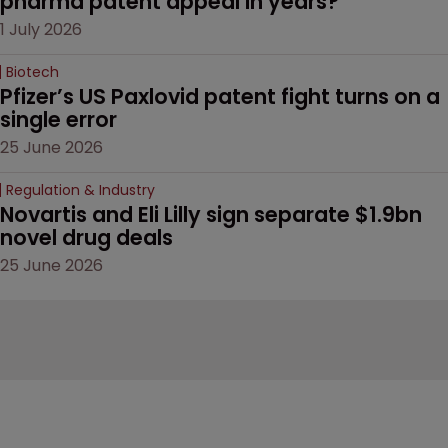
pharma patent appeal in years?
1 July 2026
Biotech
Pfizer’s US Paxlovid patent fight turns on a 
single error
25 June 2026
Regulation & Industry
Novartis and Eli Lilly sign separate $1.9bn 
novel drug deals
25 June 2026