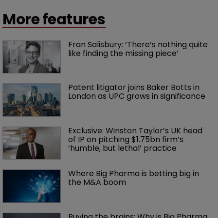
More features
Fran Salisbury: ‘There’s nothing quite 
like finding the missing piece’
Patent litigator joins Baker Botts in 
London as UPC grows in significance
Exclusive: Winston Taylor’s UK head 
of IP on pitching $1.75bn firm’s 
‘humble, but lethal’ practice 
Where Big Pharma is betting big in 
the M&A boom
Buying the brains: Why is Big Pharma 