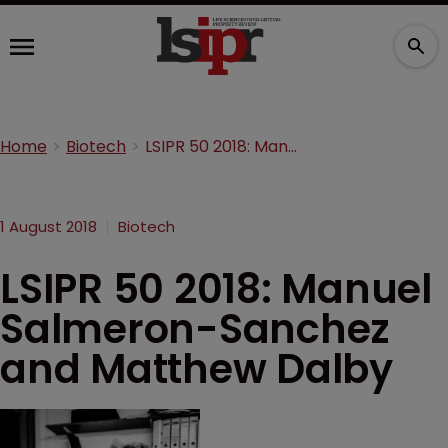
Home
Biotech
LSIPR 50 2018: Manuel Salmeron-Sanchez and Matthew Dalby
1 August 2018
Biotech
LSIPR 50 2018: Manuel
Salmeron-Sanchez
and Matthew Dalby