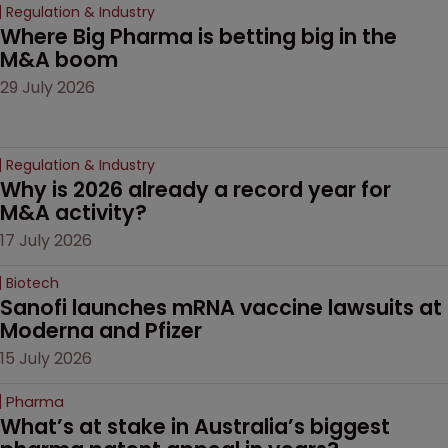
Regulation & Industry
Where Big Pharma is betting big in the 
M&A boom
29 July 2026
Regulation & Industry
Why is 2026 already a record year for 
M&A activity?
17 July 2026
Biotech
Sanofi launches mRNA vaccine lawsuits at 
Moderna and Pfizer 
15 July 2026
Pharma
What’s at stake in Australia’s biggest 