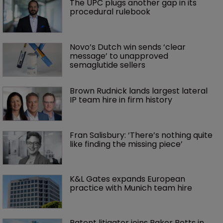
The UPC plugs another gap in its 
procedural rulebook
Novo’s Dutch win sends ‘clear 
message’ to unapproved 
semaglutide sellers
Brown Rudnick lands largest lateral 
IP team hire in firm history
Fran Salisbury: ‘There’s nothing quite 
like finding the missing piece’
K&L Gates expands European 
practice with Munich team hire
Patent litigator joins Baker Botts in 