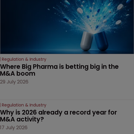
Regulation & Industry
Where Big Pharma is betting big in the 
M&A boom
29 July 2026
Regulation & Industry
Why is 2026 already a record year for 
M&A activity?
17 July 2026