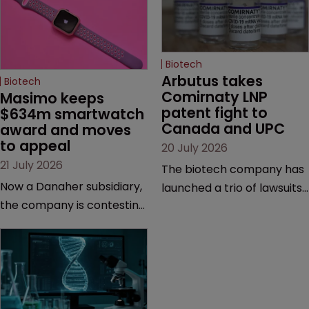
Biotech
Arbutus takes 
Biotech
Comirnaty LNP 
Masimo keeps 
patent fight to 
$634m smartwatch 
Canada and UPC
award and moves 
to appeal
20 July 2026
21 July 2026
The biotech company has
Now a Danaher subsidiary,
launched a trio of lawsuits
the company is contesting
against two vaccine
a number of orders after a
makers, while announcing
California court finalised
receipt of a $178 million
several aspects of the
sum from Moderna under
high-profile dispute.
a previous deal.