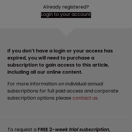
Already registered?
Login to your account
If you don't have a login or your access has
expired, you will need to purchase a
subscription to gain access to this article,
including all our online content.
For more information on individual annual
subscriptions for full paid access and corporate
subscription options please
contact us
.
To request a
FREE 2-
week trial subscription
,