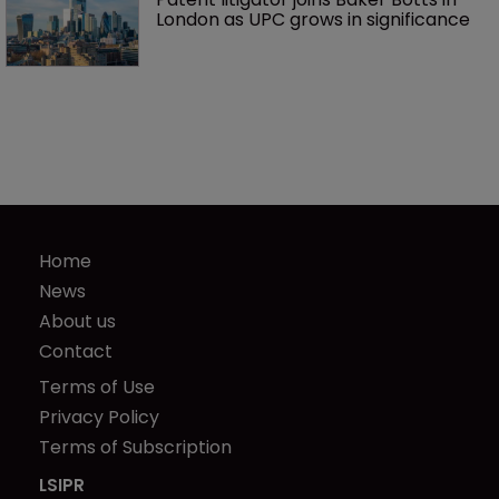
London as UPC grows in significance
Home
News
About us
Contact
Terms of Use
Privacy Policy
Terms of Subscription
LSIPR