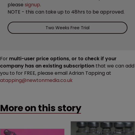
please
signup
.
NOTE - this can take up to 48hrs to be approved.
Two Weeks Free Trial
For
multi-user price options, or to check if your
company has an existing subscription
that we can add
you to for FREE, please email Adrian Tapping at
atapping@newtonmedia.co.uk
More on this story