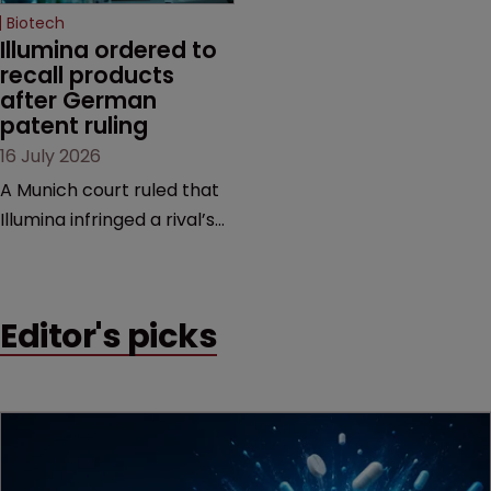
Biotech
Illumina ordered to 
recall products 
after German 
patent ruling
16 July 2026
A Munich court ruled that
Illumina infringed a rival’s
DNA sequencing patents,
handing the challenger an
early victory in a dispute
Editor's picks
that is playing out across
Europe and the US.