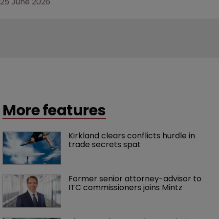
25 June 2026
More features
Kirkland clears conflicts hurdle in 
trade secrets spat
Former senior attorney-advisor to 
ITC commissioners joins Mintz