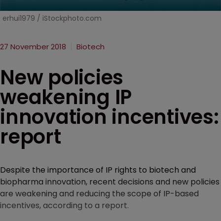
erhui1979 / iStockphoto.com
27 November 2018
Biotech
New policies
weakening IP
innovation incentives:
report
Despite the importance of IP rights to biotech and
biopharma innovation, recent decisions and new policies
are weakening and reducing the scope of IP-based
incentives, according to a report.