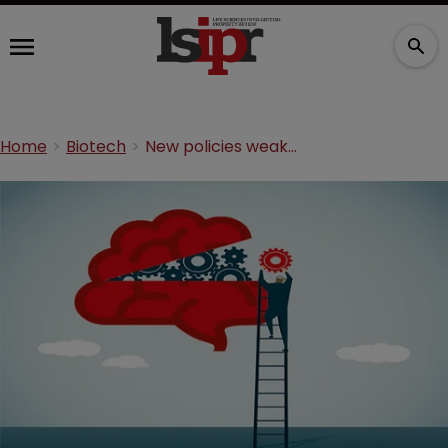
Home
Biotech
New policies weakening IP innovation incentives: report