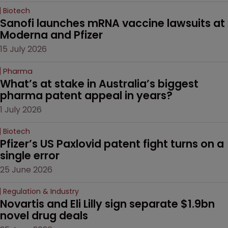
Biotech
Sanofi launches mRNA vaccine lawsuits at 
Moderna and Pfizer 
15 July 2026
Pharma
What’s at stake in Australia’s biggest 
pharma patent appeal in years?
1 July 2026
Biotech
Pfizer’s US Paxlovid patent fight turns on a 
single error
25 June 2026
Regulation & Industry
Novartis and Eli Lilly sign separate $1.9bn 
novel drug deals