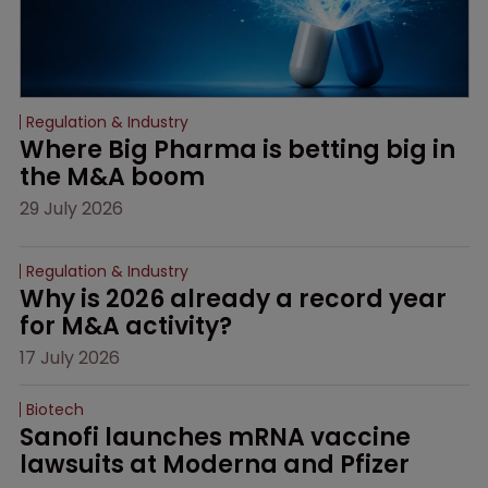
Regulation & Industry
Where Big Pharma is betting big in 
the M&A boom
29 July 2026
Regulation & Industry
Why is 2026 already a record year 
for M&A activity?
17 July 2026
Biotech
Sanofi launches mRNA vaccine 
lawsuits at Moderna and Pfizer 