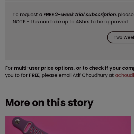
To request a
FREE 2-
week trial subscription
, pleas
NOTE - this can take up to 48hrs to be approved.
Two Week 
For
multi-user price options, or to check if your co
you to for
FREE
, please email Atif Choudhury at
achoudh
More on this story