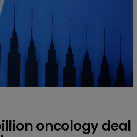
billion oncology deal