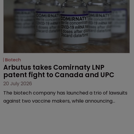
Biotech
Arbutus takes Comirnaty LNP 
patent fight to Canada and UPC
20 July 2026
The biotech company has launched a trio of lawsuits
against two vaccine makers, while announcing
receipt of a $178 million sum from Moderna under a
previous deal.