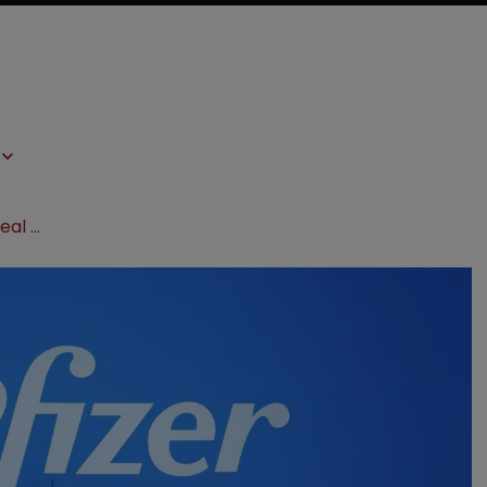
Pfizer strikes $10.5 billion oncology deal with Chinese biotech