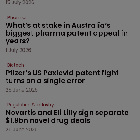
15 July 2026
Pharma
What’s at stake in Australia’s 
biggest pharma patent appeal in 
years?
1 July 2026
Biotech
Pfizer’s US Paxlovid patent fight 
turns on a single error
25 June 2026
Regulation & Industry
Novartis and Eli Lilly sign separate 
$1.9bn novel drug deals
25 June 2026