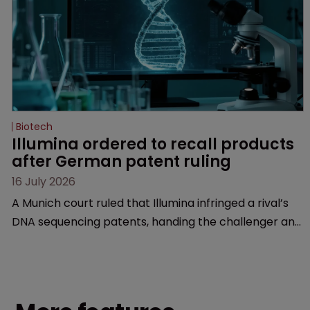
Biotech
Illumina ordered to recall products 
after German patent ruling
16 July 2026
A Munich court ruled that Illumina infringed a rival’s
DNA sequencing patents, handing the challenger an
early victory in a dispute that is playing out across
Europe and the US.