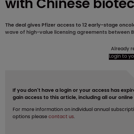
with Chinese biote
The deal gives Pfizer access to 12 early-stage onc
wave of high-value licensing agreements between B
Already r
Login to y
If you don't have a login or your access has expir
gain access to this article, including all our onlin
For more information on individual annual subscript
options please
contact us
.