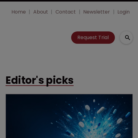
Home
About
Contact
Newsletter
Login
Request Trial
Editor's picks