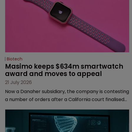
Biotech
Masimo keeps $634m smartwatch 
award and moves to appeal
21 July 2026
Now a Danaher subsidiary, the company is contesting
a number of orders after a California court finalised
several aspects of the high-profile dispute.