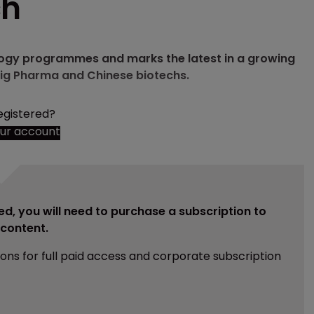
ch
ology programmes and marks the latest in a growing
ig Pharma and Chinese biotechs.
egistered?
our account
ed, you will need to purchase a subscription to
e content.
ions for full paid access and corporate subscription