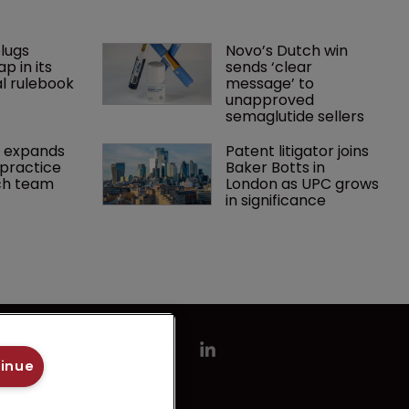
lugs 
Novo’s Dutch win 
p in its 
sends ‘clear 
l rulebook
message’ to 
unapproved 
semaglutide sellers
 expands 
Patent litigator joins 
practice 
Baker Botts in 
ch team 
London as UPC grows 
in significance
tinue