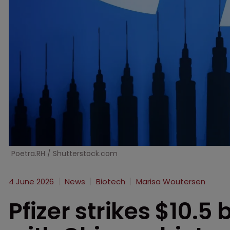
Poetra.RH / Shutterstock.com
4 June 2026
News
Biotech
Marisa Woutersen
Pfizer strikes $10.5 