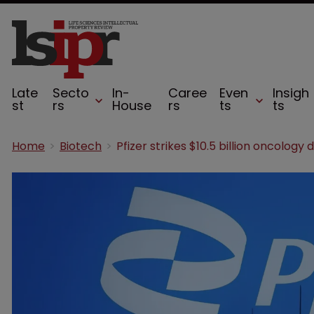
Late
Secto
In-
Caree
Even
Insigh
st
rs
House
rs
ts
ts
Home
Biotech