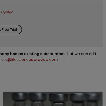
e
signup
.
Free Trial
mpany has an existing subscription
that we can add
ury@lifesciencesipreview.com