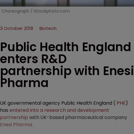
Choreograph / iStockphoto.com
3 October 2018
Biotech
Public Health England
enters R&D
partnership with Enesi
Pharma
UK governmental agency Public Health England (
PHE
)
has
entered into a research and development
partnership
with UK-based pharmaceutical company
Enesi Pharma
.