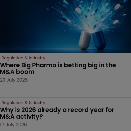
Regulation & Industry
Where Big Pharma is betting big in the 
M&A boom
29 July 2026
Regulation & Industry
Why is 2026 already a record year for 
M&A activity?
17 July 2026