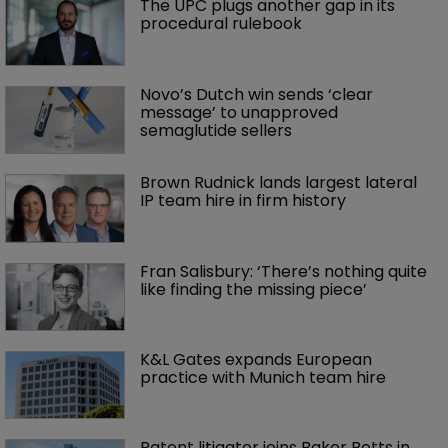
The UPC plugs another gap in its 
procedural rulebook
Novo’s Dutch win sends ‘clear 
message’ to unapproved 
semaglutide sellers
Brown Rudnick lands largest lateral 
IP team hire in firm history
Fran Salisbury: ‘There’s nothing quite 
like finding the missing piece’
K&L Gates expands European 
practice with Munich team hire
Patent litigator joins Baker Botts in 