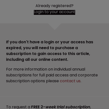
Already registered?
Login to your account
If you don't have a login or your access has
expired, you will need to purchase a
subscription to gain access to this article,
including all our online content.
For more information on individual annual
subscriptions for full paid access and corporate
subscription options please
contact us
.
To request a
FREE 2-
week trial subscription
,