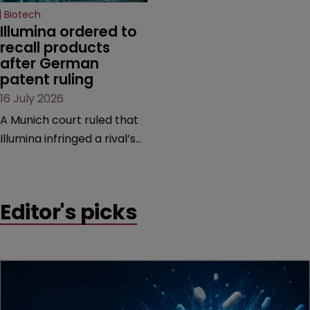
Biotech
Illumina ordered to 
recall products 
after German 
patent ruling
16 July 2026
A Munich court ruled that
Illumina infringed a rival’s
DNA sequencing patents,
handing the challenger an
early victory in a dispute
Editor's picks
that is playing out across
Europe and the US.