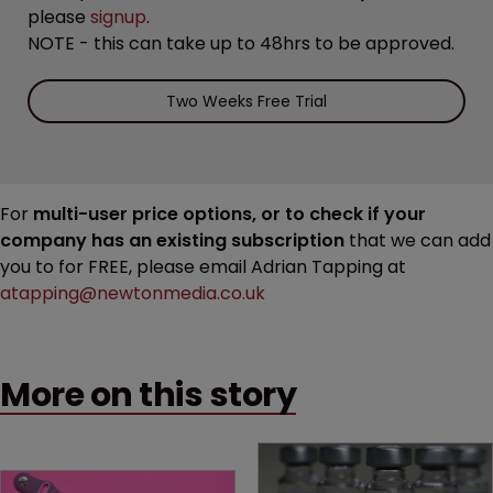
please
signup
.
NOTE - this can take up to 48hrs to be approved.
Two Weeks Free Trial
For
multi-user price options, or to check if your
company has an existing subscription
that we can add
you to for FREE, please email Adrian Tapping at
atapping@newtonmedia.co.uk
More on this story