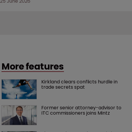
25 June 2026
More features
Kirkland clears conflicts hurdle in 
trade secrets spat
Former senior attorney-advisor to 
ITC commissioners joins Mintz