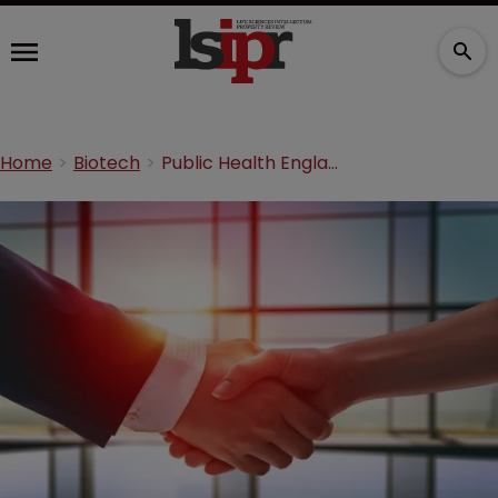
Home
Biotech
Public Health England enters R&D partnership with Enesi Pharma