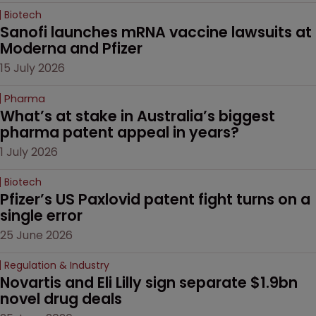
Biotech
Sanofi launches mRNA vaccine lawsuits at 
Moderna and Pfizer 
15 July 2026
Pharma
What’s at stake in Australia’s biggest 
pharma patent appeal in years?
1 July 2026
Biotech
Pfizer’s US Paxlovid patent fight turns on a 
single error
25 June 2026
Regulation & Industry
Novartis and Eli Lilly sign separate $1.9bn 
novel drug deals