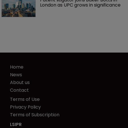
London as UPC grows in significance
Home
News
About us
Contact
Terms of Use
Privacy Policy
Terms of Subscription
LSIPR