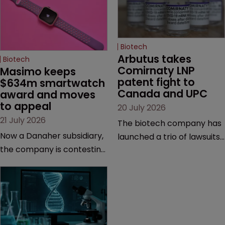
Biotech
Arbutus takes 
Biotech
Comirnaty LNP 
Masimo keeps 
patent fight to 
$634m smartwatch 
Canada and UPC
award and moves 
to appeal
20 July 2026
21 July 2026
The biotech company has
Now a Danaher subsidiary,
launched a trio of lawsuits
the company is contesting
against two vaccine
a number of orders after a
makers, while announcing
California court finalised
receipt of a $178 million
several aspects of the
sum from Moderna under
high-profile dispute.
a previous deal.