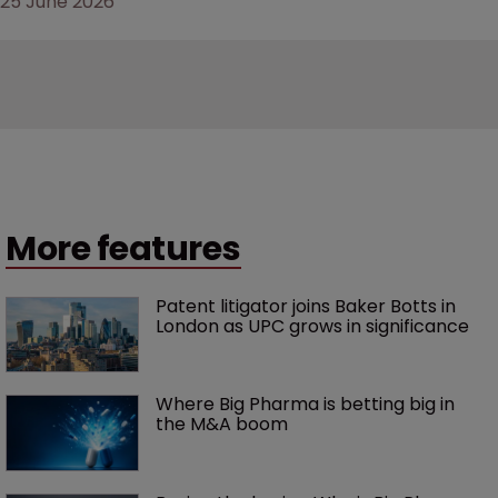
25 June 2026
More features
Patent litigator joins Baker Botts in 
London as UPC grows in significance
Where Big Pharma is betting big in 
the M&A boom