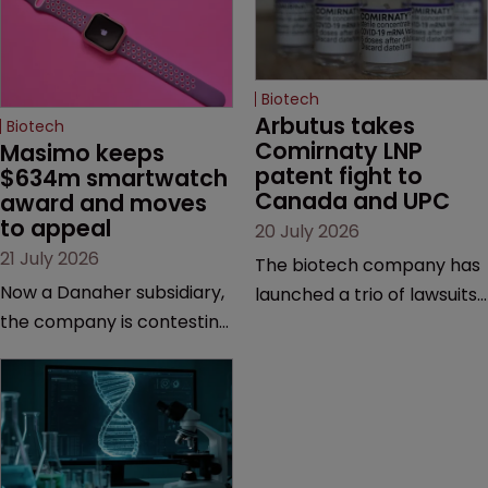
Biotech
Arbutus takes 
Biotech
Comirnaty LNP 
Masimo keeps 
patent fight to 
$634m smartwatch 
Canada and UPC
award and moves 
to appeal
20 July 2026
21 July 2026
The biotech company has
Now a Danaher subsidiary,
launched a trio of lawsuits
the company is contesting
against two vaccine
a number of orders after a
makers, while announcing
California court finalised
receipt of a $178 million
several aspects of the
sum from Moderna under
high-profile dispute.
a previous deal.