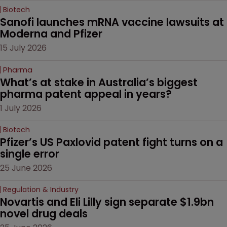
Biotech
Sanofi launches mRNA vaccine lawsuits at 
Moderna and Pfizer 
15 July 2026
Pharma
What’s at stake in Australia’s biggest 
pharma patent appeal in years?
1 July 2026
Biotech
Pfizer’s US Paxlovid patent fight turns on a 
single error
25 June 2026
Regulation & Industry
Novartis and Eli Lilly sign separate $1.9bn 
novel drug deals