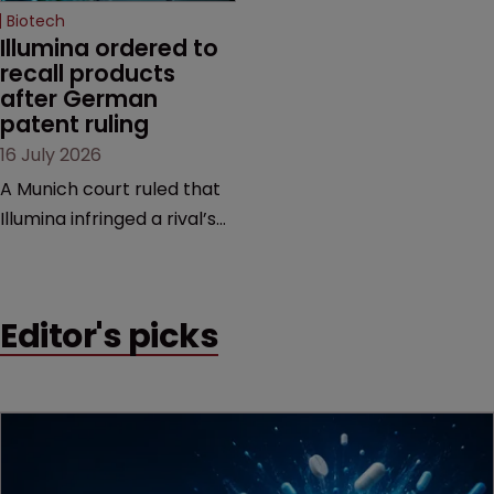
Biotech
Illumina ordered to 
recall products 
after German 
patent ruling
16 July 2026
A Munich court ruled that
Illumina infringed a rival’s
DNA sequencing patents,
handing the challenger an
early victory in a dispute
Editor's picks
that is playing out across
Europe and the US.