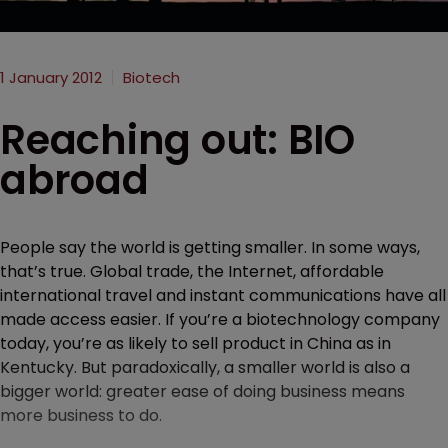
1 January 2012
Biotech
Reaching out: BIO
abroad
People say the world is getting smaller. In some ways,
that’s true. Global trade, the Internet, affordable
international travel and instant communications have all
made access easier. If you’re a biotechnology company
today, you’re as likely to sell product in China as in
Kentucky. But paradoxically, a smaller world is also a
bigger world: greater ease of doing business means
more business to do.