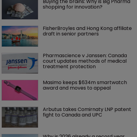
Buying the brains: Why is Big Pharma 
shopping for innovation?
FisherBroyles and Hong Kong affiliate 
draft in senior partners
Pharmascience v Janssen: Canada 
court updates methods of medical 
treatment protection
Masimo keeps $634m smartwatch 
award and moves to appeal
Arbutus takes Comirnaty LNP patent 
fight to Canada and UPC
Why is 2026 already a record year 