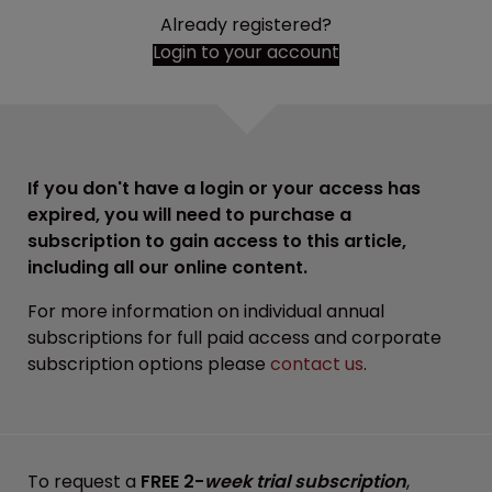
Already registered?
Login to your account
If you don't have a login or your access has
expired, you will need to purchase a
subscription to gain access to this article,
including all our online content.
For more information on individual annual
subscriptions for full paid access and corporate
subscription options please
contact us
.
To request a
FREE 2-
week trial subscription
,