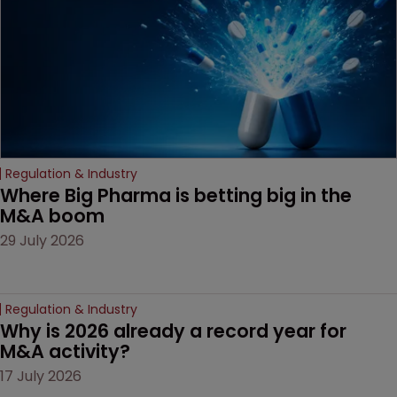
Regulation & Industry
Where Big Pharma is betting big in the 
M&A boom
29 July 2026
Regulation & Industry
Why is 2026 already a record year for 
M&A activity?
17 July 2026