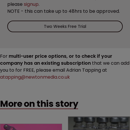
please
signup
.
NOTE - this can take up to 48hrs to be approved.
Two Weeks Free Trial
For
multi-user price options, or to check if your
company has an existing subscription
that we can add
you to for FREE, please email Adrian Tapping at
atapping@newtonmedia.co.uk
More on this story