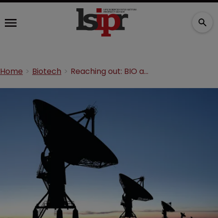
Home
Biotech
Reaching out: BIO abroad