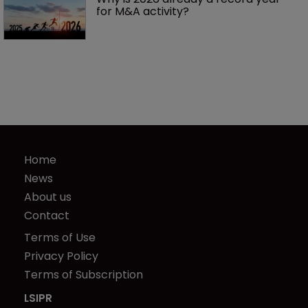
for M&A activity?
Home
News
About us
Contact
Terms of Use
Privacy Policy
Terms of Subscription
LSIPR