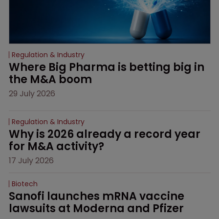
Regulation & Industry
Where Big Pharma is betting big in 
the M&A boom
29 July 2026
Regulation & Industry
Why is 2026 already a record year 
for M&A activity?
17 July 2026
Biotech
Sanofi launches mRNA vaccine 
lawsuits at Moderna and Pfizer 