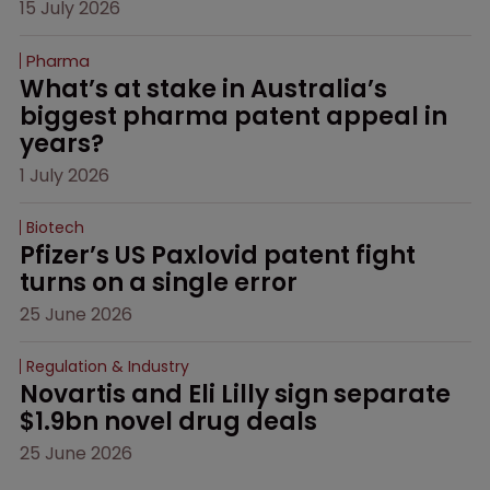
15 July 2026
Pharma
What’s at stake in Australia’s 
biggest pharma patent appeal in 
years?
1 July 2026
Biotech
Pfizer’s US Paxlovid patent fight 
turns on a single error
25 June 2026
Regulation & Industry
Novartis and Eli Lilly sign separate 
$1.9bn novel drug deals
25 June 2026