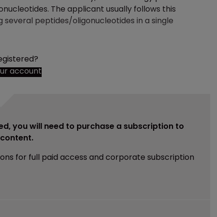
onucleotides. The applicant usually follows this
g several peptides/oligonucleotides in a single
egistered?
our account
ed, you will need to purchase a subscription to
e content.
ions for full paid access and corporate subscription