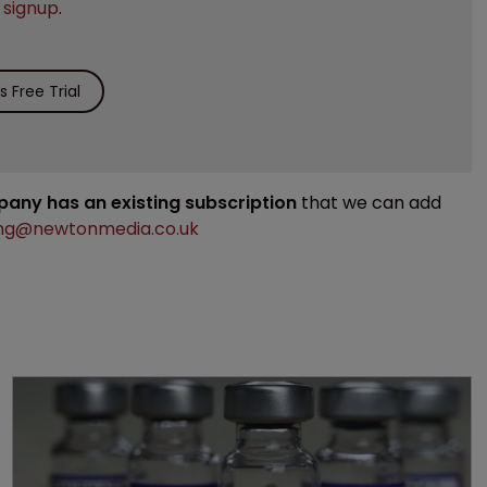
e
signup
.
 Free Trial
mpany has an existing subscription
that we can add
ng@newtonmedia.co.uk