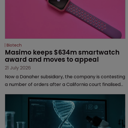
Biotech
Masimo keeps $634m smartwatch 
award and moves to appeal
21 July 2026
Now a Danaher subsidiary, the company is contesting
a number of orders after a California court finalised
several aspects of the high-profile dispute.