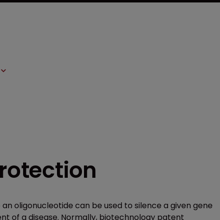
protection
e an oligonucleotide can be used to silence a given gene
nt of a disease. Normally, biotechnology patent