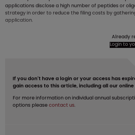
applications disclose a high number of peptides or olig
strategy in order to reduce the filing costs by gatherin
application.
Already r
Login to y
If you don't have a login or your access has expir
gain access to this article, including all our onlin
For more information on individual annual subscript
options please
contact us
.