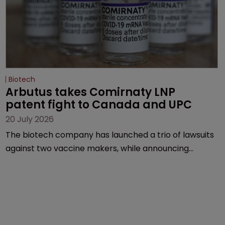
Biotech
Arbutus takes Comirnaty LNP 
patent fight to Canada and UPC
20 July 2026
The biotech company has launched a trio of lawsuits
against two vaccine makers, while announcing
receipt of a $178 million sum from Moderna under a
previous deal.