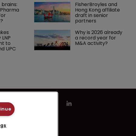
 brains: 
FisherBroyles and 
g Pharma 
Hong Kong affiliate 
or 
draft in senior 
n?
partners
kes 
Why is 2026 already 
 LNP 
a record year for 
ht to 
M&A activity?
nd UPC
tinue
ngs