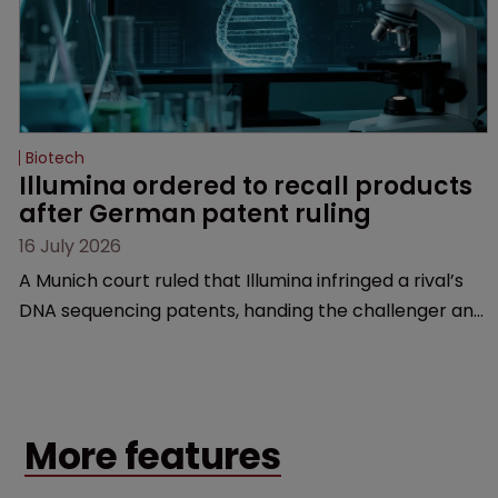
Biotech
Illumina ordered to recall products 
after German patent ruling
16 July 2026
A Munich court ruled that Illumina infringed a rival’s
DNA sequencing patents, handing the challenger an
early victory in a dispute that is playing out across
Europe and the US.
More features