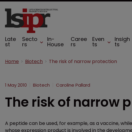
Late
Secto
In-
Caree
Even
Insigh
st
rs
House
rs
ts
ts
Home
Biotech
The risk of narrow protection
1 May 2010
Biotech
Caroline Pallard
The risk of narrow 
A peptide can be used, for example, as a vaccine, whil
whose expression product is involved in the developme