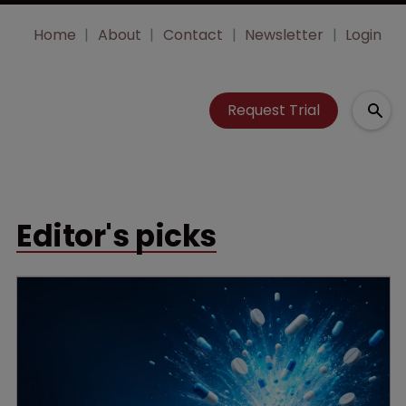
Home
About
Contact
Newsletter
Login
Request Trial
Editor's picks