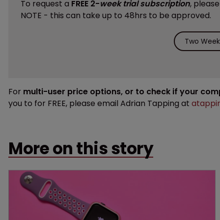
To request a
FREE 2-
week trial subscription
, pleas
NOTE - this can take up to 48hrs to be approved.
Two Weeks
For
multi-user price options, or to check if your co
you to for FREE, please email Adrian Tapping at
atappi
More on this story