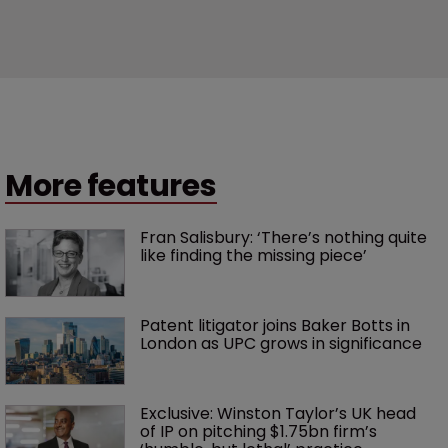
More features
Fran Salisbury: ‘There’s nothing quite 
like finding the missing piece’
Patent litigator joins Baker Botts in 
London as UPC grows in significance
Exclusive: Winston Taylor’s UK head 
of IP on pitching $1.75bn firm’s 