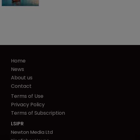
Home
News
About us
Contact
Terms of Use
Privacy Policy
Terms of Subscription
LSIPR
Newton Media Ltd