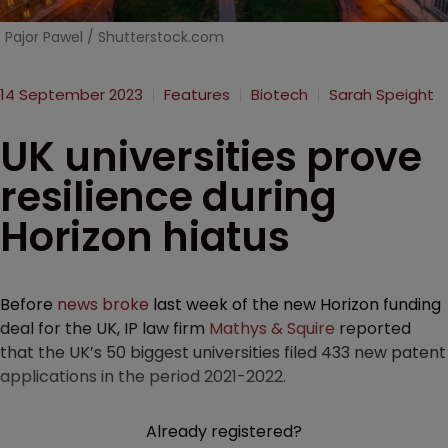
Pajor Pawel / Shutterstock.com
14 September 2023
Features
Biotech
Sarah Speight
UK universities prove
resilience during
Horizon hiatus
Before
news broke
last week of the new Horizon funding
deal for the UK, IP law firm
Mathys & Squire
reported
that the UK’s 50 biggest universities filed 433 new patent
applications in the period 2021-2022.
Already registered?