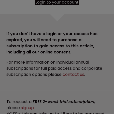
Login to your account
If you don't have a login or your access has
expired, you will need to purchase a
subscription to gain access to this article,
including all our online content.
For more information on individual annual
subscriptions for full paid access and corporate
subscription options please
contact us
.
To request a
FREE 2-
week trial subscription
,
please
signup
.
NOTE - this can take up to 48hrs to be approved.