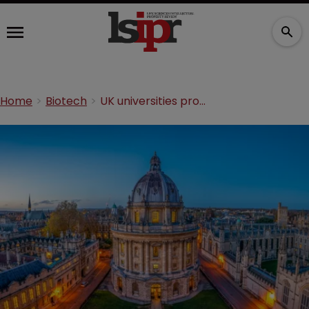
Home
Biotech
UK universities prove resilience during Horizon hiatus