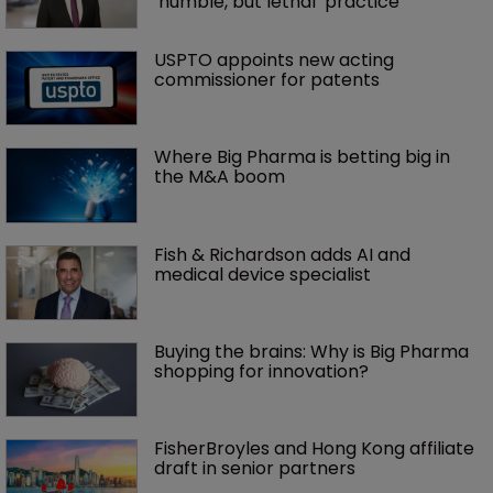
‘humble, but lethal’ practice 
USPTO appoints new acting 
commissioner for patents
Where Big Pharma is betting big in 
the M&A boom
Fish & Richardson adds AI and 
medical device specialist
Buying the brains: Why is Big Pharma 
shopping for innovation?
FisherBroyles and Hong Kong affiliate 
draft in senior partners