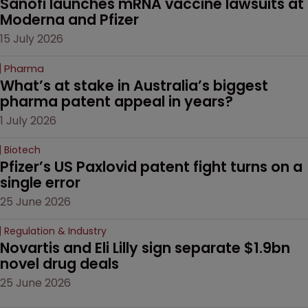
Sanofi launches mRNA vaccine lawsuits at 
Moderna and Pfizer 
15 July 2026
Pharma
What’s at stake in Australia’s biggest 
pharma patent appeal in years?
1 July 2026
Biotech
Pfizer’s US Paxlovid patent fight turns on a 
single error
25 June 2026
Regulation & Industry
Novartis and Eli Lilly sign separate $1.9bn 
novel drug deals
25 June 2026