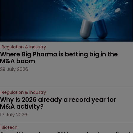
Regulation & Industry
Where Big Pharma is betting big in the 
M&A boom
29 July 2026
Regulation & Industry
Why is 2026 already a record year for 
M&A activity?
17 July 2026
Biotech