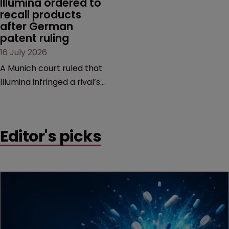
Illumina ordered to 
recall products 
after German 
patent ruling
16 July 2026
A Munich court ruled that
Illumina infringed a rival’s
DNA sequencing patents,
handing the challenger an
early victory in a dispute
Editor's picks
that is playing out across
Europe and the US.