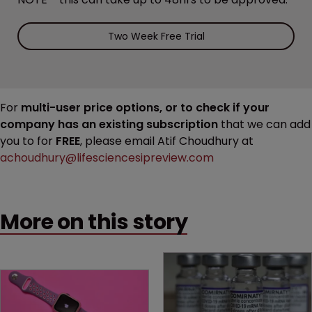
Two Week Free Trial
For
multi-user price options, or to check if your
company has an existing subscription
that we can add
you to for
FREE
, please email Atif Choudhury at
achoudhury@lifesciencesipreview.com
More on this story