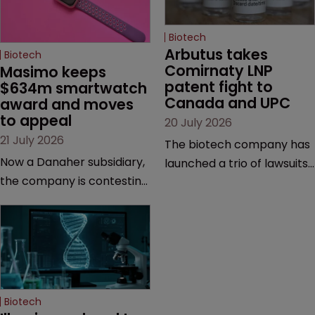
Biotech
Arbutus takes 
Biotech
Comirnaty LNP 
Masimo keeps 
patent fight to 
$634m smartwatch 
Canada and UPC
award and moves 
to appeal
20 July 2026
21 July 2026
The biotech company has
Now a Danaher subsidiary,
launched a trio of lawsuits
the company is contesting
against two vaccine
a number of orders after a
makers, while announcing
California court finalised
receipt of a $178 million
several aspects of the
sum from Moderna under
high-profile dispute.
a previous deal.
Biotech