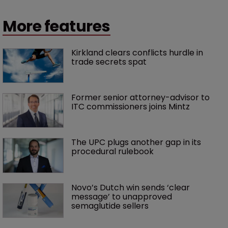
More features
Kirkland clears conflicts hurdle in 
trade secrets spat
Former senior attorney-advisor to 
ITC commissioners joins Mintz
The UPC plugs another gap in its 
procedural rulebook
Novo’s Dutch win sends ‘clear 
message’ to unapproved 
semaglutide sellers