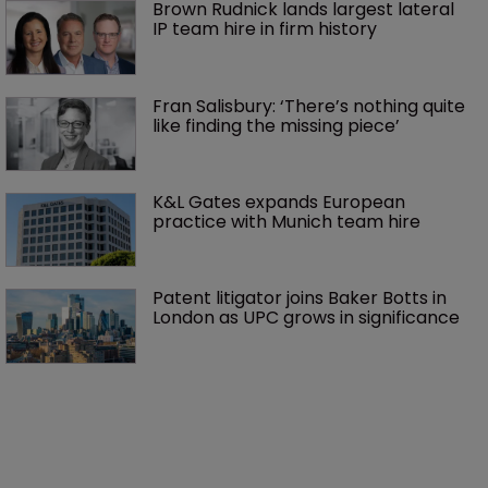
Brown Rudnick lands largest lateral 
IP team hire in firm history
Fran Salisbury: ‘There’s nothing quite 
like finding the missing piece’
K&L Gates expands European 
practice with Munich team hire
Patent litigator joins Baker Botts in 
London as UPC grows in significance