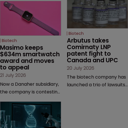
Biotech
Arbutus takes 
Biotech
Comirnaty LNP 
Masimo keeps 
patent fight to 
$634m smartwatch 
Canada and UPC
award and moves 
to appeal
20 July 2026
21 July 2026
The biotech company has
Now a Danaher subsidiary,
launched a trio of lawsuits
the company is contesting
against two vaccine
a number of orders after a
makers, while announcing
California court finalised
receipt of a $178 million
several aspects of the
sum from Moderna under
high-profile dispute.
a previous deal.