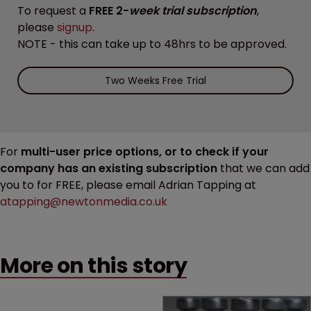
To request a
FREE 2-
week trial subscription
,
please
signup
.
NOTE - this can take up to 48hrs to be approved.
Two Weeks Free Trial
For
multi-user price options, or to check if your
company has an existing subscription
that we can add
you to for FREE, please email Adrian Tapping at
atapping@newtonmedia.co.uk
More on this story