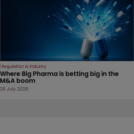
Regulation & Industry
Where Big Pharma is betting big in the 
M&A boom
29 July 2026