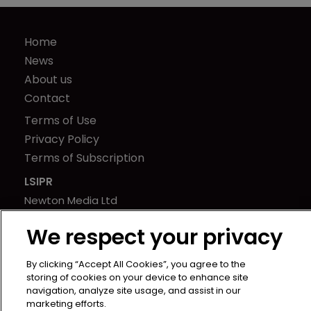
Home
News
About us
Contact
Terms of Use
Privacy Policy
Terms of Subscription
LSIPR
Newton Media Ltd
Kingfisher House
We respect your privacy
21-23 Elmfield Road
BR1 1LT
By clicking “Accept All Cookies”, you agree to the
United Kingdom
storing of cookies on your device to enhance site
navigation, analyze site usage, and assist in our
marketing efforts.