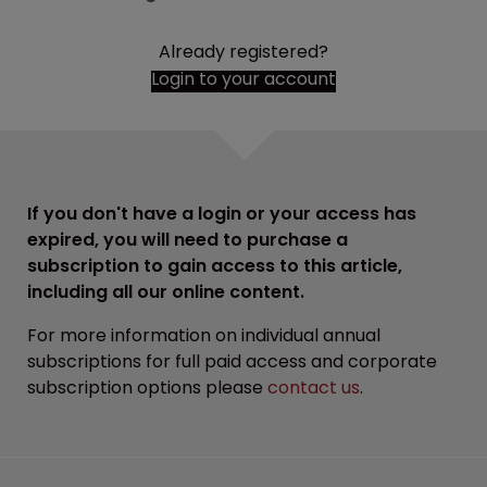
Already registered?
Login to your account
If you don't have a login or your access has
expired, you will need to purchase a
subscription to gain access to this article,
including all our online content.
For more information on individual annual
subscriptions for full paid access and corporate
subscription options please
contact us
.