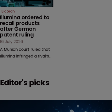
Biotech
Illumina ordered to 
recall products 
after German 
patent ruling
16 July 2026
A Munich court ruled that
Illumina infringed a rival’s
DNA sequencing patents,
handing the challenger an
early victory in a dispute
Editor's picks
that is playing out across
Europe and the US.