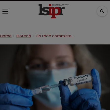
Home
Biotech
UN race committee says global north’s COVID-19 IP position violates human rights