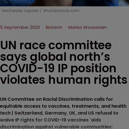
Viacheslav Lopatin / Shutterstock.com
5 September 2023
Biotech
Marisa Woutersen
UN race committee
says global north’s
COVID-19 IP position
violates human rights
UN Committee on Racial Discrimination calls for
equitable access to vaccines, treatments, and health
tech | Switzerland, Germany, UK, and US refusal to
waive IP rights for COVID-19 vaccines 'aids
discrimination against vulnerable communities'.