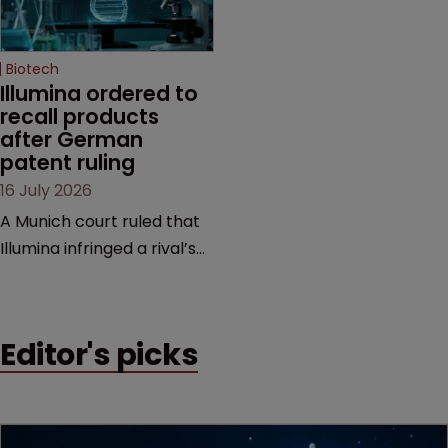
high-profile dispute.
a previous deal.
Biotech
Illumina ordered to 
recall products 
after German 
patent ruling
16 July 2026
A Munich court ruled that
Illumina infringed a rival’s
DNA sequencing patents,
handing the challenger an
early victory in a dispute
Editor's picks
that is playing out across
Europe and the US.