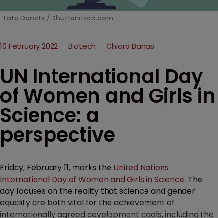
Tata Donets / Shutterstock.com
10 February 2022
Biotech
Chiara Banas
UN International Day
of Women and Girls in
Science: a
perspective
Friday, February 11, marks the
United Nations
International Day of Women and Girls in Science
. The
day focuses on the reality that science and gender
equality are both vital for the achievement of
internationally agreed development goals, including the