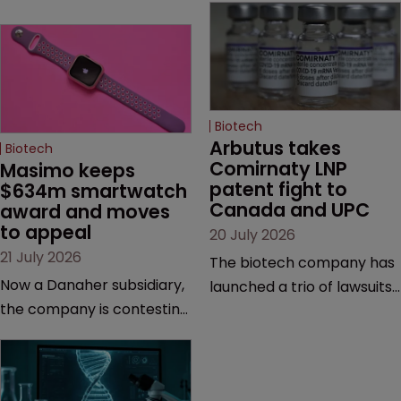
Biotech
Arbutus takes 
Biotech
Comirnaty LNP 
Masimo keeps 
patent fight to 
$634m smartwatch 
Canada and UPC
award and moves 
to appeal
20 July 2026
21 July 2026
The biotech company has
Now a Danaher subsidiary,
launched a trio of lawsuits
the company is contesting
against two vaccine
a number of orders after a
makers, while announcing
California court finalised
receipt of a $178 million
several aspects of the
sum from Moderna under