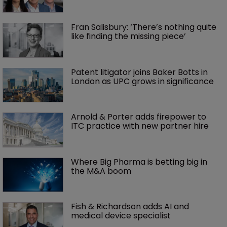
Fran Salisbury: ‘There’s nothing quite 
like finding the missing piece’
Patent litigator joins Baker Botts in 
London as UPC grows in significance
Arnold & Porter adds firepower to 
ITC practice with new partner hire
Where Big Pharma is betting big in 
the M&A boom
Fish & Richardson adds AI and 
medical device specialist