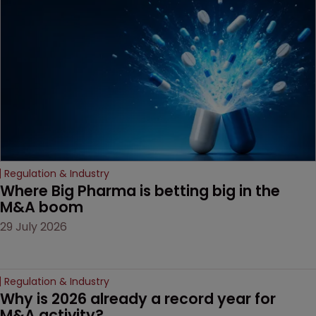
Regulation & Industry
Where Big Pharma is betting big in the 
M&A boom
29 July 2026
Regulation & Industry
Why is 2026 already a record year for 
M&A activity?