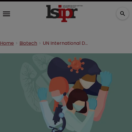
Home
Biotech
UN International Day of Women and Girls in Science: a perspective