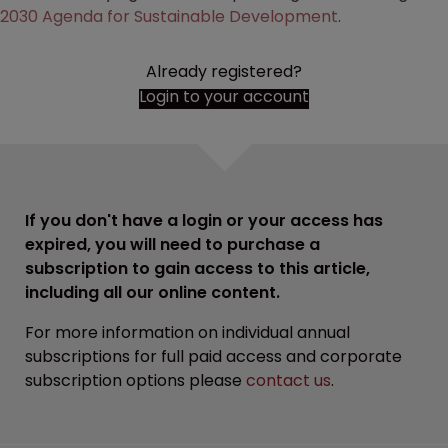
2030 Agenda for Sustainable Development
.
Already registered?
Login to your account
If you don't have a login or your access has
expired, you will need to purchase a
subscription to gain access to this article,
including all our online content.
For more information on individual annual
subscriptions for full paid access and corporate
subscription options please
contact us
.