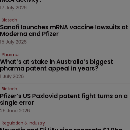
17 July 2026
Biotech
Sanofi launches mRNA vaccine lawsuits at 
Moderna and Pfizer 
15 July 2026
Pharma
What’s at stake in Australia’s biggest 
pharma patent appeal in years?
1 July 2026
Biotech
Pfizer’s US Paxlovid patent fight turns on a 
single error
25 June 2026
Regulation & Industry