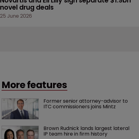
Novartis and Eli Lilly sign separate $1.9bn 
novel drug deals
25 June 2026
More features
Former senior attorney-advisor to 
ITC commissioners joins Mintz
Brown Rudnick lands largest lateral 
IP team hire in firm history