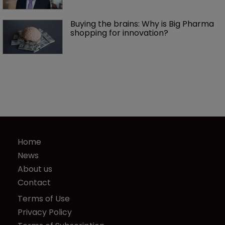
Buying the brains: Why is Big Pharma 
shopping for innovation?
Home
News
About us
Contact
Terms of Use
Privacy Policy