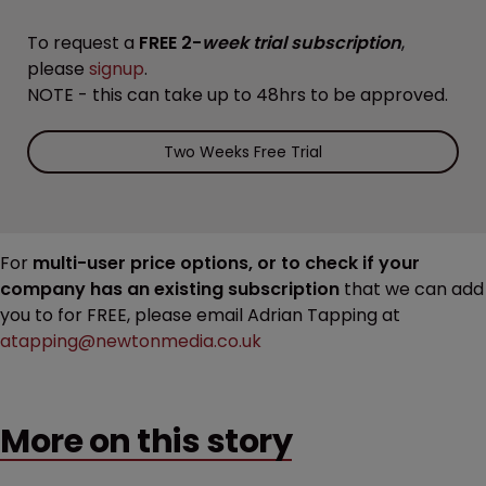
To request a
FREE 2-
week trial subscription
,
please
signup
.
NOTE - this can take up to 48hrs to be approved.
Two Weeks Free Trial
For
multi-user price options, or to check if your
company has an existing subscription
that we can add
you to for FREE, please email Adrian Tapping at
atapping@newtonmedia.co.uk
More on this story