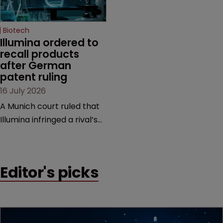
Biotech
Illumina ordered to 
recall products 
after German 
patent ruling
16 July 2026
A Munich court ruled that
Illumina infringed a rival’s
DNA sequencing patents,
handing the challenger an
early victory in a dispute
Editor's picks
that is playing out across
Europe and the US.