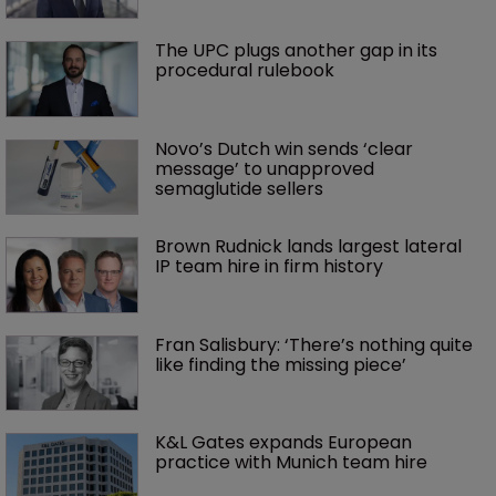
The UPC plugs another gap in its 
procedural rulebook
Novo’s Dutch win sends ‘clear 
message’ to unapproved 
semaglutide sellers
Brown Rudnick lands largest lateral 
IP team hire in firm history
Fran Salisbury: ‘There’s nothing quite 
like finding the missing piece’
K&L Gates expands European 
practice with Munich team hire