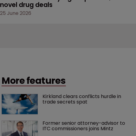
novel drug deals
25 June 2026
More features
Kirkland clears conflicts hurdle in 
trade secrets spat
Former senior attorney-advisor to 
ITC commissioners joins Mintz