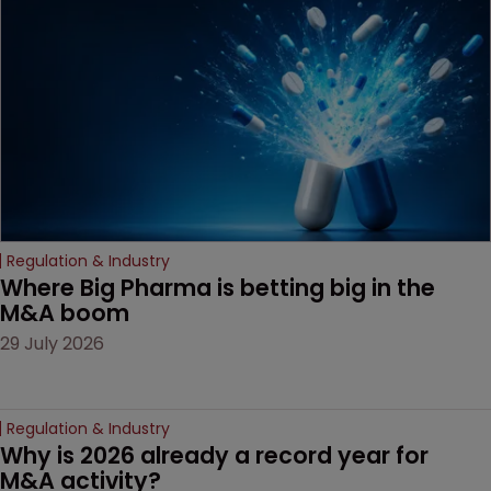
Regulation & Industry
Where Big Pharma is betting big in the 
M&A boom
29 July 2026
Regulation & Industry
Why is 2026 already a record year for 
M&A activity?