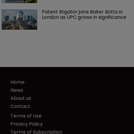
Patent litigator joins Baker Botts in 
London as UPC grows in significance
Home
News
About us
Contact
Terms of Use
Privacy Policy
Terms of Subscription