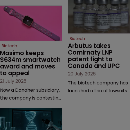
Biotech
Arbutus takes 
Biotech
Comirnaty LNP 
Masimo keeps 
patent fight to 
$634m smartwatch 
Canada and UPC
award and moves 
to appeal
20 July 2026
21 July 2026
The biotech company has
Now a Danaher subsidiary,
launched a trio of lawsuits
the company is contesting
against two vaccine
a number of orders after a
makers, while announcing
California court finalised
receipt of a $178 million
several aspects of the
sum from Moderna under
high-profile dispute.
a previous deal.