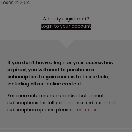
Texas in 2014.
Already registered?
Login to your account
If you don't have a login or your access has
expired, you will need to purchase a
subscription to gain access to this article,
including all our online content.
For more information on individual annual
subscriptions for full paid access and corporate
subscription options please
contact us
.