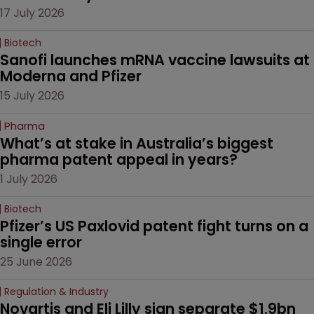
17 July 2026
Biotech
Sanofi launches mRNA vaccine lawsuits at 
Moderna and Pfizer 
15 July 2026
Pharma
What’s at stake in Australia’s biggest 
pharma patent appeal in years?
1 July 2026
Biotech
Pfizer’s US Paxlovid patent fight turns on a 
single error
25 June 2026
Regulation & Industry
Novartis and Eli Lilly sign separate $1.9bn 