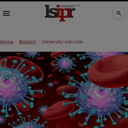
Home
Biotech
University can claim sovereign immunity in cancer treatment suit, rules Federal Circuit