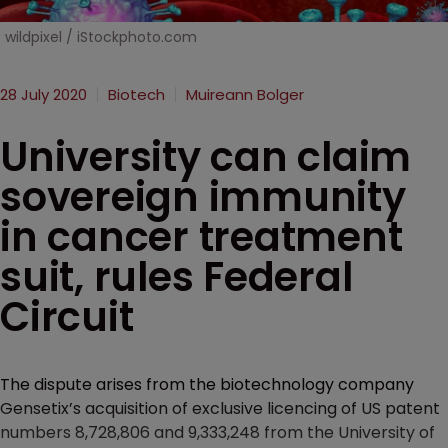
wildpixel / iStockphoto.com
28 July 2020
Biotech
Muireann Bolger
University can claim
sovereign immunity
in cancer treatment
suit, rules Federal
Circuit
The dispute arises from the biotechnology company
Gensetix’s acquisition of exclusive licencing of US patent
numbers 8,728,806 and 9,333,248 from the University of