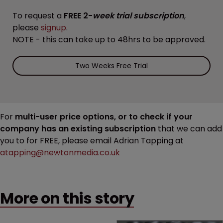
To request a
FREE 2-
week trial subscription
,
please
signup
.
NOTE - this can take up to 48hrs to be approved.
Two Weeks Free Trial
For
multi-user price options, or to check if your
company has an existing subscription
that we can add
you to for FREE, please email Adrian Tapping at
atapping@newtonmedia.co.uk
More on this story