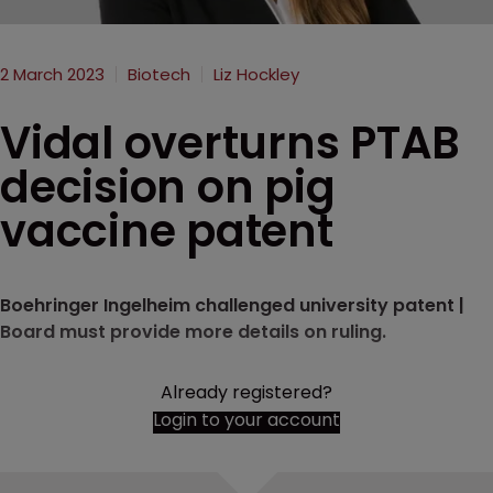
2 March 2023
Biotech
Liz Hockley
Vidal overturns PTAB
decision on pig
vaccine patent
Boehringer Ingelheim challenged university patent |
Board must provide more details on ruling.
Already registered?
Login to your account