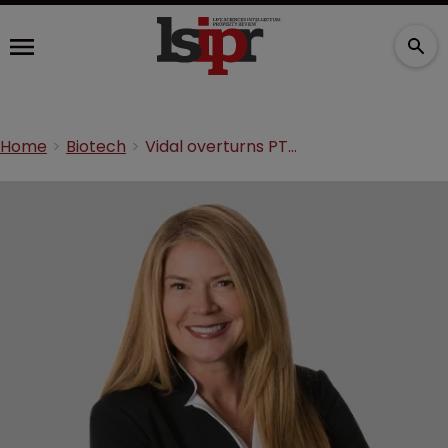
Home
Biotech
Vidal overturns PTAB decision on pig vaccine patent