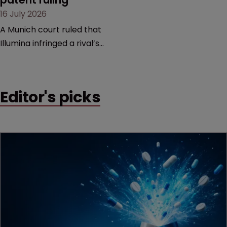
16 July 2026
A Munich court ruled that
Illumina infringed a rival’s
DNA sequencing patents,
handing the challenger an
early victory in a dispute
Editor's picks
that is playing out across
Europe and the US.