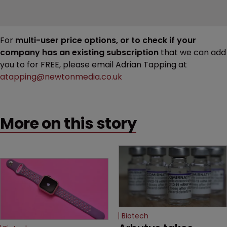
For
multi-user price options, or to check if your
company has an existing subscription
that we can add
you to for FREE, please email Adrian Tapping at
atapping@newtonmedia.co.uk
More on this story
Biotech