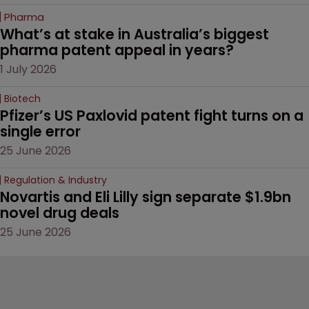
Pharma
What’s at stake in Australia’s biggest 
pharma patent appeal in years?
1 July 2026
Biotech
Pfizer’s US Paxlovid patent fight turns on a 
single error
25 June 2026
Regulation & Industry
Novartis and Eli Lilly sign separate $1.9bn 
novel drug deals
25 June 2026