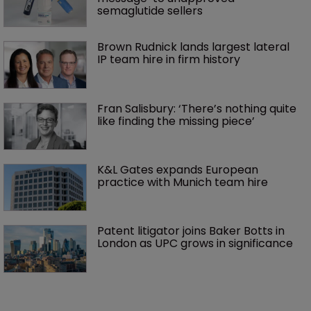
semaglutide sellers
Brown Rudnick lands largest lateral 
IP team hire in firm history
Fran Salisbury: ‘There’s nothing quite 
like finding the missing piece’
K&L Gates expands European 
practice with Munich team hire
Patent litigator joins Baker Botts in 
London as UPC grows in significance