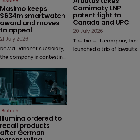
Arbutus takes 
Biotech
Comirnaty LNP 
Masimo keeps 
patent fight to 
$634m smartwatch 
Canada and UPC
award and moves 
to appeal
20 July 2026
21 July 2026
The biotech company has
Now a Danaher subsidiary,
launched a trio of lawsuits
the company is contesting
against two vaccine
a number of orders after a
makers, while announcing
California court finalised
receipt of a $178 million
several aspects of the
sum from Moderna under
high-profile dispute.
a previous deal.
Biotech
Illumina ordered to 
recall products 
after German 
patent ruling