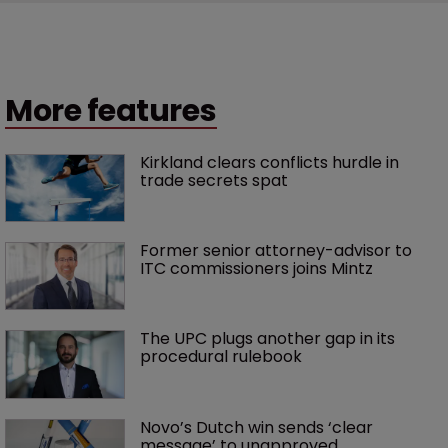
More features
Kirkland clears conflicts hurdle in 
trade secrets spat
Former senior attorney-advisor to 
ITC commissioners joins Mintz
The UPC plugs another gap in its 
procedural rulebook
Novo’s Dutch win sends ‘clear 
message’ to unapproved 