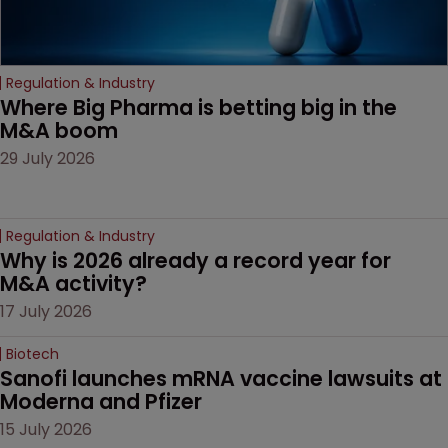
Regulation & Industry
Where Big Pharma is betting big in the 
M&A boom
29 July 2026
Regulation & Industry
Why is 2026 already a record year for 
M&A activity?
17 July 2026
Biotech
Sanofi launches mRNA vaccine lawsuits at 
Moderna and Pfizer 
15 July 2026