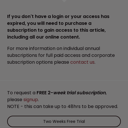
If you don't have a login or your access has
expired, you will need to purchase a
subscription to gain access to this article,
including all our online content.
For more information on individual annual
subscriptions for full paid access and corporate
subscription options please
contact us
.
To request a
FREE 2-
week trial subscription
,
please
signup
.
NOTE - this can take up to 48hrs to be approved.
Two Weeks Free Trial