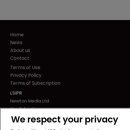
Home
News
About us
Contact
Terms of Use
Privacy Policy
Terms of Subscription
LSIPR
Newton Media Ltd
Kingfisher House
We respect your privacy
21-23 Elmfield Road
BR1 1LT