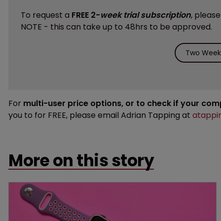
To request a
FREE 2-
week trial subscription
, pleas
NOTE - this can take up to 48hrs to be approved.
Two Weeks
For
multi-user price options, or to check if your co
you to for FREE, please email Adrian Tapping at
atappi
More on this story