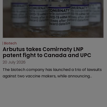
Biotech
Arbutus takes Comirnaty LNP 
patent fight to Canada and UPC
20 July 2026
The biotech company has launched a trio of lawsuits
against two vaccine makers, while announcing
receipt of a $178 million sum from Moderna under a
previous deal.