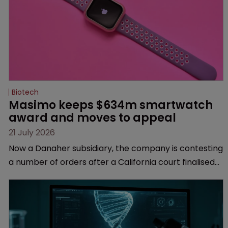
Biotech
Masimo keeps $634m smartwatch 
award and moves to appeal
21 July 2026
Now a Danaher subsidiary, the company is contesting
a number of orders after a California court finalised
several aspects of the high-profile dispute.