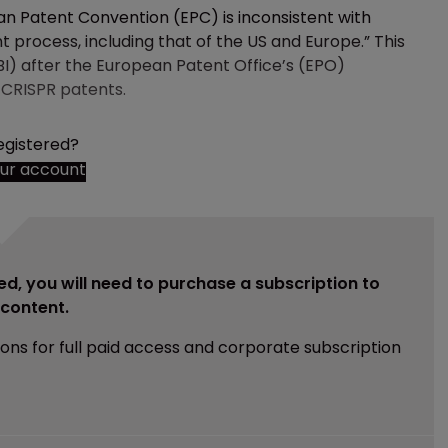
ean Patent Convention (EPC) is inconsistent with
 process, including that of the US and Europe.” This
BI) after the European Patent Office’s (EPO)
 CRISPR patents.
egistered?
our account
ed, you will need to purchase a subscription to
e content.
ions for full paid access and corporate subscription