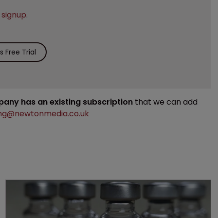
e
signup
.
 Free Trial
mpany has an existing subscription
that we can add
ng@newtonmedia.co.uk