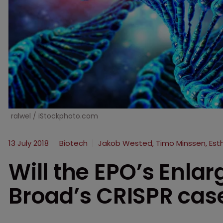
ralwel / iStockphoto.com
13 July 2018
Biotech
Jakob Wested, Timo Minssen, Es
Will the EPO’s Enla
Broad’s CRISPR cas