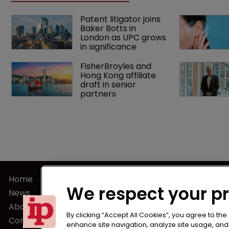
Patent litigator joins 
Baker Botts in 
London as UPC grows 
in significance
FisherBroyles and 
Hong Kong affiliate 
draft in senior 
partners
Home
Terms of U
We respect your p
News
Privacy Poli
About us
Terms of Su
By clicking “Accept All Cookies”, you agree to the
Contact
enhance site navigation, analyze site usage, and a