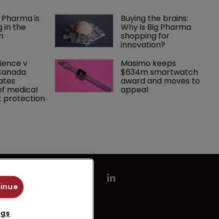
 Pharma is 
Buying the brains: 
 in the 
Why is Big Pharma 
m
shopping for 
innovation?
ence v 
Masimo keeps 
Canada 
$634m smartwatch 
ates 
award and moves to 
f medical 
appeal
 protection
tinue
ngs