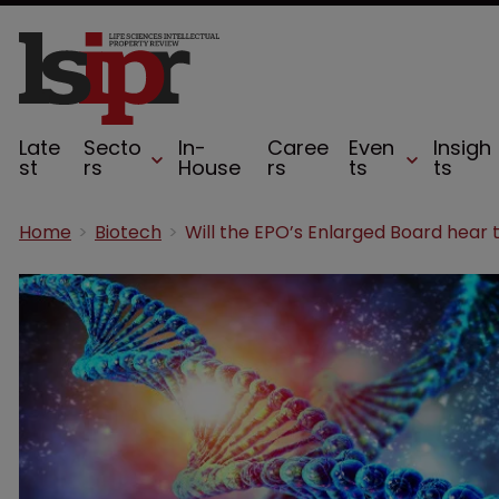
Late
Secto
In-
Caree
Even
Insigh
st
rs
House
rs
ts
ts
Home
Biotech