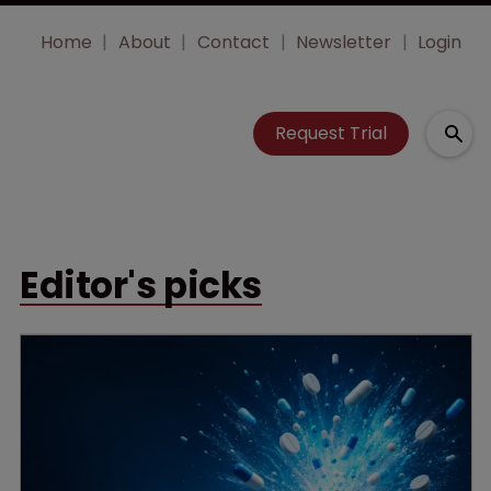
Home
About
Contact
Newsletter
Login
Request Trial
Editor's picks