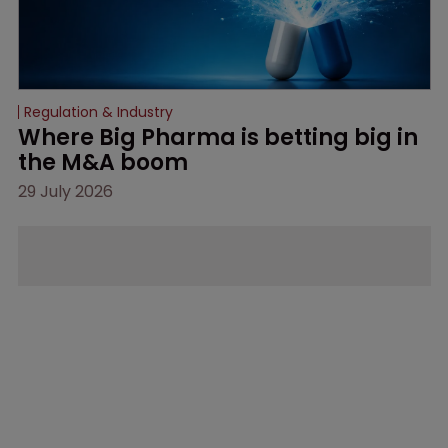
Regulation & Industry
Where Big Pharma is betting big in 
the M&A boom
29 July 2026