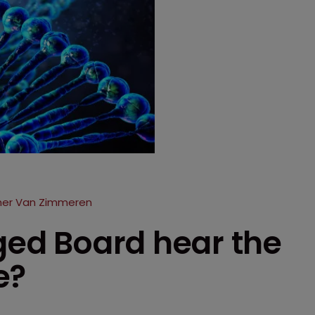
ther Van Zimmeren
rged Board hear the
e?