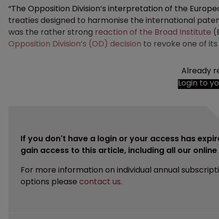
“The Opposition Division’s interpretation of the Europ
treaties designed to harmonise the international patent
was the rather strong
reaction of the Broad Institute
(
Opposition Division’s (OD) decision
to revoke one of its
Already r
Login to y
If you don't have a login or your access has expir
gain access to this article, including all our onlin
For more information on individual annual subscript
options please
contact us
.