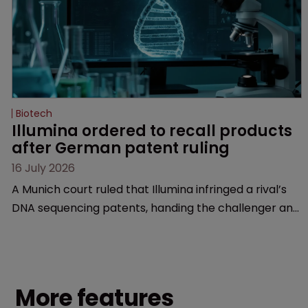
Biotech
Illumina ordered to recall products 
after German patent ruling
16 July 2026
A Munich court ruled that Illumina infringed a rival’s
DNA sequencing patents, handing the challenger an
early victory in a dispute that is playing out across
Europe and the US.
More features