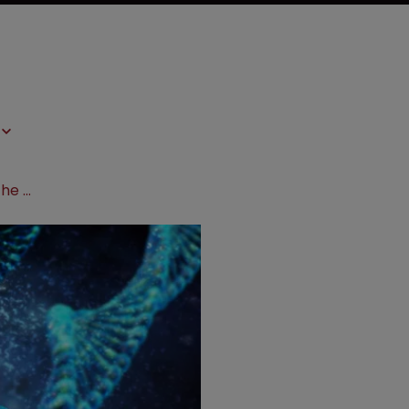
Will the EPO’s Enlarged Board hear the Broad’s CRISPR case?