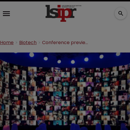
Home
Biotech
Conference preview: ACI breaks down Section 337 at the 13th Annual Practitioners’ Think Tank