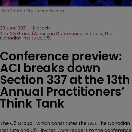
Ben Photo / Shutterstock.com
23 June 2021
Biotech
The C5 Group (American Conference Institute, The
Canadian Institute, C5)
Conference preview:
ACI breaks down
Section 337 at the 13th
Annual Practitioners’
Think Tank
The C5 Group—which constitutes the ACI, The Canadian
Institute and C5—invites
WIPR
readers to the conference