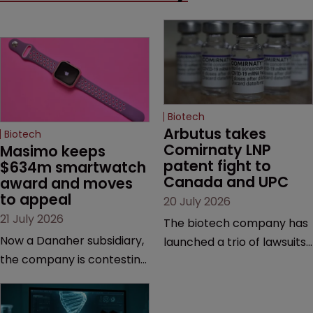
Biotech
Arbutus takes 
Biotech
Comirnaty LNP 
Masimo keeps 
patent fight to 
$634m smartwatch 
Canada and UPC
award and moves 
to appeal
20 July 2026
21 July 2026
The biotech company has
Now a Danaher subsidiary,
launched a trio of lawsuits
the company is contesting
against two vaccine
a number of orders after a
makers, while announcing
California court finalised
receipt of a $178 million