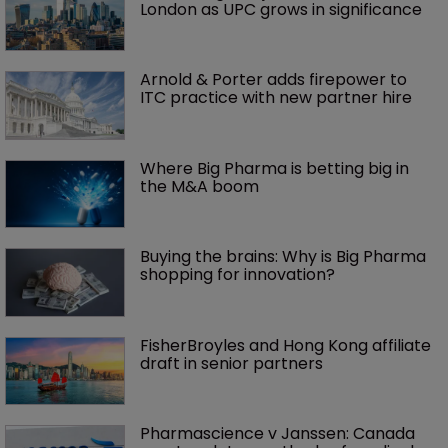
London as UPC grows in significance
Arnold & Porter adds firepower to 
ITC practice with new partner hire
Where Big Pharma is betting big in 
the M&A boom
Buying the brains: Why is Big Pharma 
shopping for innovation?
FisherBroyles and Hong Kong affiliate 
draft in senior partners
Pharmascience v Janssen: Canada 