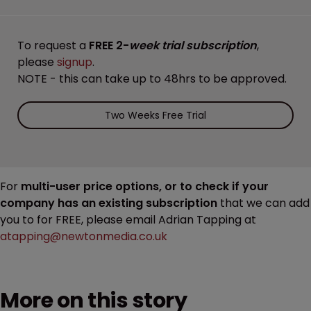
To request a
FREE 2-
week trial subscription
,
please
signup
.
NOTE - this can take up to 48hrs to be approved.
Two Weeks Free Trial
For
multi-user price options, or to check if your
company has an existing subscription
that we can add
you to for FREE, please email Adrian Tapping at
atapping@newtonmedia.co.uk
More on this story