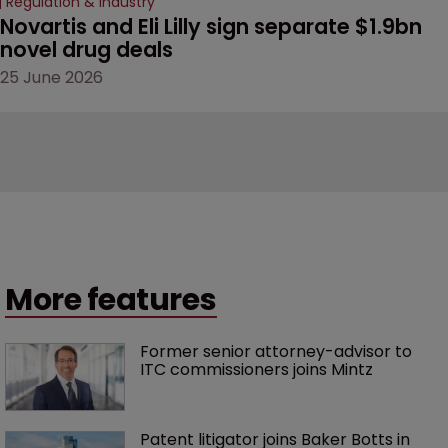
Regulation & Industry
Novartis and Eli Lilly sign separate $1.9bn 
novel drug deals
25 June 2026
More features
Former senior attorney-advisor to 
ITC commissioners joins Mintz
Patent litigator joins Baker Botts in 