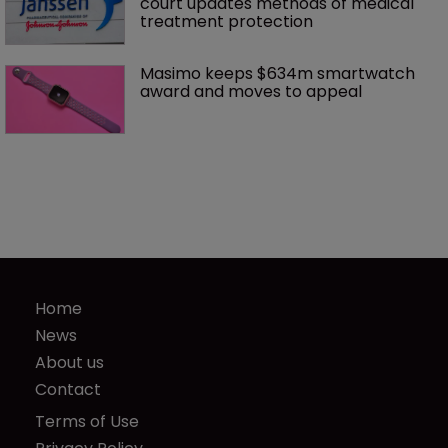
court updates methods of medical 
treatment protection
Masimo keeps $634m smartwatch 
award and moves to appeal
Home
News
About us
Contact
Terms of Use