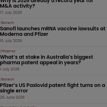
Why is 2026 already a record year for 
M&A activity?
17 July 2026
Biotech
Sanofi launches mRNA vaccine lawsuits at 
Moderna and Pfizer 
15 July 2026
Pharma
What’s at stake in Australia’s biggest 
pharma patent appeal in years?
1 July 2026
Biotech
Pfizer’s US Paxlovid patent fight turns on a 
single error
25 June 2026