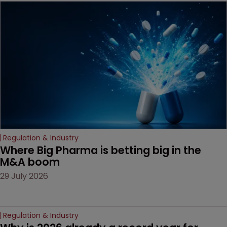
Regulation & Industry
Where Big Pharma is betting big in the 
M&A boom
29 July 2026
Regulation & Industry