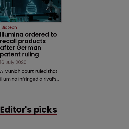
several aspects of the
sum from Moderna under
high-profile dispute.
a previous deal.
Biotech
Illumina ordered to 
recall products 
after German 
patent ruling
16 July 2026
A Munich court ruled that
Illumina infringed a rival’s
DNA sequencing patents,
handing the challenger an
early victory in a dispute
Editor's picks
that is playing out across
Europe and the US.