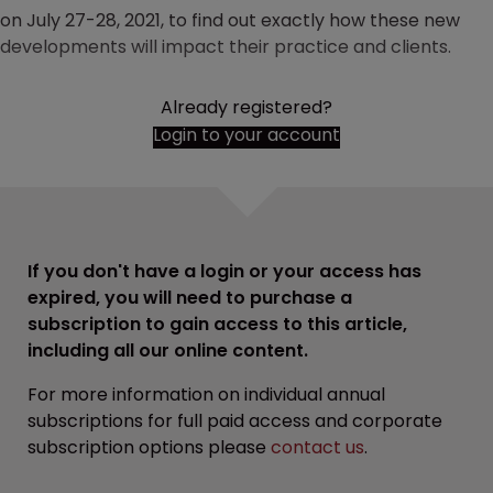
on July 27-28, 2021, to find out exactly how these new
developments will impact their practice and clients.
Already registered?
Login to your account
If you don't have a login or your access has
expired, you will need to purchase a
subscription to gain access to this article,
including all our online content.
For more information on individual annual
subscriptions for full paid access and corporate
subscription options please
contact us
.