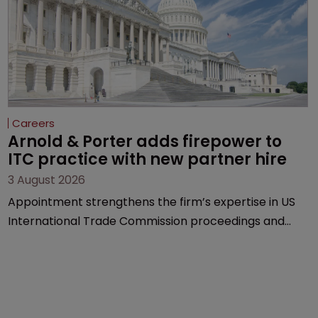
Careers
Arnold & Porter adds firepower to 
ITC practice with new partner hire
3 August 2026
Appointment strengthens the firm’s expertise in US
International Trade Commission proceedings and
cross-border intellectual property disputes.