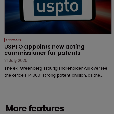
Careers
USPTO appoints new acting 
commissioner for patents
31 July 2026
The ex-Greenberg Traurig shareholder will oversee
the office’s 14,000-strong patent division, as the
agency prepares for the departure of deputy
director Coke Morgan Stewart.
More features