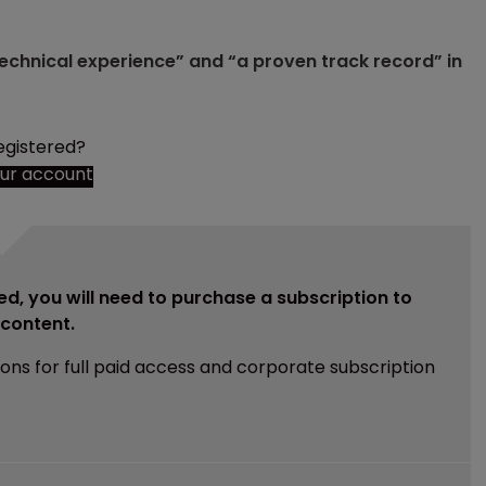
technical experience” and “a proven track record” in
egistered?
our account
ed, you will need to purchase a subscription to
e content.
ions for full paid access and corporate subscription