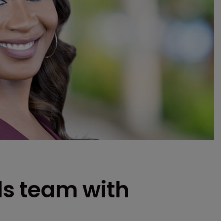
s team with