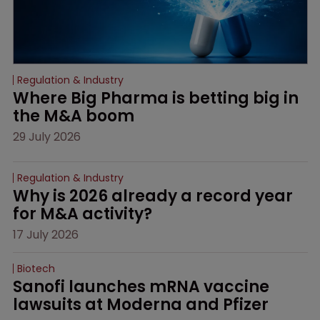
Regulation & Industry
Where Big Pharma is betting big in 
the M&A boom
29 July 2026
Regulation & Industry
Why is 2026 already a record year 
for M&A activity?
17 July 2026
Biotech
Sanofi launches mRNA vaccine 
lawsuits at Moderna and Pfizer 