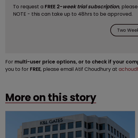
To request a
FREE 2-
week trial subscription
, pleas
NOTE - this can take up to 48hrs to be approved.
Two Week 
For
multi-user price options, or to check if your co
you to for
FREE
, please email Atif Choudhury at
achoudh
More on this story