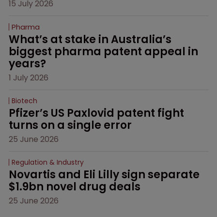
15 July 2026
Pharma
What’s at stake in Australia’s 
biggest pharma patent appeal in 
years?
1 July 2026
Biotech
Pfizer’s US Paxlovid patent fight 
turns on a single error
25 June 2026
Regulation & Industry
Novartis and Eli Lilly sign separate 
$1.9bn novel drug deals
25 June 2026