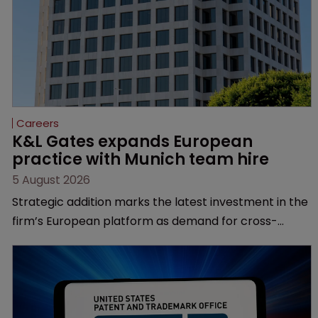
Careers
K&L Gates expands European 
practice with Munich team hire
5 August 2026
Strategic addition marks the latest investment in the
firm’s European platform as demand for cross-
border patent expertise continues to grow.