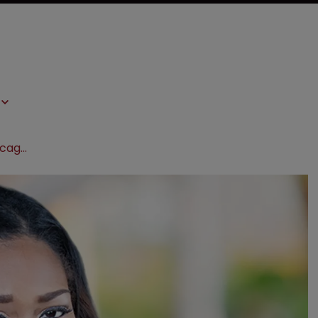
Blank Rome expands team with Chicago partner