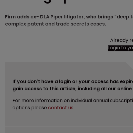
Firm adds ex- DLA Piper litigator, who brings “deep 
complex patent and trade secrets cases.
Already r
Login to y
If you don't have a login or your access has expir
gain access to this article, including all our onlin
For more information on individual annual subscript
options please
contact us
.