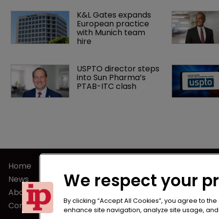
K&L Gates expands 
European practice 
with Munich team 
hire
USPTO director steps 
into Sun Pharma’s 
PTAB-ITC clash
Home
Terms of U
We respect your p
News
Privacy Poli
About us
Terms of Su
By clicking “Accept All Cookies”, you agree to the
Contact
enhance site navigation, analyze site usage, and a