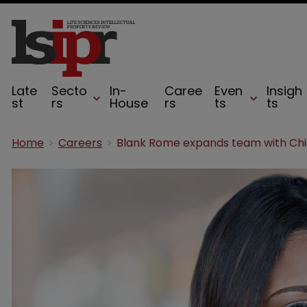
Late
Secto
In-
Caree
Even
Insigh
st
rs
House
rs
ts
ts
Home
Careers