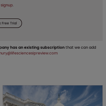
e
signup
.
Free Trial
mpany has an existing subscription
that we can add
ury@lifesciencesipreview.com