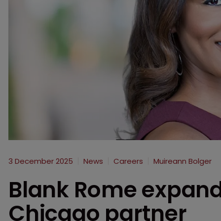
3 December 2025
News
Careers
Muireann Bolger
Blank Rome expand
Chicago partner