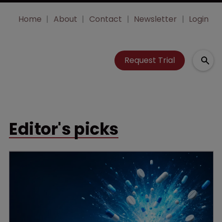
Home
About
Contact
Newsletter
Login
Request Trial
Editor's picks