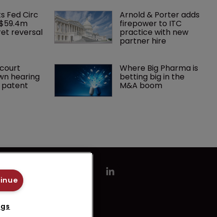
ks Fed Circ 
Arnold & Porter adds 
 $59.4m 
firepower to ITC 
et reversal
practice with new 
partner hire
court 
Where Big Pharma is 
wn hearing 
betting big in the 
r patent
M&A boom
tinue
ngs