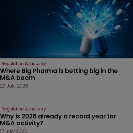
Regulation & Industry
Where Big Pharma is betting big in the 
M&A boom
29 July 2026
Regulation & Industry
Why is 2026 already a record year for 
M&A activity?
17 July 2026