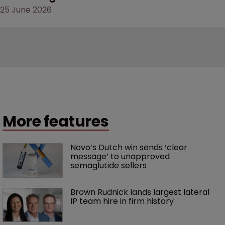
25 June 2026
More features
Novo’s Dutch win sends ‘clear 
message’ to unapproved 
semaglutide sellers
Brown Rudnick lands largest lateral 
IP team hire in firm history