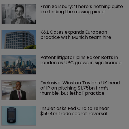
Fran Salisbury: ‘There’s nothing quite 
like finding the missing piece’
K&L Gates expands European 
practice with Munich team hire
Patent litigator joins Baker Botts in 
London as UPC grows in significance
Exclusive: Winston Taylor’s UK head 
of IP on pitching $1.75bn firm’s 
‘humble, but lethal’ practice 
Insulet asks Fed Circ to rehear 
$59.4m trade secret reversal