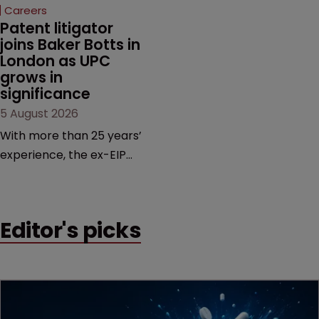
Careers
Patent litigator 
joins Baker Botts in 
London as UPC 
grows in 
significance
5 August 2026
With more than 25 years’
experience, the ex-EIP
partner specialises in
technology and life
sciences, particularly SEPs
Editor's picks
and FRAND in the UK and
Europe.