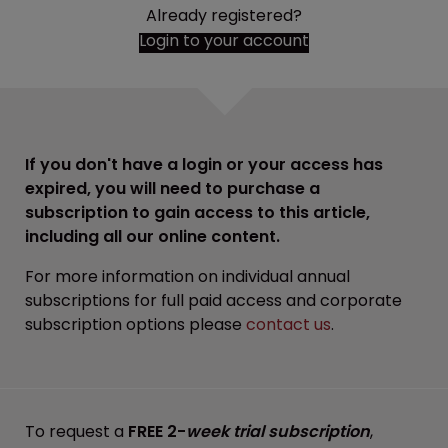
Already registered?
Login to your account
If you don't have a login or your access has
expired, you will need to purchase a
subscription to gain access to this article,
including all our online content.
For more information on individual annual
subscriptions for full paid access and corporate
subscription options please
contact us
.
To request a
FREE 2-
week trial subscription
,