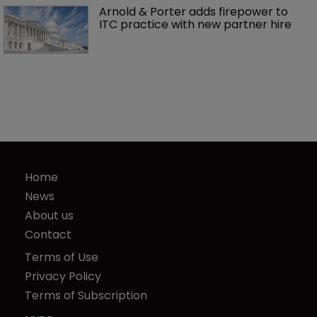
Arnold & Porter adds firepower to 
ITC practice with new partner hire
Home
News
About us
Contact
Terms of Use
Privacy Policy
Terms of Subscription