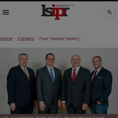
Home
Careers
Four-lawyer team joins Cozen O’Connor’s new San Diego office
L-R: Jose Patiño, Regis Worley, Nicola Pisano, Scott