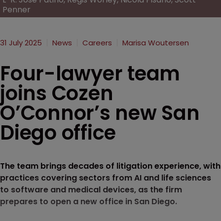
Penner
31 July 2025
News
Careers
Marisa Woutersen
Four-lawyer team
joins Cozen
O’Connor’s new San
Diego office
The team brings decades of litigation experience, with
practices covering sectors from AI and life sciences
to software and medical devices, as the firm
prepares to open a new office in San Diego.