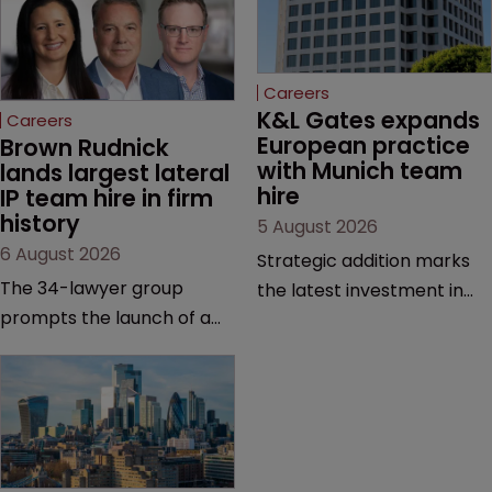
Careers
K&L Gates expands 
Careers
European practice 
Brown Rudnick 
with Munich team 
lands largest lateral 
hire
IP team hire in firm 
history
5 August 2026
6 August 2026
Strategic addition marks
The 34-lawyer group
the latest investment in
prompts the launch of a
the firm’s European
Silicon Valley office and
platform as demand for
strengthens the firm’s
cross-border patent
technology, life sciences
expertise continues to
and global litigation
grow.
capabilities.