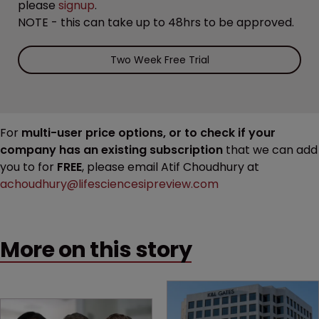
please
signup
.
NOTE - this can take up to 48hrs to be approved.
Two Week Free Trial
For
multi-user price options, or to check if your
company has an existing subscription
that we can add
you to for
FREE
, please email Atif Choudhury at
achoudhury@lifesciencesipreview.com
More on this story