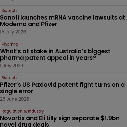
Biotech
Sanofi launches mRNA vaccine lawsuits at 
Moderna and Pfizer 
15 July 2026
Pharma
What’s at stake in Australia’s biggest 
pharma patent appeal in years?
1 July 2026
Biotech
Pfizer’s US Paxlovid patent fight turns on a 
single error
25 June 2026
Regulation & Industry
Novartis and Eli Lilly sign separate $1.9bn 
novel drug deals