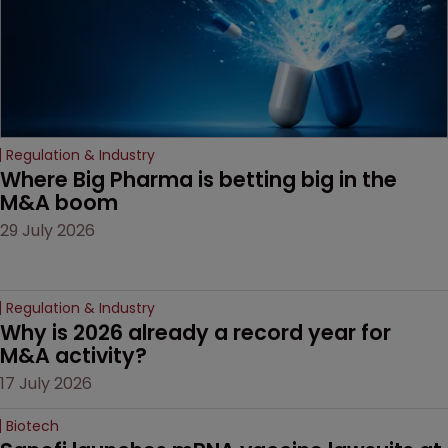
Regulation & Industry
Where Big Pharma is betting big in the 
M&A boom
29 July 2026
Regulation & Industry
Why is 2026 already a record year for 
M&A activity?
17 July 2026
Biotech