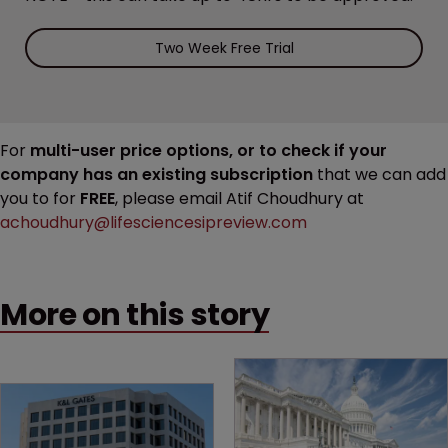
Two Week Free Trial
For
multi-user price options, or to check if your
company has an existing subscription
that we can add
you to for
FREE
, please email Atif Choudhury at
achoudhury@lifesciencesipreview.com
More on this story