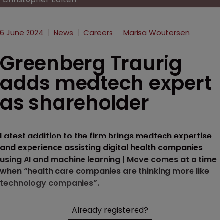
6 June 2024
News
Careers
Marisa Woutersen
Greenberg Traurig
adds medtech expert
as shareholder
Latest addition to the firm brings medtech expertise
and experience assisting digital health companies
using AI and machine learning | Move comes at a time
when “health care companies are thinking more like
technology companies”.
Already registered?