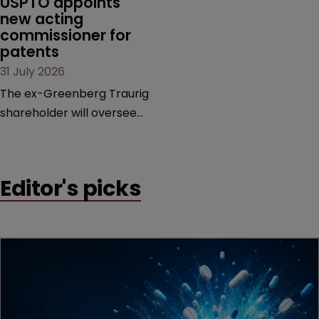
USPTO appoints 
new acting 
commissioner for 
patents
31 July 2026
The ex-Greenberg Traurig
shareholder will oversee
the office’s 14,000-strong
patent division, as the
agency prepares for the
Editor's picks
departure of deputy
director Coke Morgan
Stewart.