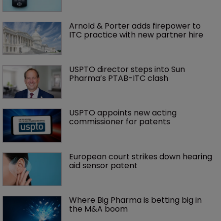
Arnold & Porter adds firepower to 
ITC practice with new partner hire
USPTO director steps into Sun 
Pharma’s PTAB-ITC clash
USPTO appoints new acting 
commissioner for patents
European court strikes down hearing 
aid sensor patent
Where Big Pharma is betting big in 
the M&A boom