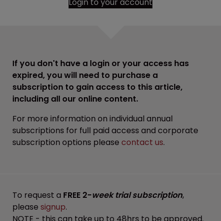
Login to your account
If you don't have a login or your access has
expired, you will need to purchase a
subscription to gain access to this article,
including all our online content.
For more information on individual annual
subscriptions for full paid access and corporate
subscription options please
contact us
.
To request a
FREE 2-
week trial subscription
,
please
signup
.
NOTE - this can take up to 48hrs to be approved.