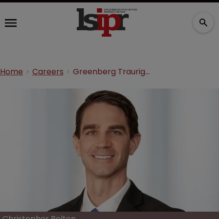
Home
Careers
Greenberg Traurig adds medtech expert as shareholder
Christopher Bolten