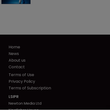
Home
News
About us
Contact
Terms of Use
Privacy Policy
Terms of Subscription
LSIPR
Newton Media Ltd
Kingfisher House