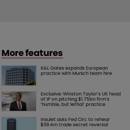
More features
K&L Gates expands European 
practice with Munich team hire
Exclusive: Winston Taylor’s UK head 
of IP on pitching $1.75bn firm’s 
‘humble, but lethal’ practice 
Insulet asks Fed Circ to rehear 
$59.4m trade secret reversal