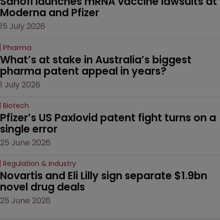
Sanofi launches mRNA vaccine lawsuits at 
Moderna and Pfizer 
15 July 2026
Pharma
What’s at stake in Australia’s biggest 
pharma patent appeal in years?
1 July 2026
Biotech
Pfizer’s US Paxlovid patent fight turns on a 
single error
25 June 2026
Regulation & Industry
Novartis and Eli Lilly sign separate $1.9bn 
novel drug deals
25 June 2026