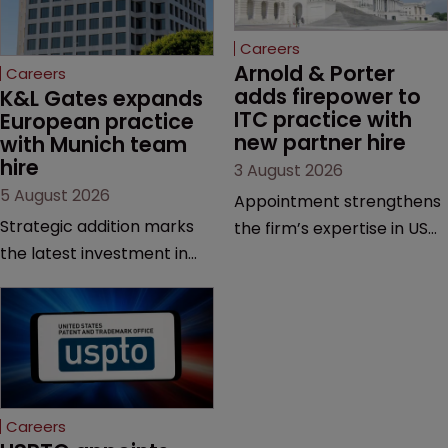
Careers
Arnold & Porter 
Careers
adds firepower to 
K&L Gates expands 
ITC practice with 
European practice 
new partner hire
with Munich team 
hire
3 August 2026
5 August 2026
Appointment strengthens
Strategic addition marks
the firm’s expertise in US
the latest investment in
International Trade
the firm’s European
Commission proceedings
platform as demand for
and cross-border
cross-border patent
intellectual property
expertise continues to
disputes.
grow.
Careers