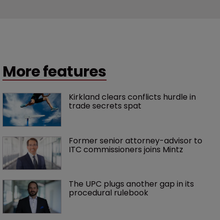
More features
Kirkland clears conflicts hurdle in 
trade secrets spat
Former senior attorney-advisor to 
ITC commissioners joins Mintz
The UPC plugs another gap in its 
procedural rulebook