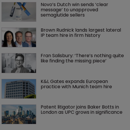
Novo’s Dutch win sends ‘clear 
message’ to unapproved 
semaglutide sellers
Brown Rudnick lands largest lateral 
IP team hire in firm history
Fran Salisbury: ‘There’s nothing quite 
like finding the missing piece’
K&L Gates expands European 
practice with Munich team hire
Patent litigator joins Baker Botts in 
London as UPC grows in significance