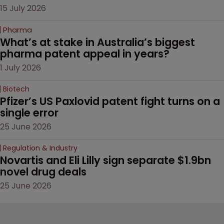
15 July 2026
Pharma
What’s at stake in Australia’s biggest 
pharma patent appeal in years?
1 July 2026
Biotech
Pfizer’s US Paxlovid patent fight turns on a 
single error
25 June 2026
Regulation & Industry
Novartis and Eli Lilly sign separate $1.9bn 
novel drug deals
25 June 2026