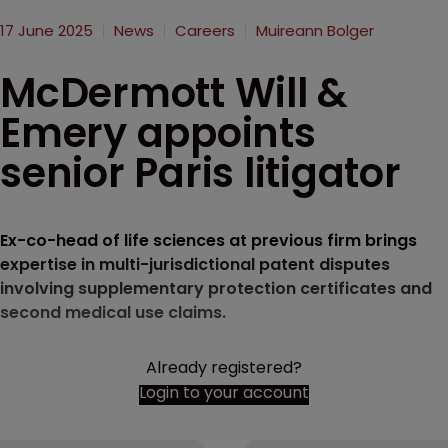
17 June 2025
News
Careers
Muireann Bolger
McDermott Will &
Emery appoints
senior Paris litigator
Ex-co-head of life sciences at previous firm brings
expertise in multi-jurisdictional patent disputes
involving supplementary protection certificates and
second medical use claims.
Already registered?
Login to your account