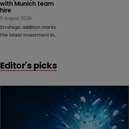
with Munich team 
hire
5 August 2026
Strategic addition marks
the latest investment in
the firm’s European
platform as demand for
cross-border patent
Editor's picks
expertise continues to
grow.