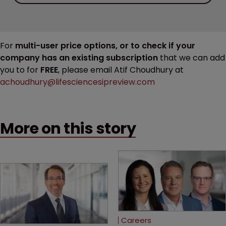
For
multi-user price options, or to check if your
company has an existing subscription
that we can add
you to for
FREE
, please email Atif Choudhury at
achoudhury@lifesciencesipreview.com
More on this story
Careers