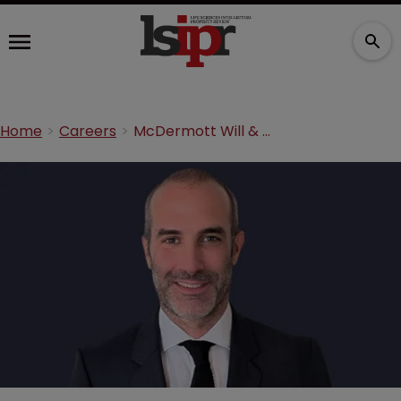
Home
Careers
McDermott Will & Emery appoints senior Paris litigator