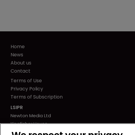
Home
News
About us
Contact
Terms of Use
Privacy Policy
Terms of Subscription
LSIPR
Newton Media Ltd
Kingfisher House
21-23 Elmfield Road