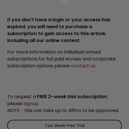
If you don't have a login or your access has
expired, you will need to purchase a
subscription to gain access to this article,
including all our online content.
For more information on individual annual
subscriptions for full paid access and corporate
subscription options please
contact us
.
To request a
FREE 2-
week trial subscription
,
please
signup
.
NOTE - this can take up to 48hrs to be approved.
Two Week Free Trial