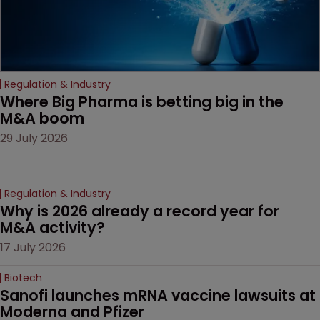
Regulation & Industry
Where Big Pharma is betting big in the 
M&A boom
29 July 2026
Regulation & Industry
Why is 2026 already a record year for 
M&A activity?
17 July 2026
Biotech
Sanofi launches mRNA vaccine lawsuits at 
Moderna and Pfizer 