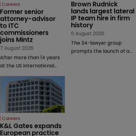
Brown Rudnick 
Careers
lands largest lateral 
Former senior 
IP team hire in firm 
attorney-advisor 
history
to ITC 
commissioners 
6 August 2026
joins Mintz
The 34-lawyer group
7 August 2026
prompts the launch of a
After more than 14 years
Silicon Valley office and
at the US International
strengthens the firm’s
Trade Commission, the
technology, life sciences
new hire says he was
and global litigation
drawn to Mintz for its
capabilities.
“continued growth in the
life sciences sector”.
Careers
K&L Gates expands 
European practice 