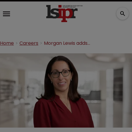
Home
Careers
Morgan Lewis adds regulatory partner to London office