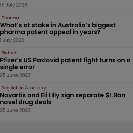
15 July 2026
Pharma
What’s at stake in Australia’s biggest 
pharma patent appeal in years?
1 July 2026
Biotech
Pfizer’s US Paxlovid patent fight turns on a 
single error
25 June 2026
Regulation & Industry
Novartis and Eli Lilly sign separate $1.9bn 
novel drug deals
25 June 2026