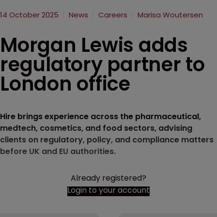
14 October 2025
News
Careers
Marisa Woutersen
Morgan Lewis adds
regulatory partner to
London office
Hire brings experience across the pharmaceutical,
medtech, cosmetics, and food sectors, advising
clients on regulatory, policy, and compliance matters
before UK and EU authorities.
Already registered?
Login to your account