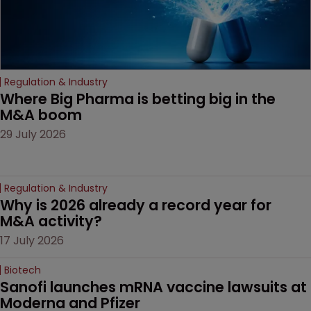
Regulation & Industry
Where Big Pharma is betting big in the 
M&A boom
29 July 2026
Regulation & Industry
Why is 2026 already a record year for 
M&A activity?
17 July 2026
Biotech
Sanofi launches mRNA vaccine lawsuits at 
Moderna and Pfizer 