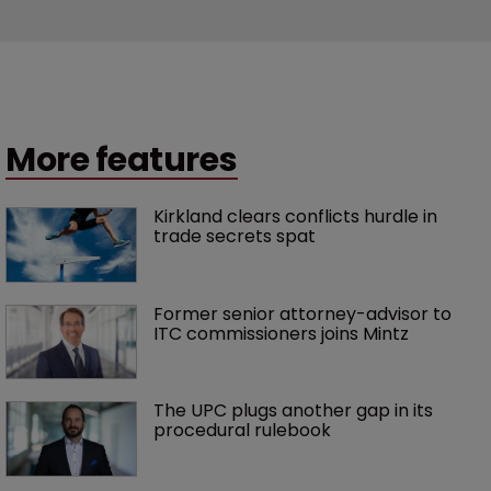
More features
Kirkland clears conflicts hurdle in 
trade secrets spat
Former senior attorney-advisor to 
ITC commissioners joins Mintz
The UPC plugs another gap in its 
procedural rulebook