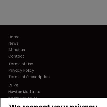
Home
News
About us
Contact
Terms of Use
Privacy Policy
Terms of Subscription
LSIPR
Newton Media Ltd
Kingfisher House
21-23 Elmfield Road