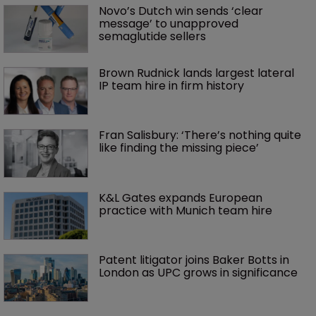
Novo’s Dutch win sends ‘clear 
message’ to unapproved 
semaglutide sellers
Brown Rudnick lands largest lateral 
IP team hire in firm history
Fran Salisbury: ‘There’s nothing quite 
like finding the missing piece’
K&L Gates expands European 
practice with Munich team hire
Patent litigator joins Baker Botts in 
London as UPC grows in significance