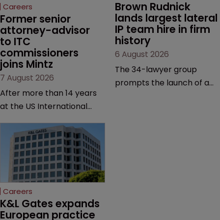
Brown Rudnick 
Careers
lands largest lateral 
Former senior 
IP team hire in firm 
attorney-advisor 
history
to ITC 
commissioners 
6 August 2026
joins Mintz
The 34-lawyer group
7 August 2026
prompts the launch of a
After more than 14 years
Silicon Valley office and
at the US International
strengthens the firm’s
Trade Commission, the
technology, life sciences
new hire says he was
and global litigation
drawn to Mintz for its
capabilities.
“continued growth in the
life sciences sector”.
Careers
K&L Gates expands 
European practice 