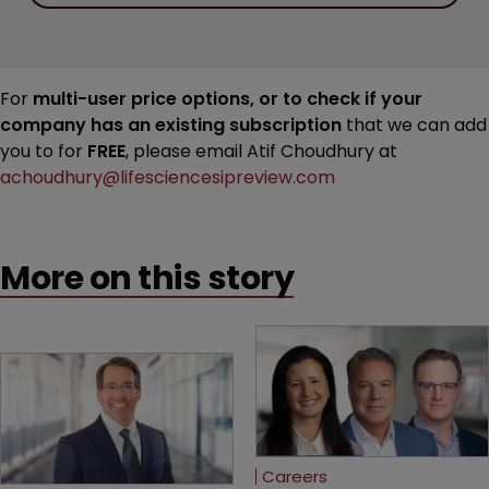
For
multi-user price options, or to check if your
company has an existing subscription
that we can add
you to for
FREE
, please email Atif Choudhury at
achoudhury@lifesciencesipreview.com
More on this story
Careers