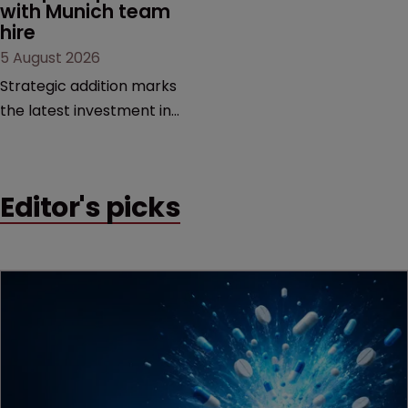
with Munich team 
hire
5 August 2026
Strategic addition marks
the latest investment in
the firm’s European
platform as demand for
cross-border patent
Editor's picks
expertise continues to
grow.