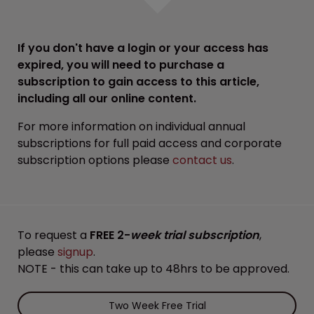
If you don't have a login or your access has
expired, you will need to purchase a
subscription to gain access to this article,
including all our online content.
For more information on individual annual
subscriptions for full paid access and corporate
subscription options please
contact us
.
To request a
FREE 2-
week trial subscription
,
please
signup
.
NOTE - this can take up to 48hrs to be approved.
Two Week Free Trial