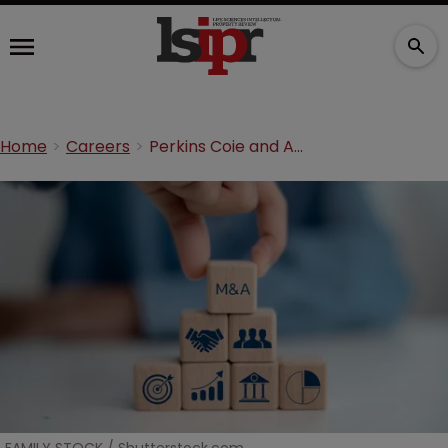
Home
Careers
Perkins Coie and Ashurst to merge into $2.7bn revenue firm