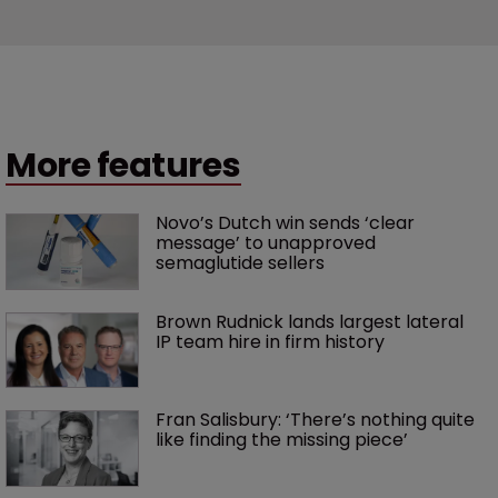
More features
Novo’s Dutch win sends ‘clear 
message’ to unapproved 
semaglutide sellers
Brown Rudnick lands largest lateral 
IP team hire in firm history
Fran Salisbury: ‘There’s nothing quite 
like finding the missing piece’