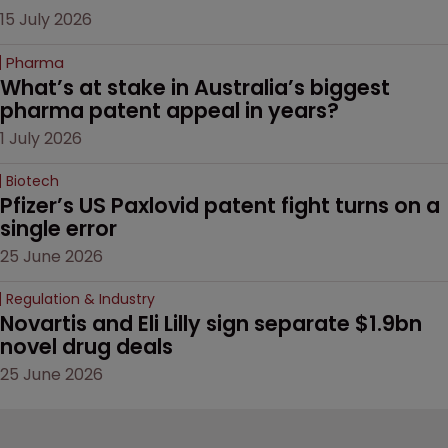
15 July 2026
Pharma
What’s at stake in Australia’s biggest 
pharma patent appeal in years?
1 July 2026
Biotech
Pfizer’s US Paxlovid patent fight turns on a 
single error
25 June 2026
Regulation & Industry
Novartis and Eli Lilly sign separate $1.9bn 
novel drug deals
25 June 2026