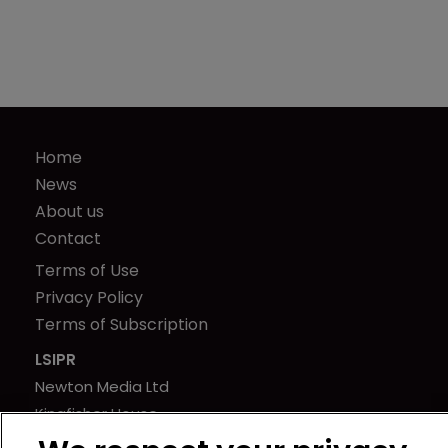
Home
News
About us
Contact
Terms of Use
Privacy Policy
Terms of Subscription
LSIPR
Newton Media Ltd
Kingfisher House
21-23 Elmfield Road