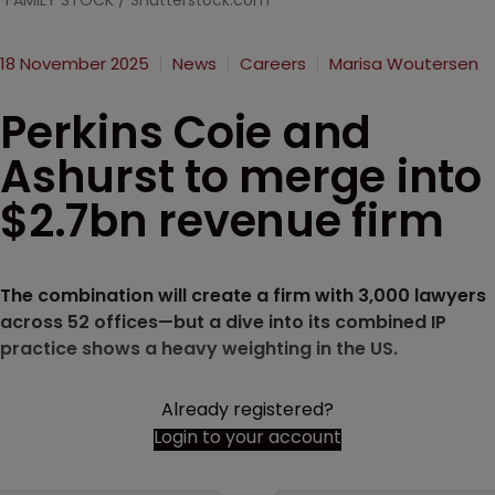
FAMILY STOCK / Shutterstock.com
18 November 2025
News
Careers
Marisa Woutersen
Perkins Coie and
Ashurst to merge into
$2.7bn revenue firm
The combination will create a firm with 3,000 lawyers
across 52 offices—but a dive into its combined IP
practice shows a heavy weighting in the US.
Already registered?
Login to your account