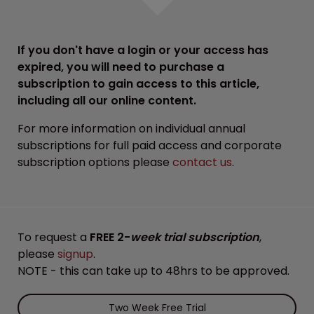
If you don't have a login or your access has
expired, you will need to purchase a
subscription to gain access to this article,
including all our online content.
For more information on individual annual
subscriptions for full paid access and corporate
subscription options please
contact us
.
To request a
FREE 2-
week trial subscription
,
please
signup
.
NOTE - this can take up to 48hrs to be approved.
Two Week Free Trial