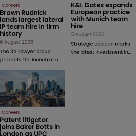
K&L Gates expands 
Careers
European practice 
Brown Rudnick 
with Munich team 
lands largest lateral 
hire
IP team hire in firm 
history
5 August 2026
6 August 2026
Strategic addition marks
The 34-lawyer group
the latest investment in
prompts the launch of a
the firm’s European
Silicon Valley office and
platform as demand for
strengthens the firm’s
cross-border patent
technology, life sciences
expertise continues to
and global litigation
grow.
capabilities.
Careers
Patent litigator 
joins Baker Botts in 
London as UPC 