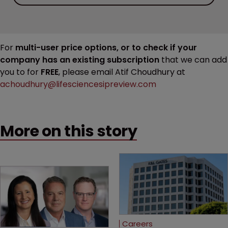
For
multi-user price options, or to check if your
company has an existing subscription
that we can add
you to for
FREE
, please email Atif Choudhury at
achoudhury@lifesciencesipreview.com
More on this story
Careers