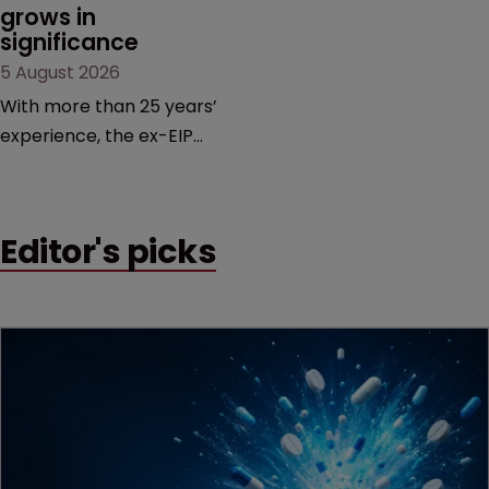
grows in 
significance
5 August 2026
With more than 25 years’
experience, the ex-EIP
partner specialises in
technology and life
sciences, particularly SEPs
Editor's picks
and FRAND in the UK and
Europe.