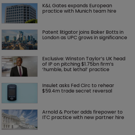
K&L Gates expands European 
practice with Munich team hire
Patent litigator joins Baker Botts in 
London as UPC grows in significance
Exclusive: Winston Taylor’s UK head 
of IP on pitching $1.75bn firm’s 
‘humble, but lethal’ practice 
Insulet asks Fed Circ to rehear 
$59.4m trade secret reversal
Arnold & Porter adds firepower to 
ITC practice with new partner hire