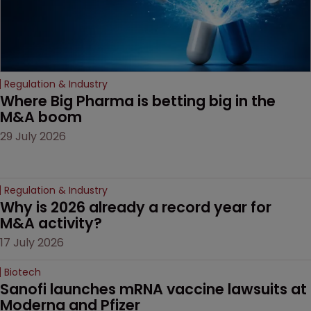
Regulation & Industry
Where Big Pharma is betting big in the 
M&A boom
29 July 2026
Regulation & Industry
Why is 2026 already a record year for 
M&A activity?
17 July 2026
Biotech
Sanofi launches mRNA vaccine lawsuits at 
Moderna and Pfizer 