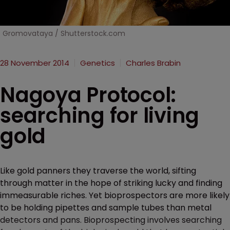
Gromovataya / Shutterstock.com
28 November 2014
Genetics
Charles Brabin
Nagoya Protocol:
searching for living
gold
Like gold panners they traverse the world, sifting
through matter in the hope of striking lucky and finding
immeasurable riches. Yet bioprospectors are more likely
to be holding pipettes and sample tubes than metal
detectors and pans. Bioprospecting involves searching