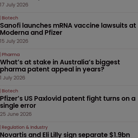
17 July 2026
Biotech
Sanofi launches mRNA vaccine lawsuits at 
Moderna and Pfizer 
15 July 2026
Pharma
What’s at stake in Australia’s biggest 
pharma patent appeal in years?
1 July 2026
Biotech
Pfizer’s US Paxlovid patent fight turns on a 
single error
25 June 2026
Regulation & Industry
Novartis and Eli Lilly sign separate $1.9bn 