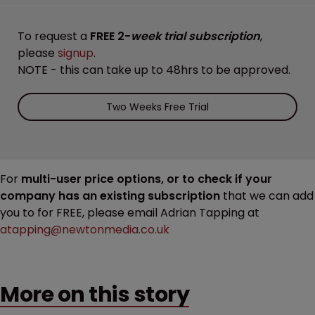
To request a
FREE 2-
week trial subscription
,
please
signup
.
NOTE - this can take up to 48hrs to be approved.
Two Weeks Free Trial
For
multi-user price options, or to check if your
company has an existing subscription
that we can add
you to for FREE, please email Adrian Tapping at
atapping@newtonmedia.co.uk
More on this story