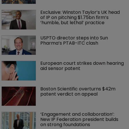
Exclusive: Winston Taylor’s UK head 
of IP on pitching $1.75bn firm’s 
‘humble, but lethal’ practice 
USPTO director steps into Sun 
Pharma’s PTAB-ITC clash
European court strikes down hearing 
aid sensor patent
Boston Scientific overturns $42m 
patent verdict on appeal 
‘Engagement and collaboration’: 
New IP Federation president builds 
on strong foundations