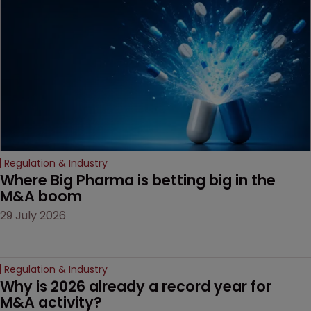
Regulation & Industry
Where Big Pharma is betting big in the 
M&A boom
29 July 2026
Regulation & Industry
Why is 2026 already a record year for 
M&A activity?