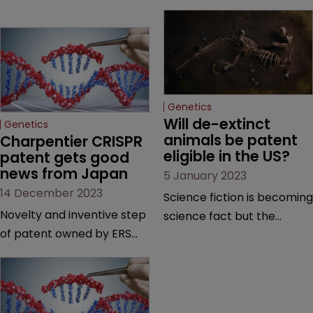
Genetics
Will de-extinct 
Genetics
animals be patent 
Charpentier CRISPR 
eligible in the US?
patent gets good 
news from Japan
5 January 2023
14 December 2023
Science fiction is becoming
Novelty and inventive step
science fact but the
of patent owned by ERS
Alice/Mayo framework
Genomics and
throws up some
Emmanuelle Charpentier
interesting challenges to
withstand challenge at
bringing life back from the
Japan Patent Office |
dead, explains Brian