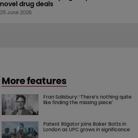
novel drug deals
25 June 2026
More features
Fran Salisbury: ‘There’s nothing quite 
like finding the missing piece’
Patent litigator joins Baker Botts in 
London as UPC grows in significance