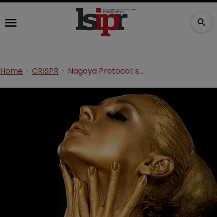
Home
CRISPR
Nagoya Protocol: searching for living gold