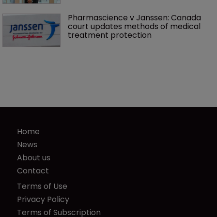
Pharmascience v Janssen: Canada 
court updates methods of medical 
treatment protection
Home
News
About us
Contact
Terms of Use
Privacy Policy
Terms of Subscription