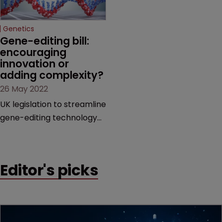
Invalidity proceedings also
Hausman of Baker Botts.
rejected by JPO in 2021.
Genetics
Gene-editing bill: 
encouraging 
innovation or 
adding complexity?
26 May 2022
UK legislation to streamline
gene-editing technology
research is promising for
innovation, but presents
potential complications
Editor's picks
for IP, finds Sarah Speight.