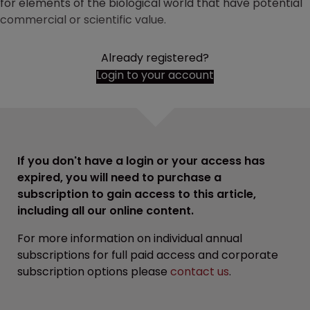
for elements of the biological world that have potential
commercial or scientific value.
Already registered?
Login to your account
If you don't have a login or your access has
expired, you will need to purchase a
subscription to gain access to this article,
including all our online content.
For more information on individual annual
subscriptions for full paid access and corporate
subscription options please
contact us
.