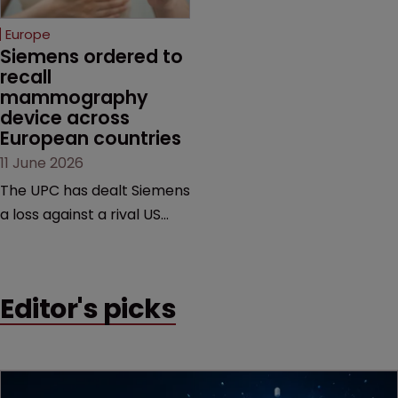
selling its device in four
European countries.
Europe
Siemens ordered to 
recall 
mammography 
device across 
European countries
11 June 2026
The UPC has dealt Siemens
a loss against a rival US
medtech company,
upholding a key breast
imaging patent and
Editor's picks
addressing a range of
issues from infringement
and validity to recall
orders and software-