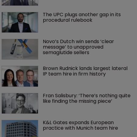
The UPC plugs another gap in its 
procedural rulebook
Novo’s Dutch win sends ‘clear 
message’ to unapproved 
semaglutide sellers
Brown Rudnick lands largest lateral 
IP team hire in firm history
Fran Salisbury: ‘There’s nothing quite 
like finding the missing piece’
K&L Gates expands European 
practice with Munich team hire