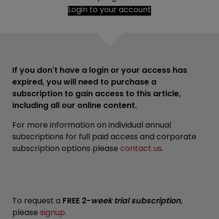
Login to your account
If you don't have a login or your access has
expired, you will need to purchase a
subscription to gain access to this article,
including all our online content.
For more information on individual annual
subscriptions for full paid access and corporate
subscription options please
contact us
.
To request a
FREE 2-
week trial subscription
,
please
signup
.