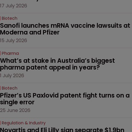
17 July 2026
Biotech
Sanofi launches mRNA vaccine lawsuits at 
Moderna and Pfizer 
15 July 2026
Pharma
What’s at stake in Australia’s biggest 
pharma patent appeal in years?
1 July 2026
Biotech
Pfizer’s US Paxlovid patent fight turns on a 
single error
25 June 2026
Regulation & Industry
Novartis and Eli Lilly sign separate $1.9bn 