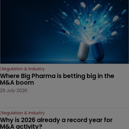
based workarounds.
Regulation & Industry
Where Big Pharma is betting big in the 
M&A boom
29 July 2026
Regulation & Industry
Why is 2026 already a record year for 
M&A activity?