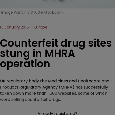
Image Point Fr / Shutterstock.com
13 January 2015
Europe
Counterfeit drug sites
stung in MHRA
operation
UK regulatory body the Medicines and Healthcare and
Products Regulatory Agency (MHRA) has successfully
taken down more than 1,600 websites, some of which
were selling counterfeit drugs.
Already registered?