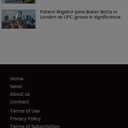
Patent litigator joins Baker Botts in 
London as UPC grows in significance
Home
News
About us
Contact
Terms of Use
Privacy Policy
Terms of Subscription