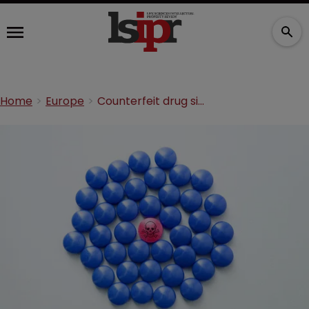
Home
Europe
Counterfeit drug sites stung in MHRA operation