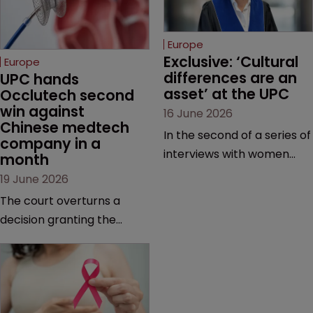
Europe
Exclusive: ‘Cultural 
Europe
differences are an 
UPC hands 
asset’ at the UPC
Occlutech second 
win against 
16 June 2026
Chinese medtech 
In the second of a series of
company in a 
interviews with women
month
judges at the pan-
19 June 2026
European court, Ulrike Voß
The court overturns a
talks to Sarah Speight
decision granting the
about her career, her
German-based company
views on the court so far,
provisional measures and
and how more women
ordering a Chinese
could be encouraged to
medtech rival to stop
join the judiciary.