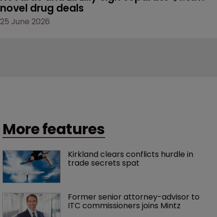
novel drug deals
25 June 2026
More features
Kirkland clears conflicts hurdle in 
trade secrets spat
Former senior attorney-advisor to 
ITC commissioners joins Mintz