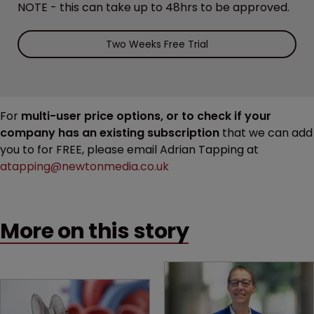
NOTE - this can take up to 48hrs to be approved.
Two Weeks Free Trial
For
multi-user price options, or to check if your
company has an existing subscription
that we can add
you to for FREE, please email Adrian Tapping at
atapping@newtonmedia.co.uk
More on this story