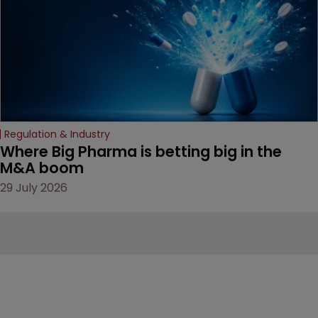
Regulation & Industry
Where Big Pharma is betting big in the 
M&A boom
29 July 2026