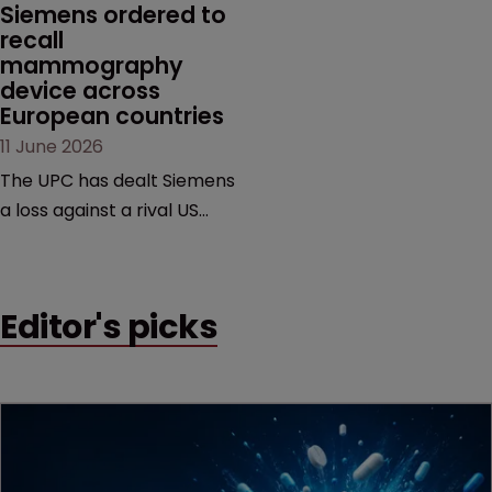
Siemens ordered to 
recall 
mammography 
device across 
European countries
11 June 2026
The UPC has dealt Siemens
a loss against a rival US
medtech company,
upholding a key breast
imaging patent and
Editor's picks
addressing a range of
issues from infringement
and validity to recall
orders and software-
based workarounds.