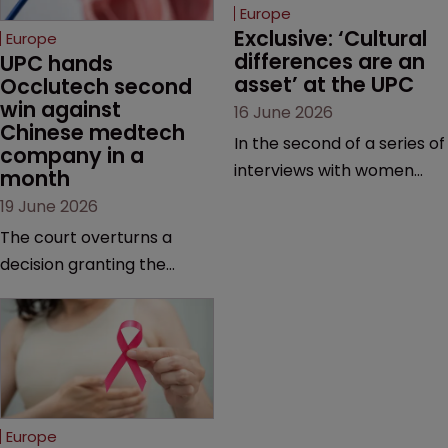
Europe
Exclusive: ‘Cultural 
Europe
differences are an 
UPC hands 
asset’ at the UPC
Occlutech second 
win against 
16 June 2026
Chinese medtech 
In the second of a series of
company in a 
interviews with women
month
judges at the pan-
19 June 2026
European court, Ulrike Voß
The court overturns a
talks to Sarah Speight
decision granting the
about her career, her
German-based company
views on the court so far,
provisional measures and
and how more women
ordering a Chinese
could be encouraged to
medtech rival to stop
join the judiciary.
selling its device in four
European countries.
Europe