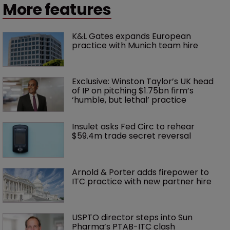
More features
K&L Gates expands European 
practice with Munich team hire
Exclusive: Winston Taylor’s UK head 
of IP on pitching $1.75bn firm’s 
‘humble, but lethal’ practice 
Insulet asks Fed Circ to rehear 
$59.4m trade secret reversal
Arnold & Porter adds firepower to 
ITC practice with new partner hire
USPTO director steps into Sun 
Pharma’s PTAB-ITC clash