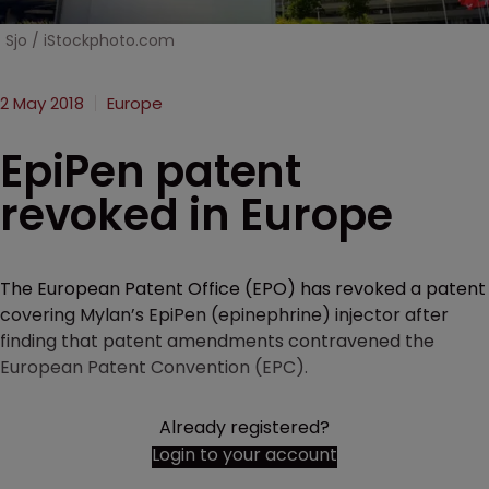
Sjo / iStockphoto.com
2 May 2018
Europe
EpiPen patent
revoked in Europe
The European Patent Office (EPO) has revoked a patent
covering Mylan’s EpiPen (epinephrine) injector after
finding that patent amendments contravened the
European Patent Convention (EPC).
Already registered?
Login to your account