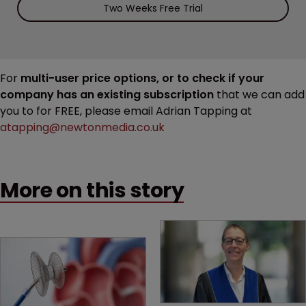
Two Weeks Free Trial
For
multi-user price options, or to check if your
company has an existing subscription
that we can add
you to for FREE, please email Adrian Tapping at
atapping@newtonmedia.co.uk
More on this story