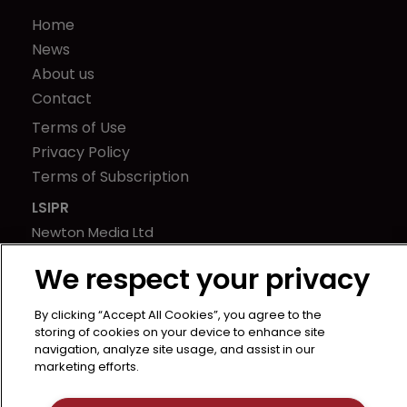
Home
News
About us
Contact
Terms of Use
Privacy Policy
Terms of Subscription
LSIPR
Newton Media Ltd
Kingfisher House
We respect your privacy
21-23 Elmfield Road
BR1 1LT
By clicking “Accept All Cookies”, you agree to the
United Kingdom
storing of cookies on your device to enhance site
navigation, analyze site usage, and assist in our
marketing efforts.