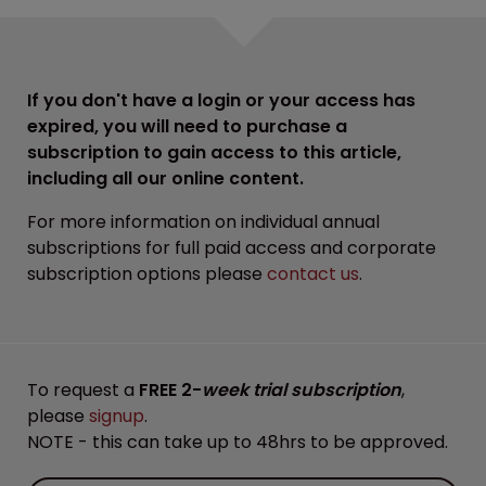
If you don't have a login or your access has
expired, you will need to purchase a
subscription to gain access to this article,
including all our online content.
For more information on individual annual
subscriptions for full paid access and corporate
subscription options please
contact us
.
To request a
FREE 2-
week trial subscription
,
please
signup
.
NOTE - this can take up to 48hrs to be approved.