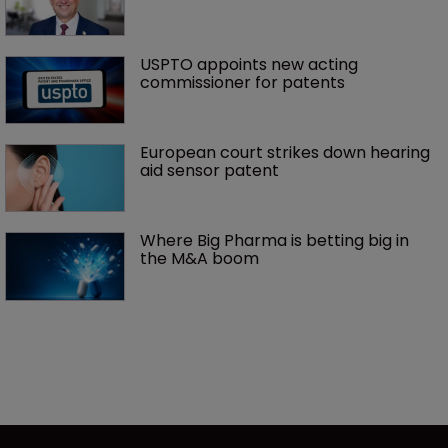
USPTO appoints new acting 
commissioner for patents
European court strikes down hearing 
aid sensor patent
Where Big Pharma is betting big in 
the M&A boom