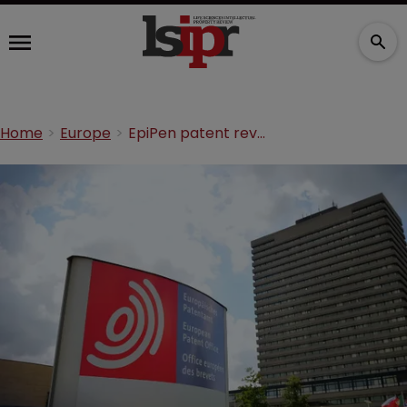
Home
Europe
EpiPen patent revoked in Europe