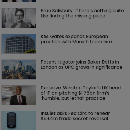
Fran Salisbury: ‘There’s nothing quite 
like finding the missing piece’
K&L Gates expands European 
practice with Munich team hire
Patent litigator joins Baker Botts in 
London as UPC grows in significance
Exclusive: Winston Taylor’s UK head 
of IP on pitching $1.75bn firm’s 
‘humble, but lethal’ practice 
Insulet asks Fed Circ to rehear 
$59.4m trade secret reversal