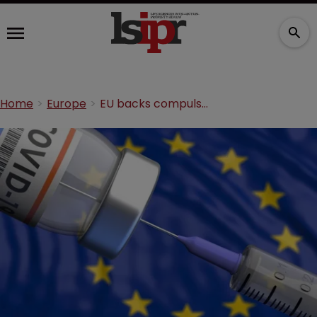
Home
Europe
EU backs compulsory licensing for COVID vaccines