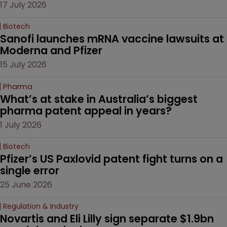
17 July 2026
Biotech
Sanofi launches mRNA vaccine lawsuits at 
Moderna and Pfizer 
15 July 2026
Pharma
What’s at stake in Australia’s biggest 
pharma patent appeal in years?
1 July 2026
Biotech
Pfizer’s US Paxlovid patent fight turns on a 
single error
25 June 2026
Regulation & Industry
Novartis and Eli Lilly sign separate $1.9bn 