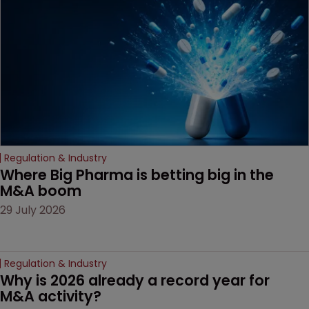
Regulation & Industry
Where Big Pharma is betting big in the 
M&A boom
29 July 2026
Regulation & Industry
Why is 2026 already a record year for 
M&A activity?