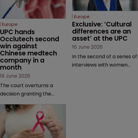
Europe
Exclusive: ‘Cultural 
Europe
differences are an 
UPC hands 
asset’ at the UPC
Occlutech second 
win against 
16 June 2026
Chinese medtech 
In the second of a series of
company in a 
interviews with women
month
judges at the pan-
19 June 2026
European court, Ulrike Voß
The court overturns a
talks to Sarah Speight
decision granting the
about her career, her
German-based company
views on the court so far,
provisional measures and
and how more women
ordering a Chinese
could be encouraged to
medtech rival to stop
join the judiciary.
selling its device in four