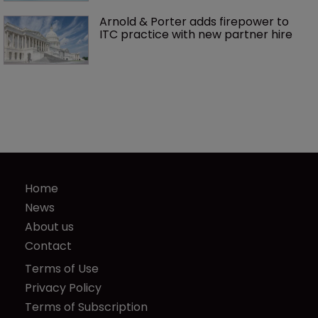
Arnold & Porter adds firepower to 
ITC practice with new partner hire
Home
News
About us
Contact
Terms of Use
Privacy Policy
Terms of Subscription