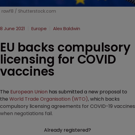
rawf8 / Shutterstock.com
8 June 2021
Europe
Alex Baldwin
EU backs compulsory
licensing for COVID
vaccines
The
European Union
has submitted a new proposal to
the
World Trade Organisation (WTO)
, which backs
compulsory licensing agreements for COVID-19 vaccines
when negotiations fail.
Already registered?