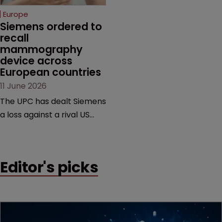
European countries.
Europe
Siemens ordered to 
recall 
mammography 
device across 
European countries
11 June 2026
The UPC has dealt Siemens
a loss against a rival US
medtech company,
upholding a key breast
imaging patent and
Editor's picks
addressing a range of
issues from infringement
and validity to recall
orders and software-
based workarounds.