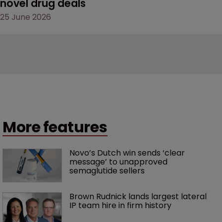
novel drug deals
25 June 2026
More features
Novo’s Dutch win sends ‘clear 
message’ to unapproved 
semaglutide sellers
Brown Rudnick lands largest lateral 
IP team hire in firm history