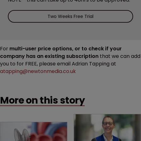
Two Weeks Free Trial
For
multi-user price options, or to check if your
company has an existing subscription
that we can add
you to for FREE, please email Adrian Tapping at
atapping@newtonmedia.co.uk
More on this story