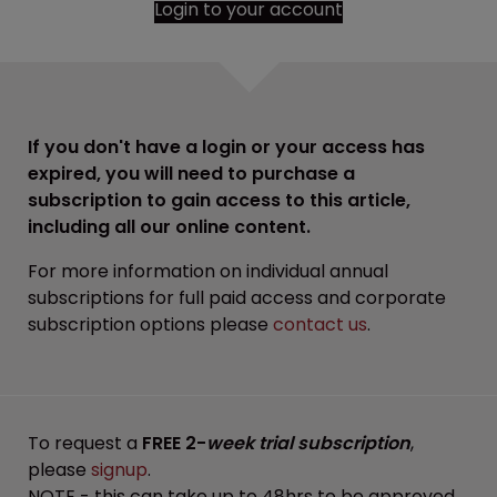
Login to your account
If you don't have a login or your access has
expired, you will need to purchase a
subscription to gain access to this article,
including all our online content.
For more information on individual annual
subscriptions for full paid access and corporate
subscription options please
contact us
.
To request a
FREE 2-
week trial subscription
,
please
signup
.
NOTE - this can take up to 48hrs to be approved.