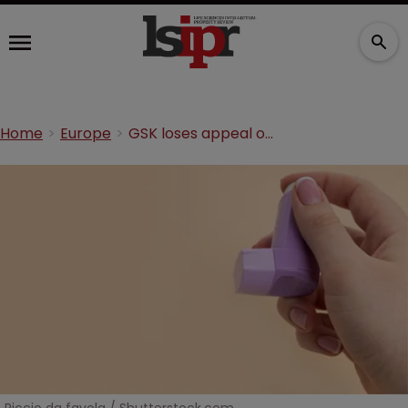
Home
Europe
GSK loses appeal over purple inhaler TM in Europe