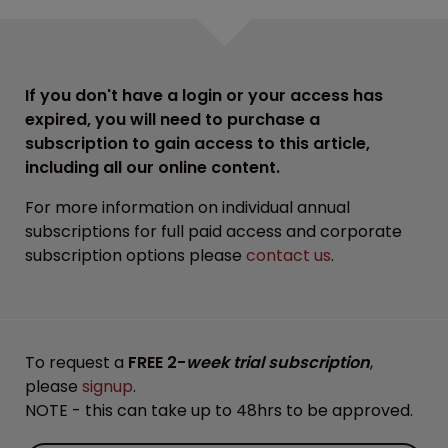
If you don't have a login or your access has
expired, you will need to purchase a
subscription to gain access to this article,
including all our online content.
For more information on individual annual
subscriptions for full paid access and corporate
subscription options please
contact us
.
To request a
FREE 2-
week trial subscription
,
please
signup
.
NOTE - this can take up to 48hrs to be approved.