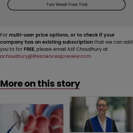
Two Week Free Trial
For
multi-user price options, or to check if your
company has an existing subscription
that we can add
you to for
FREE
, please email Atif Choudhury at
achoudhury@lifesciencesipreview.com
More on this story