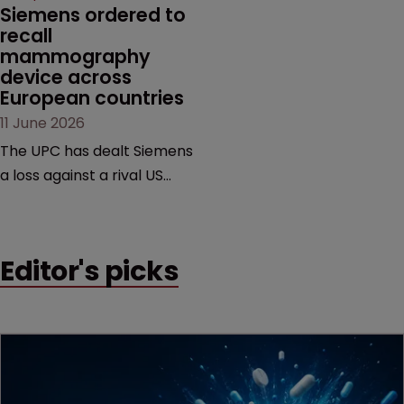
Siemens ordered to 
recall 
mammography 
device across 
European countries
11 June 2026
The UPC has dealt Siemens
a loss against a rival US
medtech company,
upholding a key breast
imaging patent and
Editor's picks
addressing a range of
issues from infringement
and validity to recall
orders and software-
based workarounds.