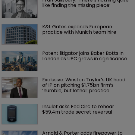
like finding the missing piece’
K&L Gates expands European 
practice with Munich team hire
Patent litigator joins Baker Botts in 
London as UPC grows in significance
Exclusive: Winston Taylor’s UK head 
of IP on pitching $1.75bn firm’s 
‘humble, but lethal’ practice 
Insulet asks Fed Circ to rehear 
$59.4m trade secret reversal
Arnold & Porter adds firepower to 