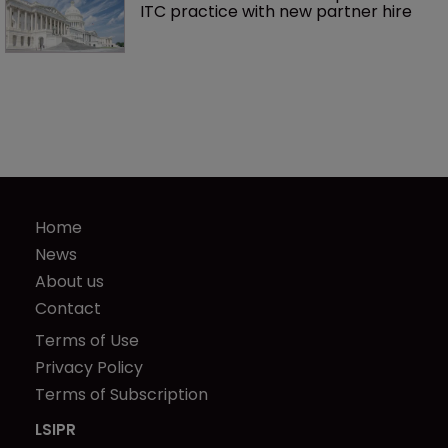
ITC practice with new partner hire
Home
News
About us
Contact
Terms of Use
Privacy Policy
Terms of Subscription
LSIPR