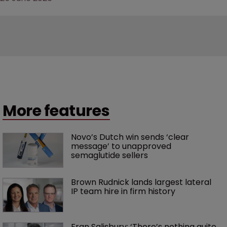
More features
Novo’s Dutch win sends ‘clear 
message’ to unapproved 
semaglutide sellers
Brown Rudnick lands largest lateral 
IP team hire in firm history
Fran Salisbury: ‘There’s nothing quite 