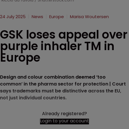
Riccio da favola / Shutterstock.com
24 July 2025
News
Europe
Marisa Woutersen
GSK loses appeal over
purple inhaler TM in
Europe
Design and colour combination deemed ‘too
common’ in the pharma sector for protection | Court
says trademarks must be distinctive across the EU,
not just individual countries.
Already registered?
Login to your account