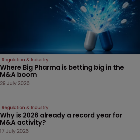
Regulation & Industry
Where Big Pharma is betting big in the 
M&A boom
29 July 2026
Regulation & Industry
Why is 2026 already a record year for 
M&A activity?
17 July 2026