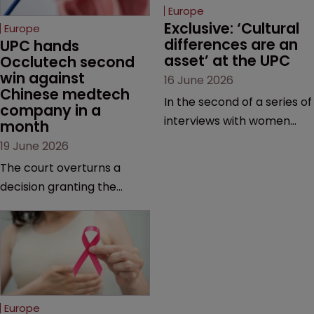
Europe
Exclusive: ‘Cultural 
Europe
differences are an 
UPC hands 
asset’ at the UPC
Occlutech second 
win against 
16 June 2026
Chinese medtech 
In the second of a series of
company in a 
interviews with women
month
judges at the pan-
19 June 2026
European court, Ulrike Voß
The court overturns a
talks to Sarah Speight
decision granting the
about her career, her
German-based company
views on the court so far,
provisional measures and
and how more women
ordering a Chinese
could be encouraged to
medtech rival to stop
join the judiciary.
selling its device in four
European countries.
Europe