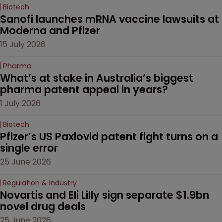
Biotech
Sanofi launches mRNA vaccine lawsuits at 
Moderna and Pfizer 
15 July 2026
Pharma
What’s at stake in Australia’s biggest 
pharma patent appeal in years?
1 July 2026
Biotech
Pfizer’s US Paxlovid patent fight turns on a 
single error
25 June 2026
Regulation & Industry
Novartis and Eli Lilly sign separate $1.9bn 
novel drug deals
25 June 2026