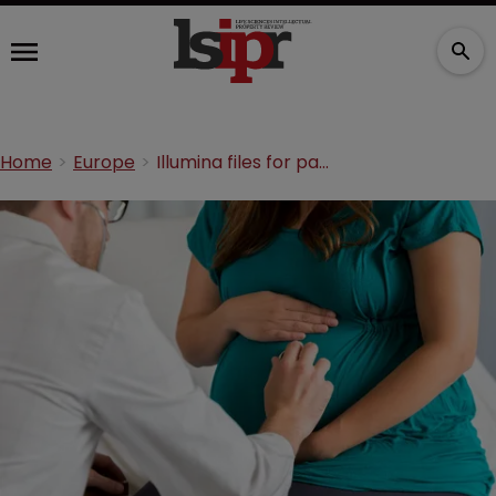
Home
Europe
Illumina files for patent infringement over prenatal test