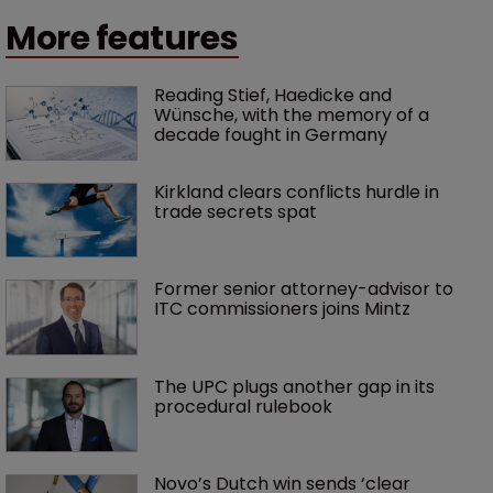
More features
Reading Stief, Haedicke and 
Wünsche, with the memory of a 
decade fought in Germany
Kirkland clears conflicts hurdle in 
trade secrets spat
Former senior attorney-advisor to 
ITC commissioners joins Mintz
The UPC plugs another gap in its 
procedural rulebook
Novo’s Dutch win sends ‘clear 