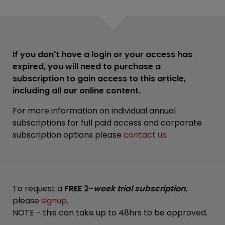
If you don't have a login or your access has
expired, you will need to purchase a
subscription to gain access to this article,
including all our online content.
For more information on individual annual
subscriptions for full paid access and corporate
subscription options please
contact us
.
To request a
FREE 2-
week trial subscription
,
please
signup
.
NOTE - this can take up to 48hrs to be approved.