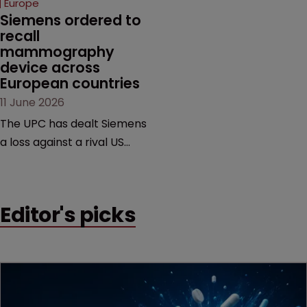
Europe
Siemens ordered to 
recall 
mammography 
device across 
European countries
11 June 2026
The UPC has dealt Siemens
a loss against a rival US
medtech company,
upholding a key breast
imaging patent and
Editor's picks
addressing a range of
issues from infringement
and validity to recall
orders and software-
based workarounds.