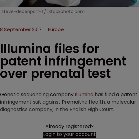
steve-debenport-1 / iStockphoto.com
8 September 2017
Europe
Illumina files for
patent infringement
over prenatal test
Genetic sequencing company
Illumina
has filed a patent
infringement suit against Premaitha Health, a molecular
diagnostics company, in the English High Court.
Already registered?
Login to your account