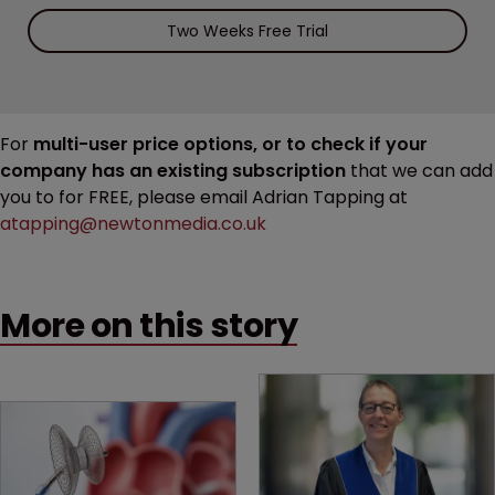
Two Weeks Free Trial
For
multi-user price options, or to check if your
company has an existing subscription
that we can add
you to for FREE, please email Adrian Tapping at
atapping@newtonmedia.co.uk
More on this story