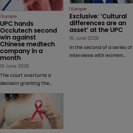
Europe
Exclusive: ‘Cultural 
Europe
differences are an 
UPC hands 
asset’ at the UPC
Occlutech second 
win against 
16 June 2026
Chinese medtech 
In the second of a series of
company in a 
interviews with women
month
judges at the pan-
19 June 2026
European court, Ulrike Voß
The court overturns a
talks to Sarah Speight
decision granting the
about her career, her
German-based company
views on the court so far,
provisional measures and
and how more women
ordering a Chinese
could be encouraged to
medtech rival to stop
join the judiciary.
selling its device in four
European countries.