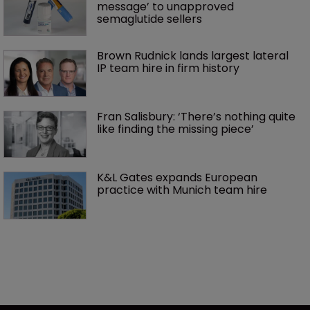
message’ to unapproved 
semaglutide sellers
Brown Rudnick lands largest lateral 
IP team hire in firm history
Fran Salisbury: ‘There’s nothing quite 
like finding the missing piece’
K&L Gates expands European 
practice with Munich team hire