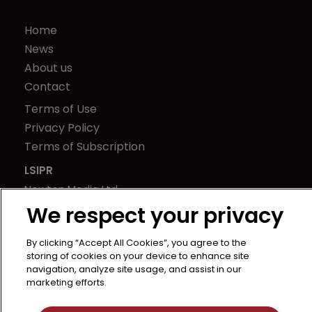
Home
News
About us
Contact
Terms of Use
Privacy Policy
Terms of Subscription
LSIPR
Newton Media Ltd
Kingfisher House
We respect your privacy
21-23 Elmfield Road
By clicking “Accept All Cookies”, you agree to the
BR1 1LT
storing of cookies on your device to enhance site
United Kingdom
navigation, analyze site usage, and assist in our
marketing efforts.