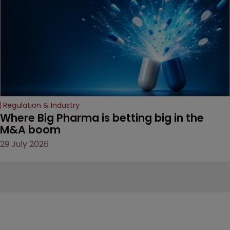
Regulation & Industry
Where Big Pharma is betting big in the 
M&A boom
29 July 2026