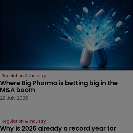
based workarounds.
Regulation & Industry
Where Big Pharma is betting big in the 
M&A boom
29 July 2026
Regulation & Industry
Why is 2026 already a record year for 