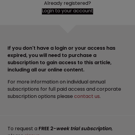
Already registered?
Login to your account
If you don't have a login or your access has
expired, you will need to purchase a
subscription to gain access to this article,
including all our online content.
For more information on individual annual
subscriptions for full paid access and corporate
subscription options please
contact us
.
To request a
FREE 2-
week trial subscription
,