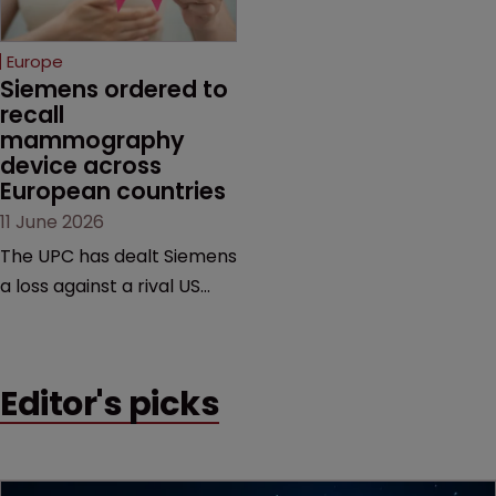
join the judiciary.
selling its device in four
European countries.
Europe
Siemens ordered to 
recall 
mammography 
device across 
European countries
11 June 2026
The UPC has dealt Siemens
a loss against a rival US
medtech company,
upholding a key breast
imaging patent and
Editor's picks
addressing a range of
issues from infringement
and validity to recall
orders and software-