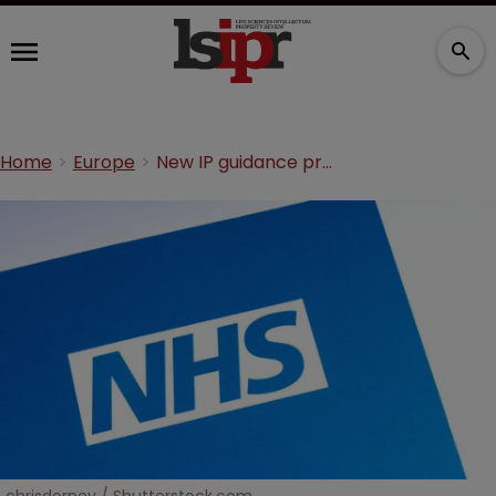
Home
Europe
New IP guidance promises to transform the NHS. Will it deliver?