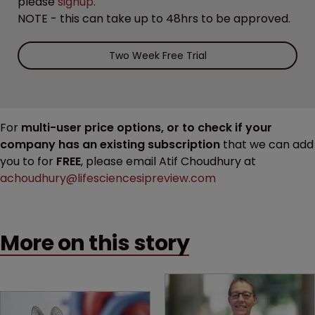
please
signup
.
NOTE - this can take up to 48hrs to be approved.
Two Week Free Trial
For
multi-user price options, or to check if your
company has an existing subscription
that we can add
you to for
FREE
, please email Atif Choudhury at
achoudhury@lifesciencesipreview.com
More on this story