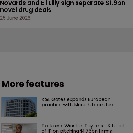
Novartis and Eli Lilly sign separate $1.9bn 
novel drug deals
25 June 2026
More features
K&L Gates expands European 
practice with Munich team hire
Exclusive: Winston Taylor’s UK head 
of IP on pitching $1.75bn firm’s 