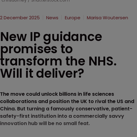
chrisdorney / Shutterstock.com
2 December 2025
News
Europe
Marisa Woutersen
New IP guidance
promises to
transform the NHS.
Will it deliver?
The move could unlock billions in life sciences
collaborations and position the UK to rival the US and
China. But turning a famously conservative, patient-
safety-first institution into a commercially savvy
innovation hub will be no small feat.