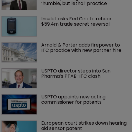
‘humble, but lethal’ practice 
Insulet asks Fed Circ to rehear 
$59.4m trade secret reversal
Arnold & Porter adds firepower to 
ITC practice with new partner hire
USPTO director steps into Sun 
Pharma’s PTAB-ITC clash
USPTO appoints new acting 
commissioner for patents
European court strikes down hearing 
aid sensor patent