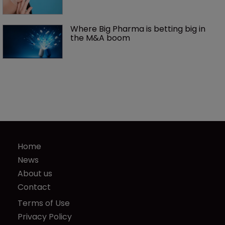
Where Big Pharma is betting big in 
the M&A boom
Home
News
About us
Contact
Terms of Use
Privacy Policy