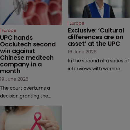
Europe
Exclusive: ‘Cultural 
Europe
differences are an 
UPC hands 
asset’ at the UPC
Occlutech second 
win against 
16 June 2026
Chinese medtech 
In the second of a series of
company in a 
interviews with women
month
judges at the pan-
19 June 2026
European court, Ulrike Voß
The court overturns a
talks to Sarah Speight
decision granting the
about her career, her
German-based company
views on the court so far,
provisional measures and
and how more women
ordering a Chinese
could be encouraged to
medtech rival to stop