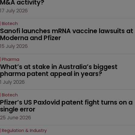
M&A activity?
17 July 2026
Biotech
Sanofi launches mRNA vaccine lawsuits at 
Moderna and Pfizer 
15 July 2026
Pharma
What’s at stake in Australia’s biggest 
pharma patent appeal in years?
1 July 2026
Biotech
Pfizer’s US Paxlovid patent fight turns on a 
single error
25 June 2026
Regulation & Industry