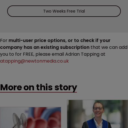
Two Weeks Free Trial
For
multi-user price options, or to check if your
company has an existing subscription
that we can add
you to for FREE, please email Adrian Tapping at
atapping@newtonmedia.co.uk
More on this story