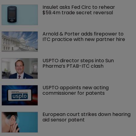
Insulet asks Fed Circ to rehear 
$59.4m trade secret reversal
Arnold & Porter adds firepower to 
ITC practice with new partner hire
USPTO director steps into Sun 
Pharma’s PTAB-ITC clash
USPTO appoints new acting 
commissioner for patents
European court strikes down hearing 
aid sensor patent