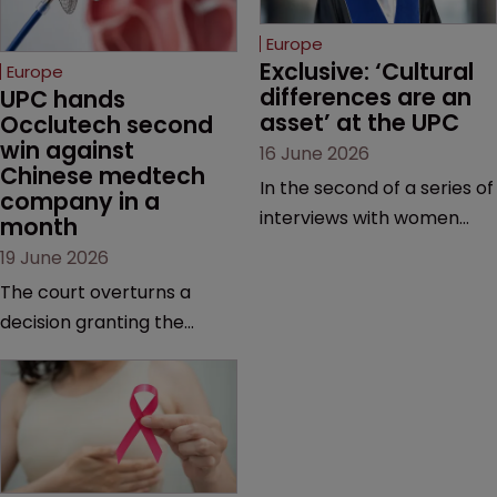
Europe
Exclusive: ‘Cultural 
Europe
differences are an 
UPC hands 
asset’ at the UPC
Occlutech second 
win against 
16 June 2026
Chinese medtech 
In the second of a series of
company in a 
interviews with women
month
judges at the pan-
19 June 2026
European court, Ulrike Voß
The court overturns a
talks to Sarah Speight
decision granting the
about her career, her
German-based company
views on the court so far,
provisional measures and
and how more women
ordering a Chinese
could be encouraged to
medtech rival to stop
join the judiciary.
selling its device in four