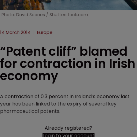
Photo: David Soanes / Shutterstock.com
14 March 2014
Europe
“Patent cliff” blamed
for contraction in Irish
economy
A contraction of 0.3 percent in Ireland’s economy last
year has been linked to the expiry of several key
pharmaceutical patents.
Already registered?
Login to your account