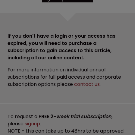
If you don't have a login or your access has
expired, you will need to purchase a
subscription to gain access to this article,
including all our online content.
For more information on individual annual
subscriptions for full paid access and corporate
subscription options please
contact us
.
To request a
FREE 2-
week trial subscription
,
please
signup
.
NOTE - this can take up to 48hrs to be approved.