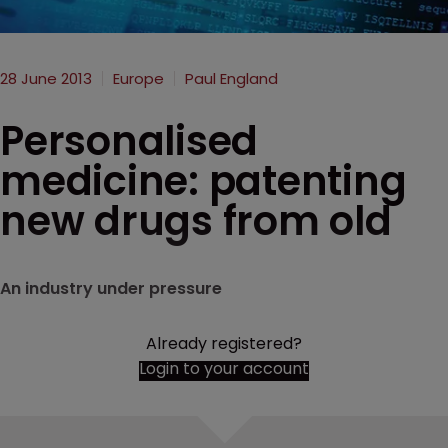
28 June 2013
Europe
Paul England
Personalised
medicine: patenting
new drugs from old
An industry under pressure
Already registered?
Login to your account