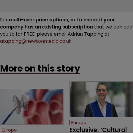
For
multi-user price options, or to check if your
company has an existing subscription
that we can add
you to for FREE, please email Adrian Tapping at
atapping@newtonmedia.co.uk
More on this story
Europe
Exclusive: ‘Cultural 
Europe