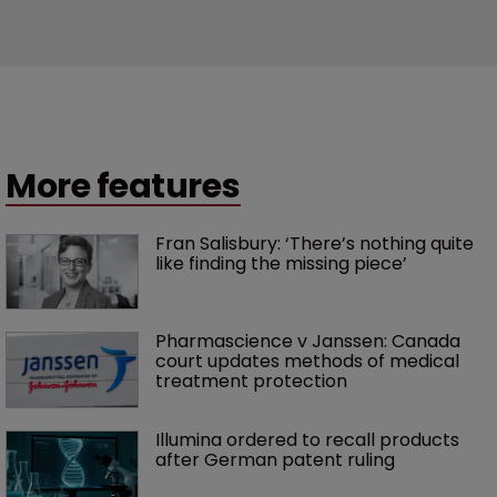
More features
Fran Salisbury: ‘There’s nothing quite 
like finding the missing piece’
Pharmascience v Janssen: Canada 
court updates methods of medical 
treatment protection
Illumina ordered to recall products 
after German patent ruling