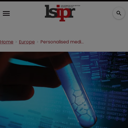
Home
Europe
Personalised medicine: patenting new drugs from old