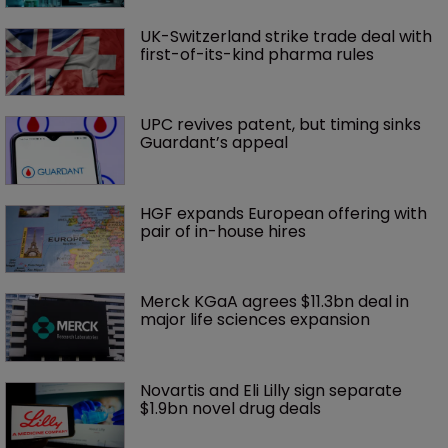
UK-Switzerland strike trade deal with 
first-of-its-kind pharma rules
UPC revives patent, but timing sinks 
Guardant’s appeal
HGF expands European offering with 
pair of in-house hires
Merck KGaA agrees $11.3bn deal in 
major life sciences expansion
Novartis and Eli Lilly sign separate 
$1.9bn novel drug deals