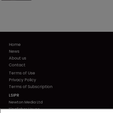
Home
News
About us
Contact
Terms of Use
Privacy Policy
Terms of Subscription
LSIPR
Newton Media Ltd
Kingfisher House