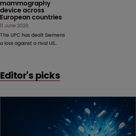
mammography 
device across 
European countries
11 June 2026
The UPC has dealt Siemens
a loss against a rival US
medtech company,
upholding a key breast
imaging patent and
Editor's picks
addressing a range of
issues from infringement
and validity to recall
orders and software-
based workarounds.