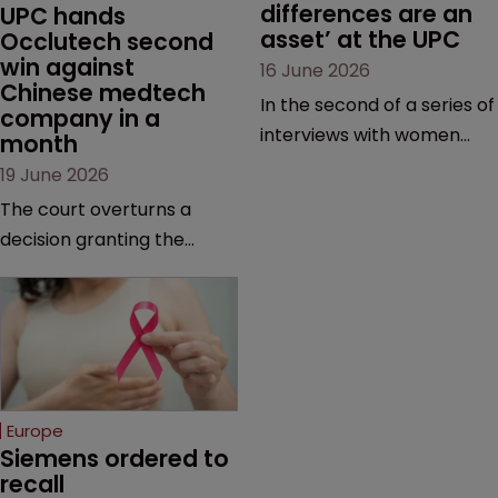
differences are an 
UPC hands 
asset’ at the UPC
Occlutech second 
win against 
16 June 2026
Chinese medtech 
In the second of a series of
company in a 
interviews with women
month
judges at the pan-
19 June 2026
European court, Ulrike Voß
The court overturns a
talks to Sarah Speight
decision granting the
about her career, her
German-based company
views on the court so far,
provisional measures and
and how more women
ordering a Chinese
could be encouraged to
medtech rival to stop
join the judiciary.
selling its device in four
European countries.
Europe
Siemens ordered to 
recall 