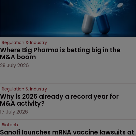
Regulation & Industry
Where Big Pharma is betting big in the 
M&A boom
29 July 2026
Regulation & Industry
Why is 2026 already a record year for 
M&A activity?
17 July 2026
Biotech
Sanofi launches mRNA vaccine lawsuits at 