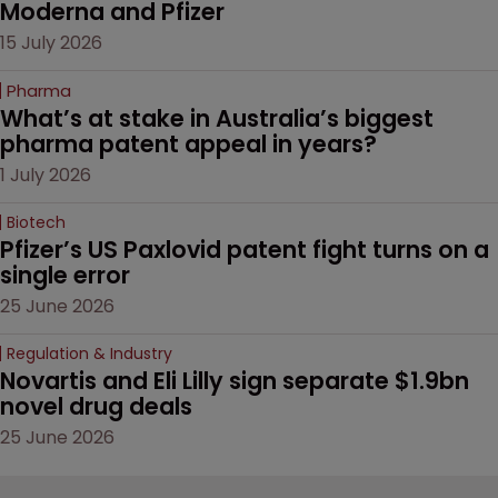
Moderna and Pfizer 
15 July 2026
Pharma
What’s at stake in Australia’s biggest 
pharma patent appeal in years?
1 July 2026
Biotech
Pfizer’s US Paxlovid patent fight turns on a 
single error
25 June 2026
Regulation & Industry
Novartis and Eli Lilly sign separate $1.9bn 
novel drug deals
25 June 2026