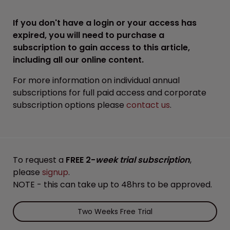
If you don't have a login or your access has
expired, you will need to purchase a
subscription to gain access to this article,
including all our online content.
For more information on individual annual
subscriptions for full paid access and corporate
subscription options please
contact us
.
To request a
FREE 2-
week trial subscription
,
please
signup
.
NOTE - this can take up to 48hrs to be approved.
Two Weeks Free Trial