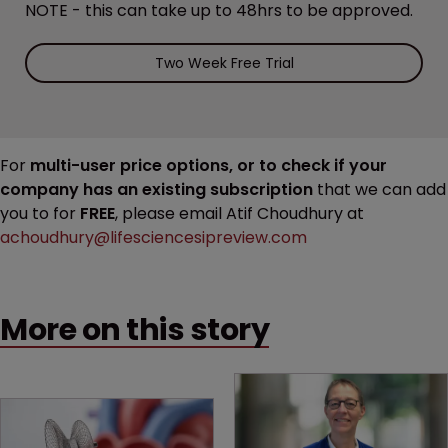
NOTE - this can take up to 48hrs to be approved.
Two Week Free Trial
For
multi-user price options, or to check if your
company has an existing subscription
that we can add
you to for
FREE
, please email Atif Choudhury at
achoudhury@lifesciencesipreview.com
More on this story