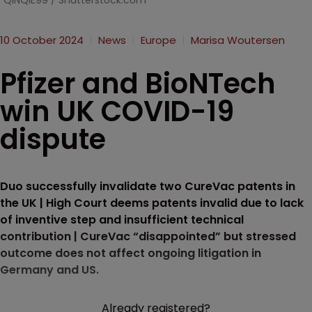
QINQIE99 / Shutterstock.com
10 October 2024
News
Europe
Marisa Woutersen
Pfizer and BioNTech
win UK COVID-19
dispute
Duo successfully invalidate two CureVac patents in
the UK | High Court deems patents invalid due to lack
of inventive step and insufficient technical
contribution | CureVac “disappointed” but stressed
outcome does not affect ongoing litigation in
Germany and US.
Already registered?