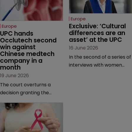
Europe
Exclusive: ‘Cultural 
Europe
differences are an 
UPC hands 
asset’ at the UPC
Occlutech second 
win against 
16 June 2026
Chinese medtech 
In the second of a series of
company in a 
interviews with women
month
judges at the pan-
19 June 2026
European court, Ulrike Voß
The court overturns a
talks to Sarah Speight
decision granting the
about her career, her
German-based company
views on the court so far,
provisional measures and
and how more women
ordering a Chinese
could be encouraged to
medtech rival to stop
join the judiciary.