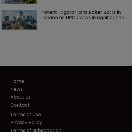
Patent litigator joins Baker Botts in 
London as UPC grows in significance
Home
News
About us
Contact
Terms of Use
Privacy Policy
Terms of Subscription