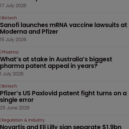
17 July 2026
Biotech
Sanofi launches mRNA vaccine lawsuits at 
Moderna and Pfizer 
15 July 2026
Pharma
What’s at stake in Australia’s biggest 
pharma patent appeal in years?
1 July 2026
Biotech
Pfizer’s US Paxlovid patent fight turns on a 
single error
25 June 2026
Regulation & Industry
Novartis and Eli Lilly sign separate $1.9bn 