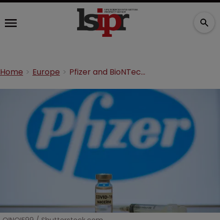
Home
Europe
Pfizer and BioNTech win UK COVID-19 dispute