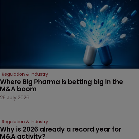
based workarounds.
Regulation & Industry
Where Big Pharma is betting big in the 
M&A boom
29 July 2026
Regulation & Industry
Why is 2026 already a record year for 
M&A activity?