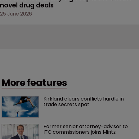
novel drug deals
25 June 2026
More features
Kirkland clears conflicts hurdle in 
trade secrets spat
Former senior attorney-advisor to 
ITC commissioners joins Mintz