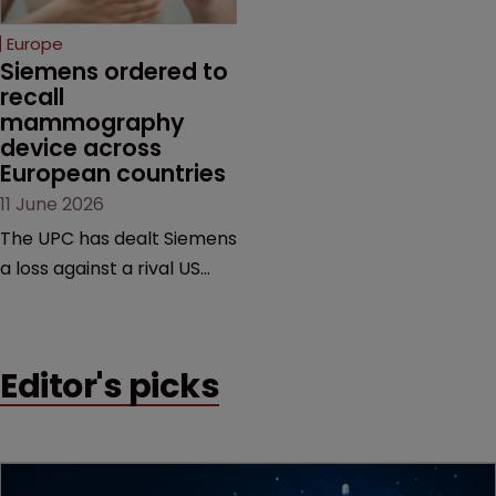
selling its device in four
European countries.
Europe
Siemens ordered to 
recall 
mammography 
device across 
European countries
11 June 2026
The UPC has dealt Siemens
a loss against a rival US
medtech company,
upholding a key breast
imaging patent and
Editor's picks
addressing a range of
issues from infringement
and validity to recall
orders and software-