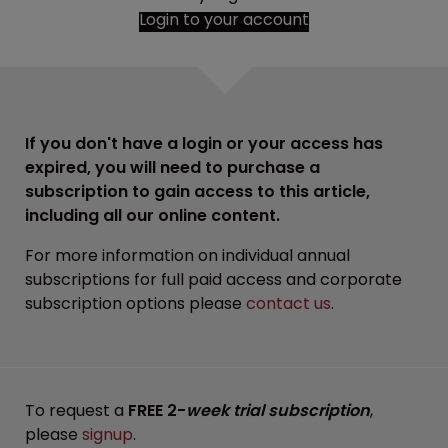
Login to your account
If you don't have a login or your access has
expired, you will need to purchase a
subscription to gain access to this article,
including all our online content.
For more information on individual annual
subscriptions for full paid access and corporate
subscription options please
contact us
.
To request a
FREE 2-
week trial subscription
,
please
signup
.