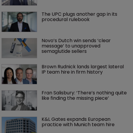
The UPC plugs another gap in its 
procedural rulebook
Novo’s Dutch win sends ‘clear 
message’ to unapproved 
semaglutide sellers
Brown Rudnick lands largest lateral 
IP team hire in firm history
Fran Salisbury: ‘There’s nothing quite 
like finding the missing piece’
K&L Gates expands European 
practice with Munich team hire