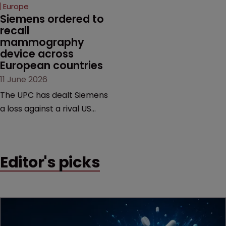
European countries.
Europe
Siemens ordered to 
recall 
mammography 
device across 
European countries
11 June 2026
The UPC has dealt Siemens
a loss against a rival US
medtech company,
upholding a key breast
imaging patent and
Editor's picks
addressing a range of
issues from infringement
and validity to recall
orders and software-
based workarounds.