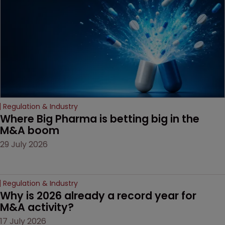
Regulation & Industry
Where Big Pharma is betting big in the 
M&A boom
29 July 2026
Regulation & Industry
Why is 2026 already a record year for 
M&A activity?
17 July 2026