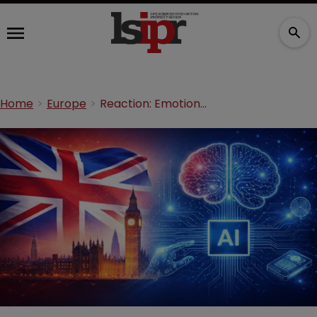
Home
Europe
Reaction: Emotional Perception decision is ‘good for UK PLC’