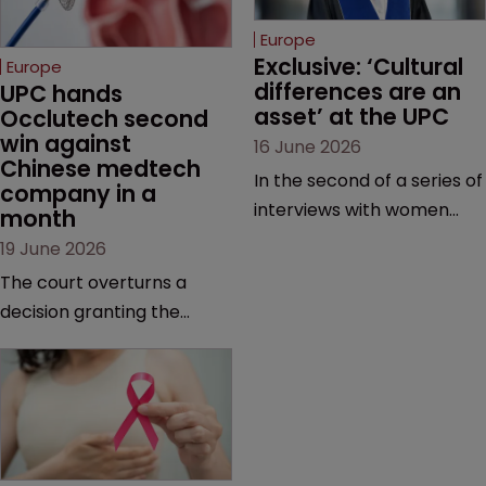
Europe
Exclusive: ‘Cultural 
Europe
differences are an 
UPC hands 
asset’ at the UPC
Occlutech second 
win against 
16 June 2026
Chinese medtech 
In the second of a series of
company in a 
interviews with women
month
judges at the pan-
19 June 2026
European court, Ulrike Voß
The court overturns a
talks to Sarah Speight
decision granting the
about her career, her
German-based company
views on the court so far,
provisional measures and
and how more women
ordering a Chinese
could be encouraged to
medtech rival to stop
join the judiciary.
selling its device in four