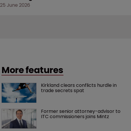
25 June 2026
More features
Kirkland clears conflicts hurdle in 
trade secrets spat
Former senior attorney-advisor to 
ITC commissioners joins Mintz