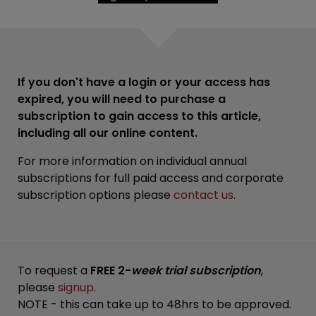
If you don't have a login or your access has
expired, you will need to purchase a
subscription to gain access to this article,
including all our online content.
For more information on individual annual
subscriptions for full paid access and corporate
subscription options please
contact us
.
To request a
FREE 2-
week trial subscription
,
please
signup
.
NOTE - this can take up to 48hrs to be approved.