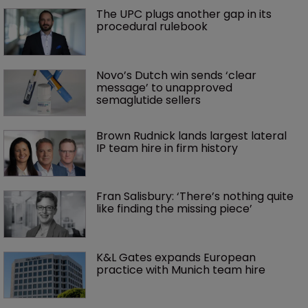
The UPC plugs another gap in its 
procedural rulebook
Novo’s Dutch win sends ‘clear 
message’ to unapproved 
semaglutide sellers
Brown Rudnick lands largest lateral 
IP team hire in firm history
Fran Salisbury: ‘There’s nothing quite 
like finding the missing piece’
K&L Gates expands European 
practice with Munich team hire