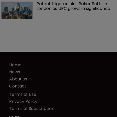
Patent litigator joins Baker Botts in 
London as UPC grows in significance
Home
News
About us
Contact
Terms of Use
Privacy Policy
Terms of Subscription