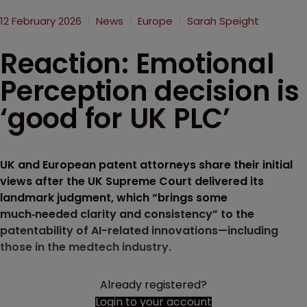
12 February 2026
News
Europe
Sarah Speight
Reaction: Emotional
Perception decision is
‘good for UK PLC’
UK and European patent attorneys share their initial
views after the UK Supreme Court delivered its
landmark judgment, which “brings some
much‑needed clarity and consistency” to the
patentability of AI-related innovations—including
those in the medtech industry.
Already registered?
Login to your account