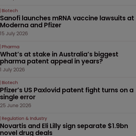
Biotech
Sanofi launches mRNA vaccine lawsuits at 
Moderna and Pfizer 
15 July 2026
Pharma
What’s at stake in Australia’s biggest 
pharma patent appeal in years?
1 July 2026
Biotech
Pfizer’s US Paxlovid patent fight turns on a 
single error
25 June 2026
Regulation & Industry
Novartis and Eli Lilly sign separate $1.9bn 
novel drug deals