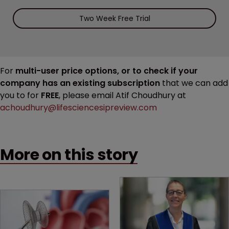
Two Week Free Trial
For
multi-user price options, or to check if your
company has an existing subscription
that we can add
you to for
FREE
, please email Atif Choudhury at
achoudhury@lifesciencesipreview.com
More on this story