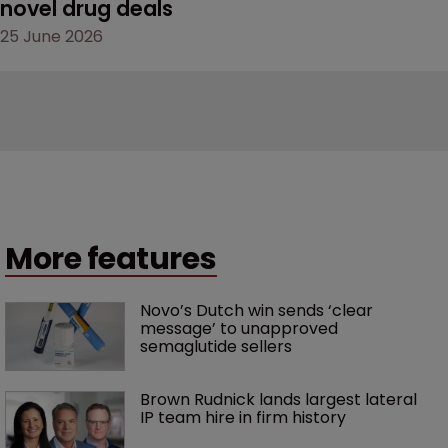
novel drug deals
25 June 2026
More features
Novo’s Dutch win sends ‘clear 
message’ to unapproved 
semaglutide sellers
Brown Rudnick lands largest lateral 
IP team hire in firm history