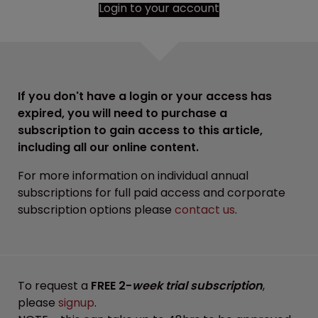
Login to your account
If you don't have a login or your access has
expired, you will need to purchase a
subscription to gain access to this article,
including all our online content.
For more information on individual annual
subscriptions for full paid access and corporate
subscription options please
contact us
.
To request a
FREE 2-
week trial subscription
,
please
signup
.