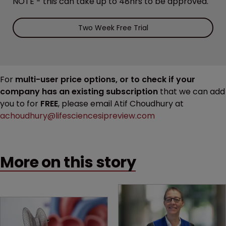
NOTE - this can take up to 48hrs to be approved.
Two Week Free Trial
For
multi-user price options, or to check if your
company has an existing subscription
that we can add
you to for
FREE
, please email Atif Choudhury at
achoudhury@lifesciencesipreview.com
More on this story