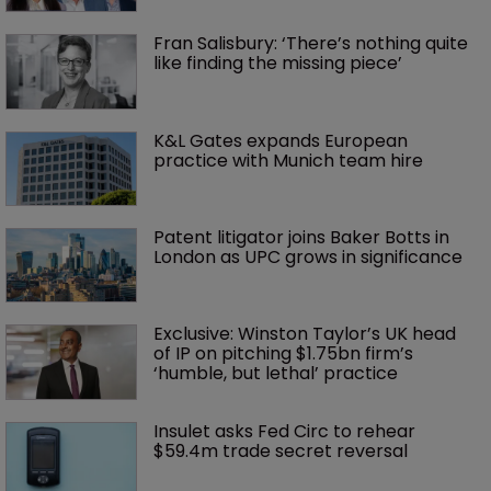
Fran Salisbury: ‘There’s nothing quite 
like finding the missing piece’
K&L Gates expands European 
practice with Munich team hire
Patent litigator joins Baker Botts in 
London as UPC grows in significance
Exclusive: Winston Taylor’s UK head 
of IP on pitching $1.75bn firm’s 
‘humble, but lethal’ practice 
Insulet asks Fed Circ to rehear 
$59.4m trade secret reversal