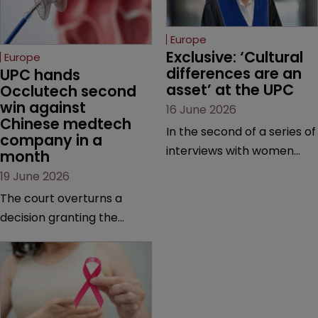
Europe
Exclusive: ‘Cultural 
Europe
differences are an 
UPC hands 
asset’ at the UPC
Occlutech second 
win against 
16 June 2026
Chinese medtech 
In the second of a series of
company in a 
interviews with women
month
judges at the pan-
19 June 2026
European court, Ulrike Voß
The court overturns a
talks to Sarah Speight
decision granting the
about her career, her
German-based company
views on the court so far,
provisional measures and
and how more women
ordering a Chinese
could be encouraged to
medtech rival to stop
join the judiciary.
selling its device in four