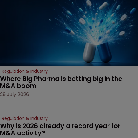
based workarounds.
Regulation & Industry
Where Big Pharma is betting big in the 
M&A boom
29 July 2026
Regulation & Industry
Why is 2026 already a record year for 
M&A activity?