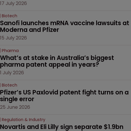
17 July 2026
Biotech
Sanofi launches mRNA vaccine lawsuits at 
Moderna and Pfizer 
15 July 2026
Pharma
What’s at stake in Australia’s biggest 
pharma patent appeal in years?
1 July 2026
Biotech
Pfizer’s US Paxlovid patent fight turns on a 
single error
25 June 2026
Regulation & Industry
Novartis and Eli Lilly sign separate $1.9bn 