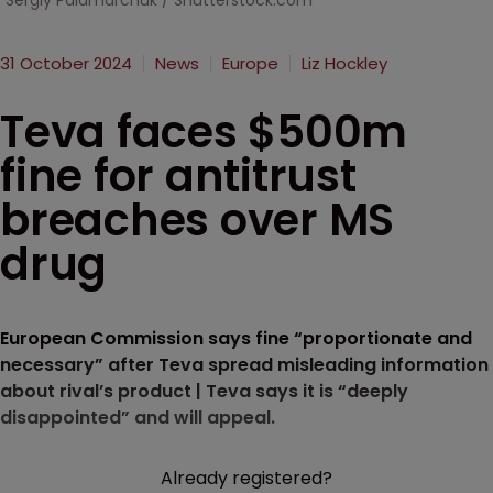
Sergiy Palamarchuk / Shutterstock.com
31 October 2024
News
Europe
Liz Hockley
Teva faces $500m
fine for antitrust
breaches over MS
drug
European Commission says fine “proportionate and
necessary” after Teva spread misleading information
about rival’s product | Teva says it is “deeply
disappointed” and will appeal.
Already registered?