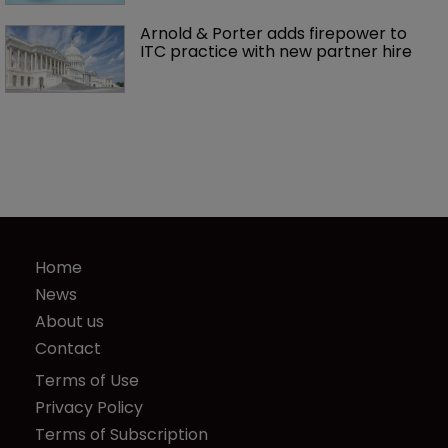
Arnold & Porter adds firepower to 
ITC practice with new partner hire
Home
News
About us
Contact
Terms of Use
Privacy Policy
Terms of Subscription