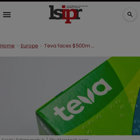
Home
Europe
Teva faces $500m fine for antitrust breaches over MS drug