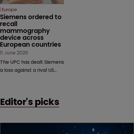
European countries.
Europe
Siemens ordered to 
recall 
mammography 
device across 
European countries
11 June 2026
The UPC has dealt Siemens
a loss against a rival US
medtech company,
upholding a key breast
imaging patent and
Editor's picks
addressing a range of
issues from infringement
and validity to recall
orders and software-