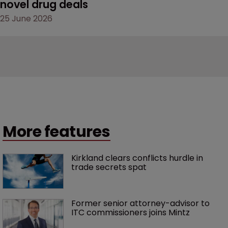
novel drug deals
25 June 2026
More features
Kirkland clears conflicts hurdle in 
trade secrets spat
Former senior attorney-advisor to 
ITC commissioners joins Mintz