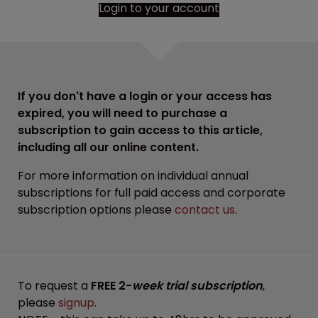
Login to your account
If you don't have a login or your access has
expired, you will need to purchase a
subscription to gain access to this article,
including all our online content.
For more information on individual annual
subscriptions for full paid access and corporate
subscription options please
contact us
.
To request a
FREE 2-
week trial subscription
,
please
signup
.