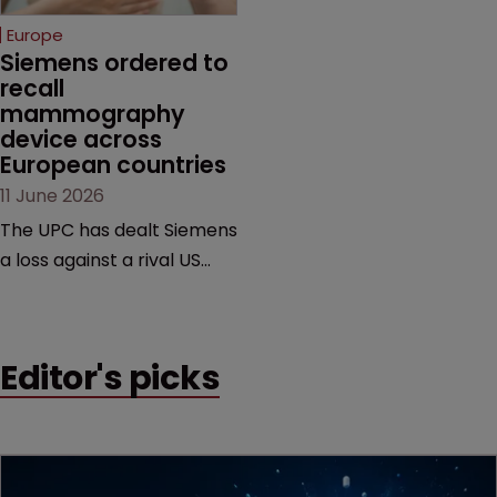
European countries.
Europe
Siemens ordered to 
recall 
mammography 
device across 
European countries
11 June 2026
The UPC has dealt Siemens
a loss against a rival US
medtech company,
upholding a key breast
imaging patent and
Editor's picks
addressing a range of
issues from infringement
and validity to recall
orders and software-