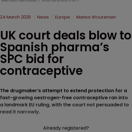
MikhalchukStudio / Shutterstock.com
24 March 2026
News
Europe
Marisa Woutersen
UK court deals blow to
Spanish pharma’s
SPC bid for
contraceptive
The drugmaker’s attempt to extend protection for a
fast-growing oestrogen-free contraceptive ran into
a landmark EU ruling, with the court not persuaded to
read it narrowly.
Already registered?