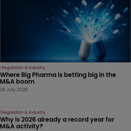
based workarounds.
Regulation & Industry
Where Big Pharma is betting big in the 
M&A boom
29 July 2026
Regulation & Industry
Why is 2026 already a record year for 
M&A activity?