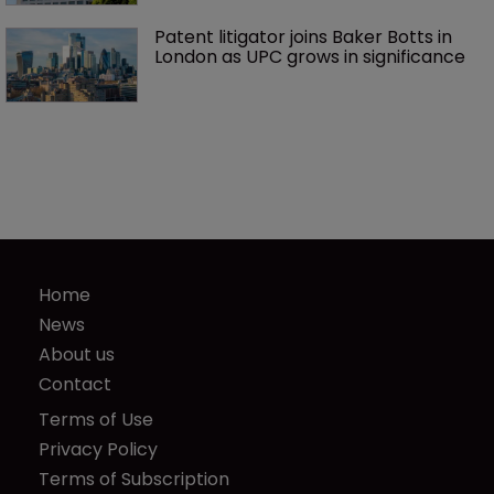
Patent litigator joins Baker Botts in 
London as UPC grows in significance
Home
News
About us
Contact
Terms of Use
Privacy Policy
Terms of Subscription