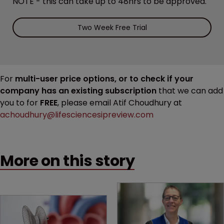
NOTE - this can take up to 48hrs to be approved.
Two Week Free Trial
For
multi-user price options, or to check if your
company has an existing subscription
that we can add
you to for
FREE
, please email Atif Choudhury at
achoudhury@lifesciencesipreview.com
More on this story