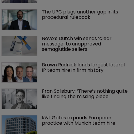
The UPC plugs another gap in its 
procedural rulebook
Novo’s Dutch win sends ‘clear 
message’ to unapproved 
semaglutide sellers
Brown Rudnick lands largest lateral 
IP team hire in firm history
Fran Salisbury: ‘There’s nothing quite 
like finding the missing piece’
K&L Gates expands European 
practice with Munich team hire