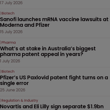
17 July 2026
Biotech
Sanofi launches mRNA vaccine lawsuits at 
Moderna and Pfizer 
15 July 2026
Pharma
What’s at stake in Australia’s biggest 
pharma patent appeal in years?
1 July 2026
Biotech
Pfizer’s US Paxlovid patent fight turns on a 
single error
25 June 2026
Regulation & Industry
Novartis and Eli Lilly sign separate $1.9bn 