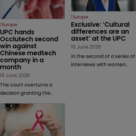
Europe
Exclusive: ‘Cultural 
Europe
differences are an 
UPC hands 
asset’ at the UPC
Occlutech second 
win against 
16 June 2026
Chinese medtech 
In the second of a series of
company in a 
interviews with women
month
judges at the pan-
19 June 2026
European court, Ulrike Voß
The court overturns a
talks to Sarah Speight
decision granting the
about her career, her
German-based company
views on the court so far,
provisional measures and
and how more women
ordering a Chinese
could be encouraged to
medtech rival to stop
join the judiciary.
selling its device in four