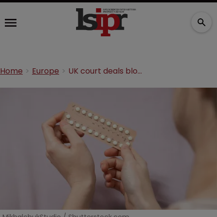
Home
Europe
UK court deals blow to Spanish pharma’s SPC bid for contraceptive