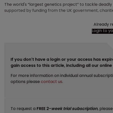
The world's ”largest genetics project” to tackle deadl
supported by funding from the UK government, charit
Already r
Login to y
If you don't have a login or your access has expir
gain access to this article, including all our onlin
For more information on individual annual subscript
options please
contact us
.
To request a
FREE 2-
week trial subscription
, pleas