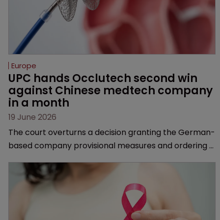
Europe
UPC hands Occlutech second win 
against Chinese medtech company 
in a month
19 June 2026
The court overturns a decision granting the German-
based company provisional measures and ordering a
Chinese medtech rival to stop selling its device in four
European countries.