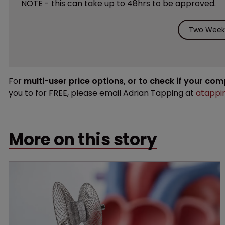
NOTE - this can take up to 48hrs to be approved.
Two Weeks
For
multi-user price options, or to check if your co
you to for FREE, please email Adrian Tapping at
atappi
More on this story