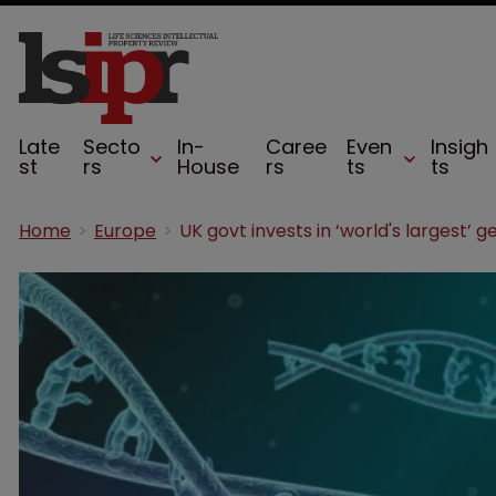
Late
Secto
In-
Caree
Even
Insigh
st
rs
House
rs
ts
ts
Home
Europe