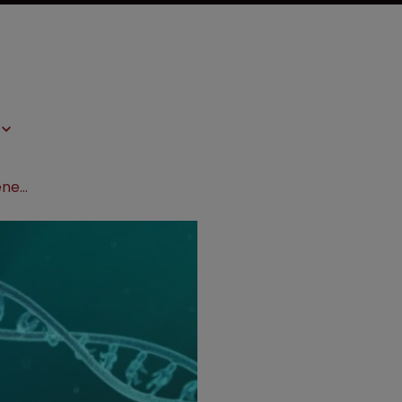
UK govt invests in ‘world's largest’ genetics research project