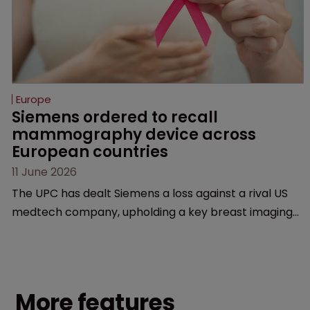
Europe
Siemens ordered to recall 
mammography device across 
European countries
11 June 2026
The UPC has dealt Siemens a loss against a rival US
medtech company, upholding a key breast imaging
patent and addressing a range of issues from
infringement and validity to recall orders and
software-based workarounds.
More features