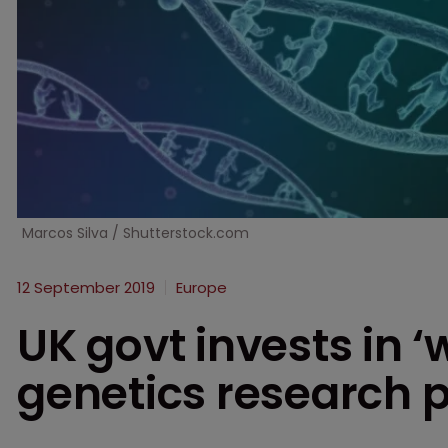
Marcos Silva / Shutterstock.com
12 September 2019
Europe
UK govt invests in ‘w
genetics research p