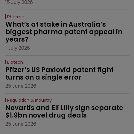
15 July 2026
Pharma
What’s at stake in Australia’s 
biggest pharma patent appeal in 
years?
1 July 2026
Biotech
Pfizer’s US Paxlovid patent fight 
turns on a single error
25 June 2026
Regulation & Industry
Novartis and Eli Lilly sign separate 
$1.9bn novel drug deals
25 June 2026