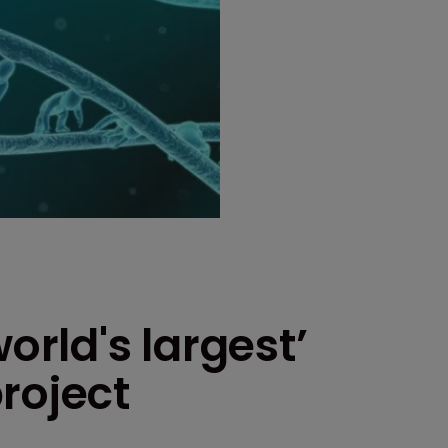
orld's largest’
roject