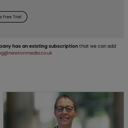
 Free Trial
mpany has an existing subscription
that we can add
ng@newtonmedia.co.uk