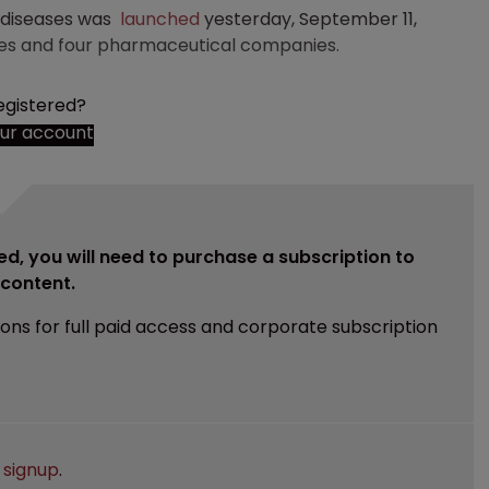
y diseases was
launched
yesterday, September 11,
ies and four pharmaceutical companies.
egistered?
our account
ed, you will need to purchase a subscription to
e content.
ions for full paid access and corporate subscription
e
signup
.