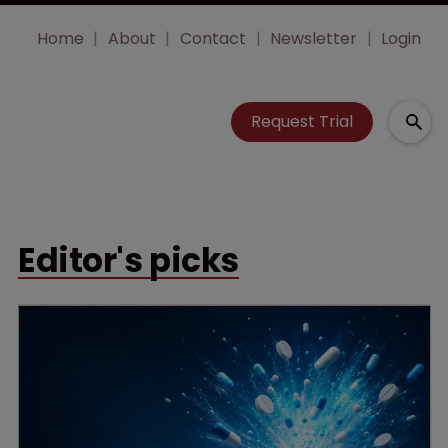
Home
About
Contact
Newsletter
Login
Request Trial
Editor's picks