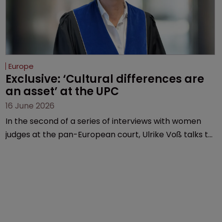
Europe
Exclusive: ‘Cultural differences are 
an asset’ at the UPC
16 June 2026
In the second of a series of interviews with women
judges at the pan-European court, Ulrike Voß talks to
Sarah Speight about her career, her views on the
court so far, and how more women could be
encouraged to join the judiciary.