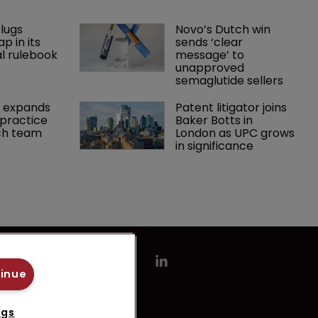
lugs 
Novo’s Dutch win 
p in its 
sends ‘clear 
l rulebook
message’ to 
unapproved 
semaglutide sellers
 expands 
Patent litigator joins 
practice 
Baker Botts in 
ch team 
London as UPC grows 
in significance
tinue
ngs