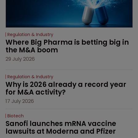
Regulation & Industry
Where Big Pharma is betting big in 
the M&A boom
29 July 2026
Regulation & Industry
Why is 2026 already a record year 
for M&A activity?
17 July 2026
Biotech
Sanofi launches mRNA vaccine 
lawsuits at Moderna and Pfizer 