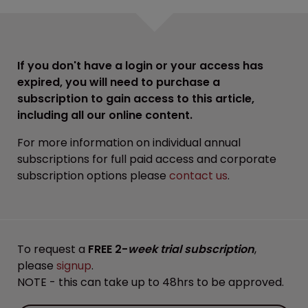
If you don't have a login or your access has
expired, you will need to purchase a
subscription to gain access to this article,
including all our online content.
For more information on individual annual
subscriptions for full paid access and corporate
subscription options please
contact us
.
To request a
FREE 2-
week trial subscription
,
please
signup
.
NOTE - this can take up to 48hrs to be approved.