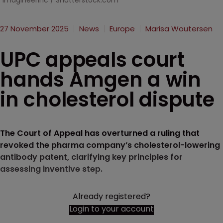
ImagineerInc / Shutterstock.com
27 November 2025
News
Europe
Marisa Woutersen
UPC appeals court
hands Amgen a win
in cholesterol dispute
The Court of Appeal has overturned a ruling that
revoked the pharma company’s cholesterol-lowering
antibody patent, clarifying key principles for
assessing inventive step.
Already registered?
Login to your account