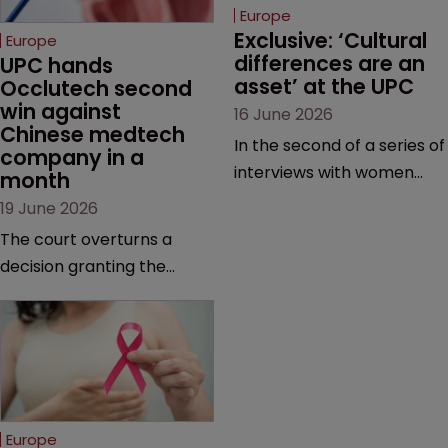
Europe
Exclusive: ‘Cultural 
Europe
differences are an 
UPC hands 
asset’ at the UPC
Occlutech second 
win against 
16 June 2026
Chinese medtech 
In the second of a series of
company in a 
interviews with women
month
judges at the pan-
19 June 2026
European court, Ulrike Voß
The court overturns a
talks to Sarah Speight
decision granting the
about her career, her
German-based company
views on the court so far,
provisional measures and
and how more women
ordering a Chinese
could be encouraged to
medtech rival to stop
join the judiciary.
selling its device in four
European countries.
Europe