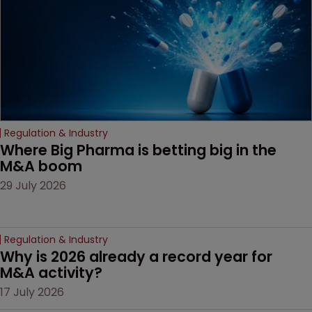
Regulation & Industry
Where Big Pharma is betting big in the 
M&A boom
29 July 2026
Regulation & Industry
Why is 2026 already a record year for 
M&A activity?
17 July 2026