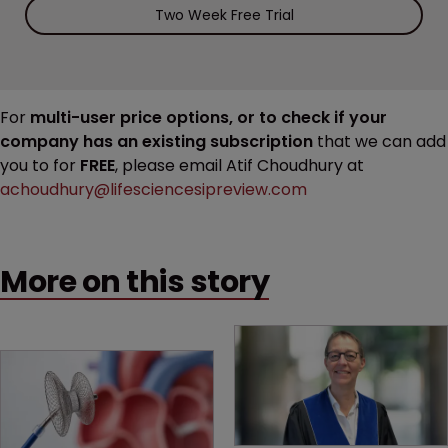
Two Week Free Trial
For
multi-user price options, or to check if your
company has an existing subscription
that we can add
you to for
FREE
, please email Atif Choudhury at
achoudhury@lifesciencesipreview.com
More on this story