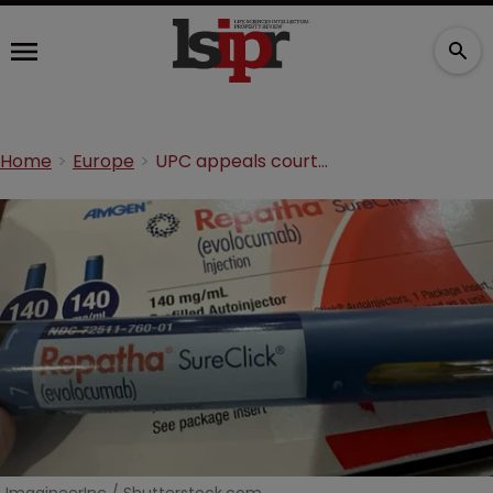
Home
Europe
UPC appeals court hands Amgen a win in cholesterol dispute