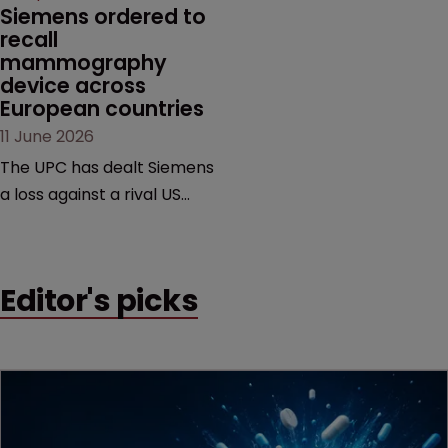
Siemens ordered to 
recall 
mammography 
device across 
European countries
11 June 2026
The UPC has dealt Siemens
a loss against a rival US
medtech company,
upholding a key breast
imaging patent and
Editor's picks
addressing a range of
issues from infringement
and validity to recall
orders and software-
based workarounds.