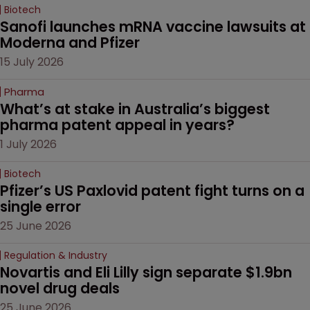
Biotech
Sanofi launches mRNA vaccine lawsuits at 
Moderna and Pfizer 
15 July 2026
Pharma
What’s at stake in Australia’s biggest 
pharma patent appeal in years?
1 July 2026
Biotech
Pfizer’s US Paxlovid patent fight turns on a 
single error
25 June 2026
Regulation & Industry
Novartis and Eli Lilly sign separate $1.9bn 
novel drug deals
25 June 2026