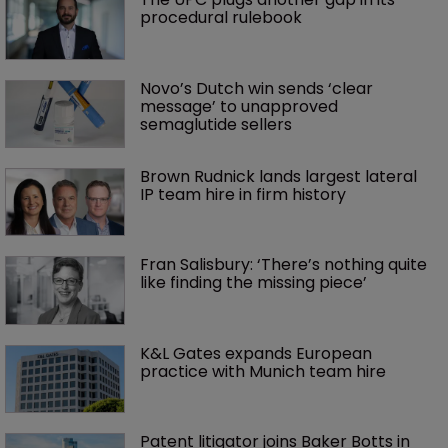
procedural rulebook
Novo’s Dutch win sends ‘clear 
message’ to unapproved 
semaglutide sellers
Brown Rudnick lands largest lateral 
IP team hire in firm history
Fran Salisbury: ‘There’s nothing quite 
like finding the missing piece’
K&L Gates expands European 
practice with Munich team hire
Patent litigator joins Baker Botts in 