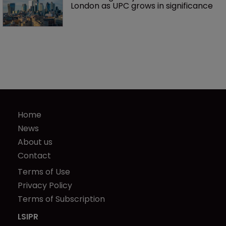
London as UPC grows in significance
Home
News
About us
Contact
Terms of Use
Privacy Policy
Terms of Subscription
LSIPR