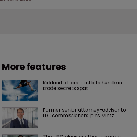
More features
Kirkland clears conflicts hurdle in 
trade secrets spat
Former senior attorney-advisor to 
ITC commissioners joins Mintz
The UPC plugs another gap in its 