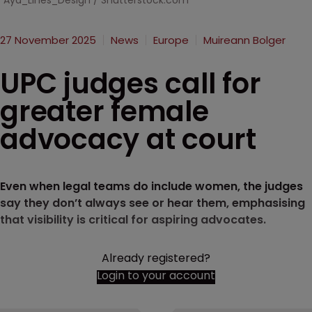
Aya_Lines_Design / Shutterstock.com
27 November 2025
News
Europe
Muireann Bolger
UPC judges call for
greater female
advocacy at court
Even when legal teams do include women, the judges
say they don’t always see or hear them, emphasising
that visibility is critical for aspiring advocates.
Already registered?
Login to your account