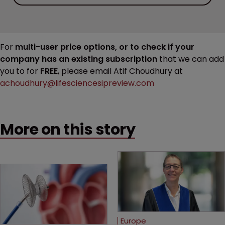
For
multi-user price options, or to check if your
company has an existing subscription
that we can add
you to for
FREE
, please email Atif Choudhury at
achoudhury@lifesciencesipreview.com
More on this story
Europe