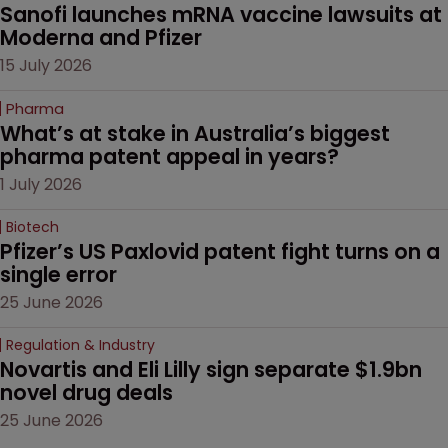
Sanofi launches mRNA vaccine lawsuits at 
Moderna and Pfizer 
15 July 2026
Pharma
What’s at stake in Australia’s biggest 
pharma patent appeal in years?
1 July 2026
Biotech
Pfizer’s US Paxlovid patent fight turns on a 
single error
25 June 2026
Regulation & Industry
Novartis and Eli Lilly sign separate $1.9bn 
novel drug deals
25 June 2026