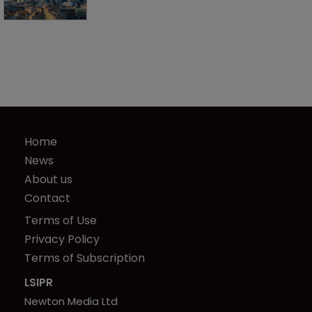
Home
News
About us
Contact
Terms of Use
Privacy Policy
Terms of Subscription
LSIPR
Newton Media Ltd