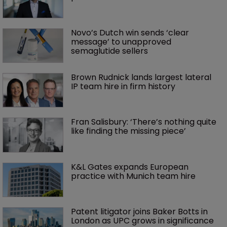
Novo’s Dutch win sends ‘clear 
message’ to unapproved 
semaglutide sellers
Brown Rudnick lands largest lateral 
IP team hire in firm history
Fran Salisbury: ‘There’s nothing quite 
like finding the missing piece’
K&L Gates expands European 
practice with Munich team hire
Patent litigator joins Baker Botts in 
London as UPC grows in significance