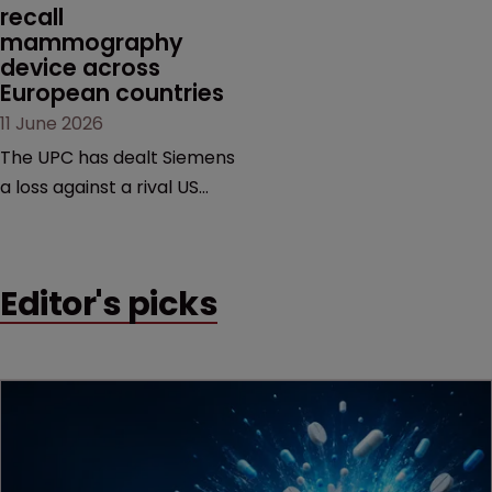
recall 
mammography 
device across 
European countries
11 June 2026
The UPC has dealt Siemens
a loss against a rival US
medtech company,
upholding a key breast
imaging patent and
Editor's picks
addressing a range of
issues from infringement
and validity to recall
orders and software-
based workarounds.