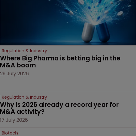
Regulation & Industry
Where Big Pharma is betting big in the 
M&A boom
29 July 2026
Regulation & Industry
Why is 2026 already a record year for 
M&A activity?
17 July 2026
Biotech