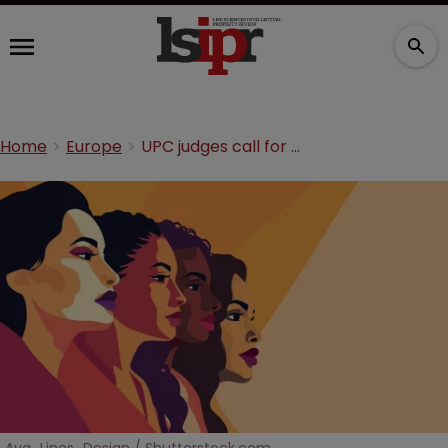
Home
Europe
UPC judges call for greater female advocacy at court