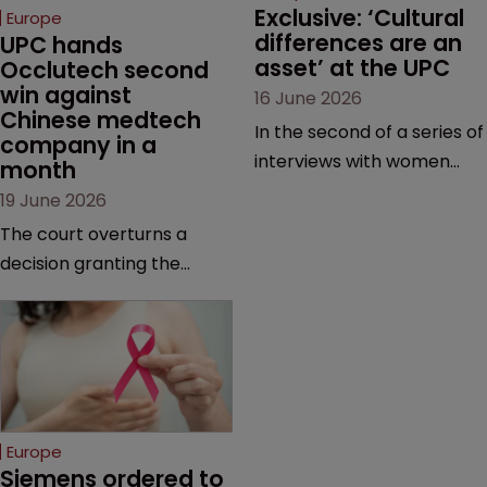
Exclusive: ‘Cultural 
Europe
differences are an 
UPC hands 
asset’ at the UPC
Occlutech second 
win against 
16 June 2026
Chinese medtech 
In the second of a series of
company in a 
interviews with women
month
judges at the pan-
19 June 2026
European court, Ulrike Voß
The court overturns a
talks to Sarah Speight
decision granting the
about her career, her
German-based company
views on the court so far,
provisional measures and
and how more women
ordering a Chinese
could be encouraged to
medtech rival to stop
join the judiciary.
selling its device in four
European countries.
Europe
Siemens ordered to 