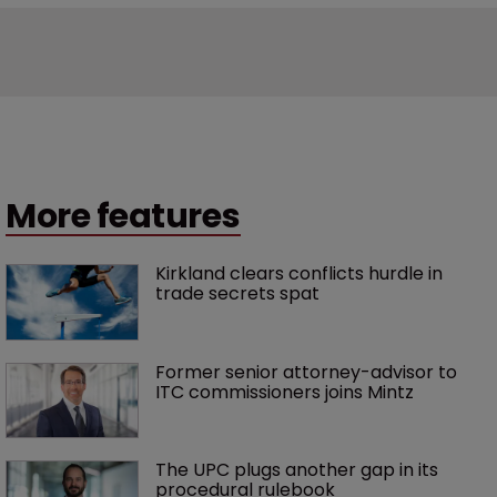
More features
Kirkland clears conflicts hurdle in 
trade secrets spat
Former senior attorney-advisor to 
ITC commissioners joins Mintz
The UPC plugs another gap in its 
procedural rulebook