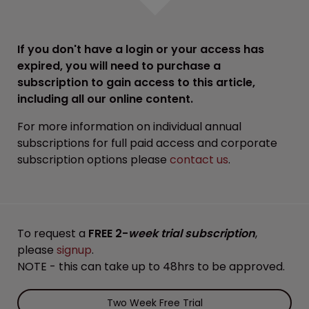
If you don't have a login or your access has
expired, you will need to purchase a
subscription to gain access to this article,
including all our online content.
For more information on individual annual
subscriptions for full paid access and corporate
subscription options please
contact us
.
To request a
FREE 2-
week trial subscription
,
please
signup
.
NOTE - this can take up to 48hrs to be approved.
Two Week Free Trial