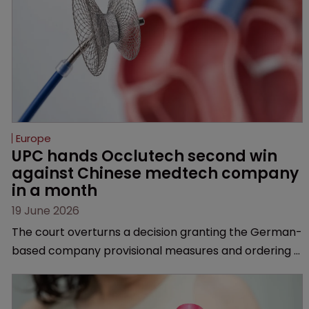
Europe
UPC hands Occlutech second win 
against Chinese medtech company 
in a month
19 June 2026
The court overturns a decision granting the German-
based company provisional measures and ordering a
Chinese medtech rival to stop selling its device in four
European countries.