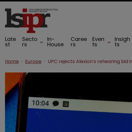
Late
Secto
In-
Caree
Even
Insigh
st
rs
House
rs
ts
ts
Home
Europe