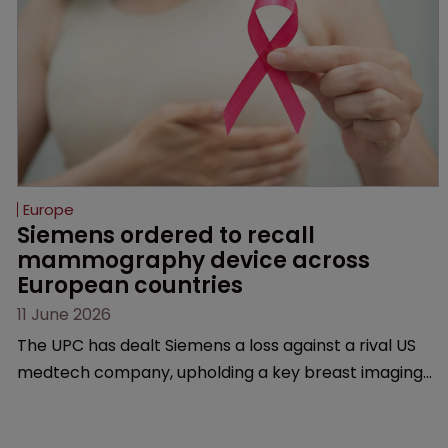
Europe
Siemens ordered to recall 
mammography device across 
European countries
11 June 2026
The UPC has dealt Siemens a loss against a rival US
medtech company, upholding a key breast imaging
patent and addressing a range of issues from
infringement and validity to recall orders and