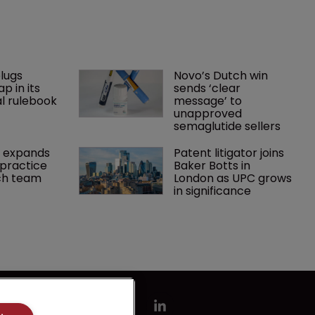
lugs 
Novo’s Dutch win 
p in its 
sends ‘clear 
l rulebook
message’ to 
unapproved 
semaglutide sellers
 expands 
Patent litigator joins 
practice 
Baker Botts in 
ch team 
London as UPC grows 
in significance