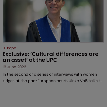
Europe
Exclusive: ‘Cultural differences are 
an asset’ at the UPC
16 June 2026
In the second of a series of interviews with women
judges at the pan-European court, Ulrike Voß talks to
Sarah Speight about her career, her views on the
court so far, and how more women could be
encouraged to join the judiciary.