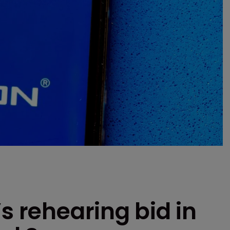
s rehearing bid in