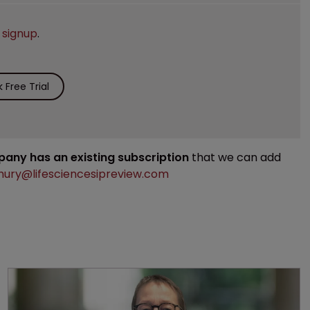
e
signup
.
Free Trial
mpany has an existing subscription
that we can add
ury@lifesciencesipreview.com