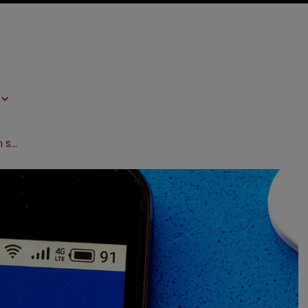
UPC rejects Alexion’s rehearing bid in spat with Amgen and Samsung