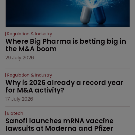
Regulation & Industry
Where Big Pharma is betting big in 
the M&A boom
29 July 2026
Regulation & Industry
Why is 2026 already a record year 
for M&A activity?
17 July 2026
Biotech
Sanofi launches mRNA vaccine 
lawsuits at Moderna and Pfizer 