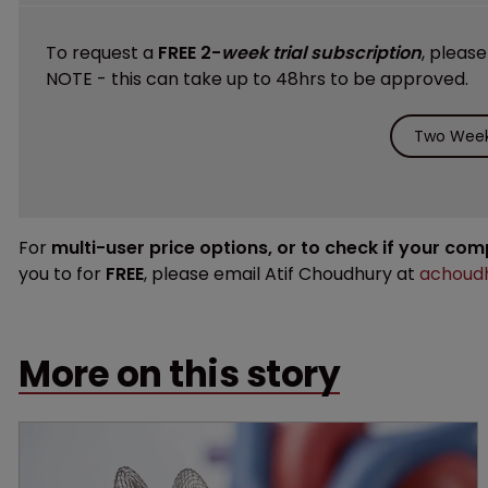
To request a
FREE 2-
week trial subscription
, pleas
NOTE - this can take up to 48hrs to be approved.
Two Week 
For
multi-user price options, or to check if your co
you to for
FREE
, please email Atif Choudhury at
achoudh
More on this story