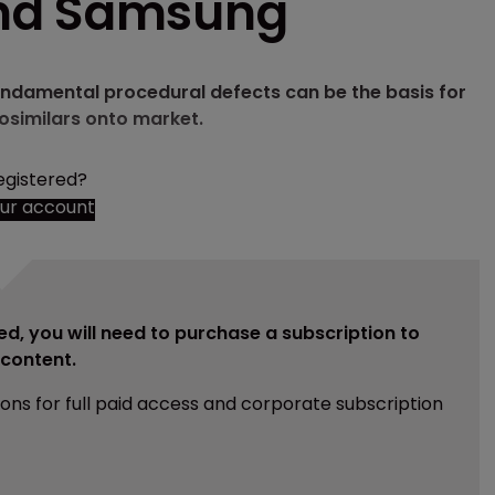
and Samsung
 fundamental procedural defects can be the basis for
iosimilars onto market.
egistered?
our account
ed, you will need to purchase a subscription to
e content.
ions for full paid access and corporate subscription