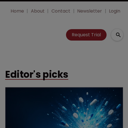
Home
About
Contact
Newsletter
Login
Request Trial
Editor's picks