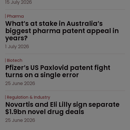
15 July 2026
Pharma
What’s at stake in Australia’s 
biggest pharma patent appeal in 
years?
1 July 2026
Biotech
Pfizer’s US Paxlovid patent fight 
turns on a single error
25 June 2026
Regulation & Industry
Novartis and Eli Lilly sign separate 
$1.9bn novel drug deals
25 June 2026