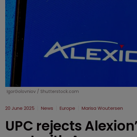
IgorGolovniov / Shutterstock.com
20 June 2025
News
Europe
Marisa Woutersen
UPC rejects Alexion’