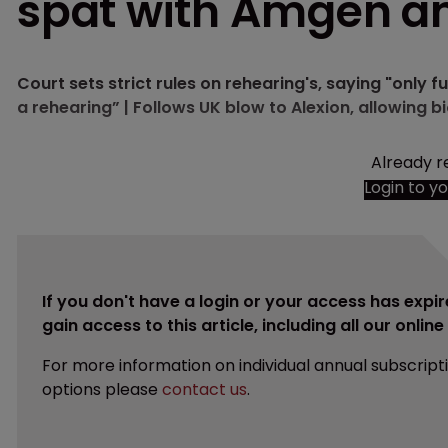
spat with Amgen 
Court sets strict rules on rehearing's, saying "only
a rehearing” | Follows UK blow to Alexion, allowing b
Already r
Login to y
If you don't have a login or your access has expir
gain access to this article, including all our onlin
For more information on individual annual subscript
options please
contact us
.