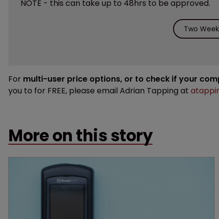
NOTE - this can take up to 48hrs to be approved.
Two Weeks
For
multi-user price options, or to check if your co
you to for FREE, please email Adrian Tapping at
atappi
More on this story