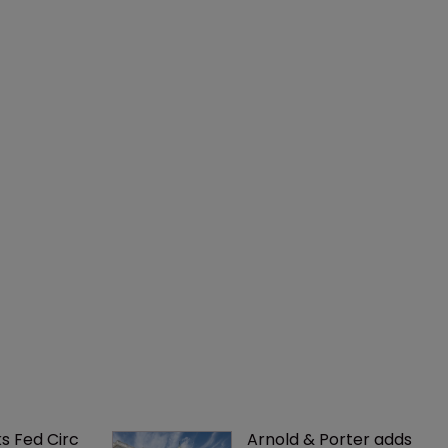
ks Fed Circ 
Arnold & Porter adds 