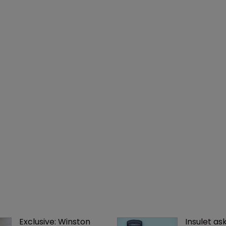
Exclusive: Winston 
Insulet as