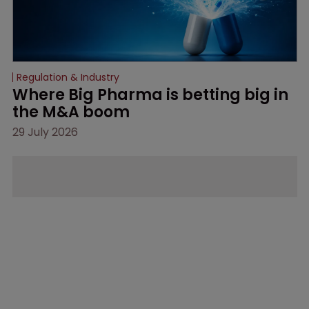
Regulation & Industry
Where Big Pharma is betting big in 
the M&A boom
29 July 2026