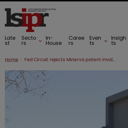
Late
Secto
In-
Caree
Even
Insigh
st
rs
House
rs
ts
ts
Home
Fed Circuit rejects Minerva patent invalidation bid