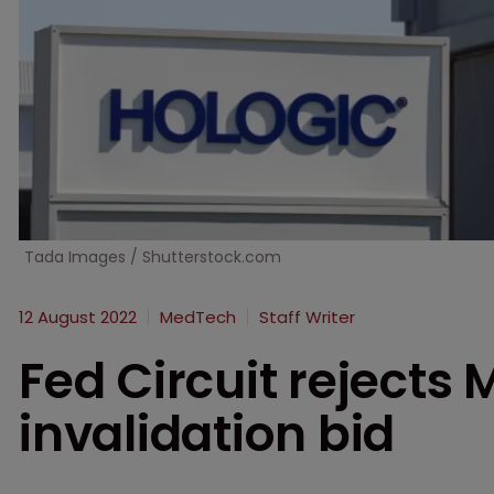
Tada Images / Shutterstock.com
12 August 2022
MedTech
Staff Writer
Fed Circuit rejects
invalidation bid