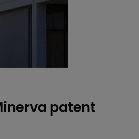
 Minerva patent