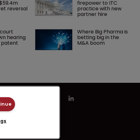
 $59.4m 
firepower to ITC 
et reversal
practice with new 
partner hire
court 
Where Big Pharma is 
wn hearing 
betting big in the 
r patent
M&A boom
tinue
ngs