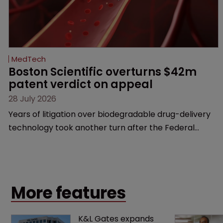
MedTech
Boston Scientific overturns $42m 
patent verdict on appeal 
28 July 2026
Years of litigation over biodegradable drug-delivery
technology took another turn after the Federal
Circuit delivered a significant win for the medical
device maker.
More features
K&L Gates expands 