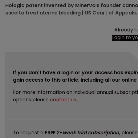
Hologic patent invented by Minerva’s founder cannot
used to treat uterine bleeding | US Court of Appeals.
Already r
Login to y
If you don't have a login or your access has expir
gain access to this article, including all our onlin
For more information on individual annual subscript
options please
contact us
.
To request a
FREE 2-
week trial subscription
, pleas