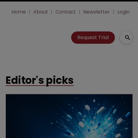
Home
About
Contact
Newsletter
Login
Request Trial
Editor's picks