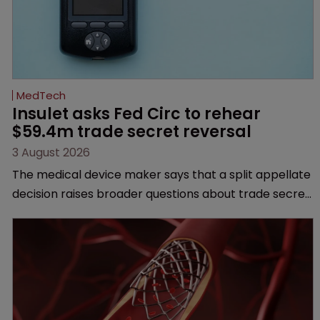
MedTech
Insulet asks Fed Circ to rehear 
$59.4m trade secret reversal
3 August 2026
The medical device maker says that a split appellate
decision raises broader questions about trade secret
law, jurisdiction and when the clock starts ticking on
misappropriation claims.