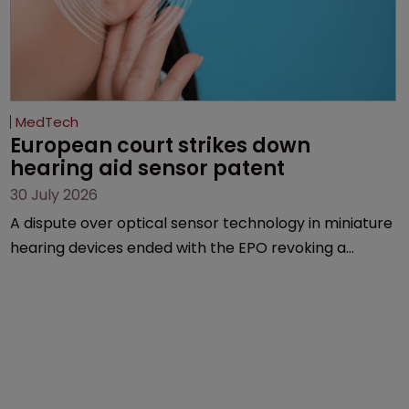
MedTech
European court strikes down 
hearing aid sensor patent
30 July 2026
A dispute over optical sensor technology in miniature
hearing devices ended with the EPO revoking a
patent, finding the invention obvious despite ruling it
was new over the closest prior art.