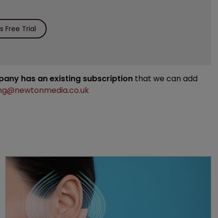
 Free Trial
mpany has an existing subscription
that we can add
ng@newtonmedia.co.uk