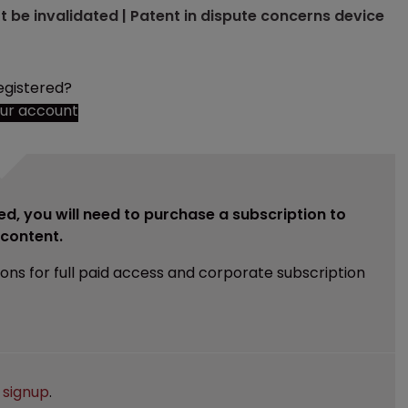
 be invalidated | Patent in dispute concerns device
egistered?
our account
ed, you will need to purchase a subscription to
e content.
ions for full paid access and corporate subscription
e
signup
.