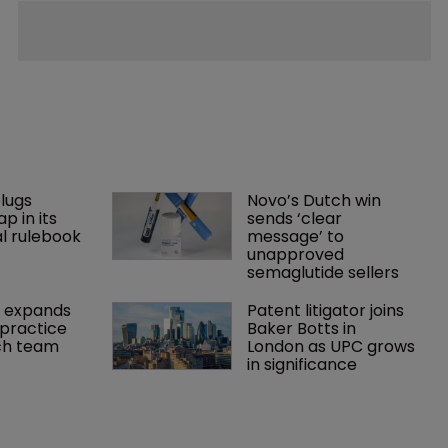
lugs 
Novo’s Dutch win 
p in its 
sends ‘clear 
l rulebook
message’ to 
unapproved 
semaglutide sellers
 expands 
Patent litigator joins 
practice 
Baker Botts in 
ch team 
London as UPC grows 
in significance