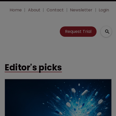
Home
About
Contact
Newsletter
Login
Request Trial
Editor's picks