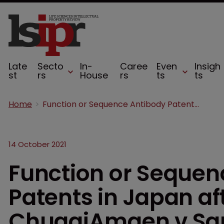
Late
Secto
In-
Caree
Even
Insigh
st
rs
House
rs
ts
ts
Home
Function or Sequence Antibody Patents in Japan after Baxalta v ChugaiAmgen v Sanofi
14 October 2021
Function or Sequen
Patents in Japan af
ChugaiAmgen v San