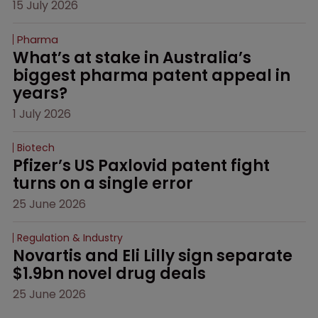
15 July 2026
Pharma
What’s at stake in Australia’s 
biggest pharma patent appeal in 
years?
1 July 2026
Biotech
Pfizer’s US Paxlovid patent fight 
turns on a single error
25 June 2026
Regulation & Industry
Novartis and Eli Lilly sign separate 
$1.9bn novel drug deals
25 June 2026