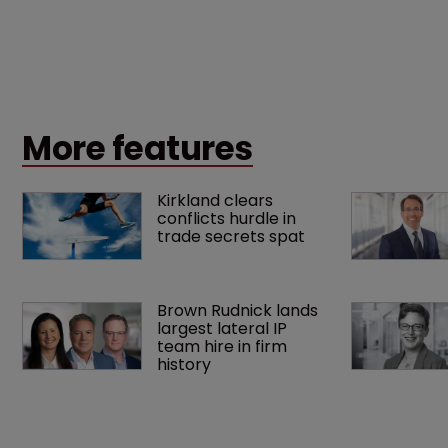
More features
Kirkland clears 
conflicts hurdle in 
trade secrets spat
Brown Rudnick lands 
largest lateral IP 
team hire in firm 
history