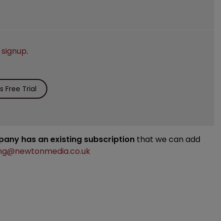
e
signup
.
 Free Trial
mpany has an existing subscription
that we can add
ng@newtonmedia.co.uk