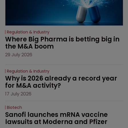
Regulation & Industry
Where Big Pharma is betting big in 
the M&A boom
29 July 2026
Regulation & Industry
Why is 2026 already a record year 
for M&A activity?
17 July 2026
Biotech
Sanofi launches mRNA vaccine 
lawsuits at Moderna and Pfizer 