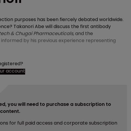
tection purposes has been fiercely debated worldwide.
ence? Takanori Abe will discuss the first antibody
tech & Chugai Pharmaceuticals,
and the
e informed by his previous experience representing
egistered?
our account
ed, you will need to purchase a subscription to
e content.
ions for full paid access and corporate subscription