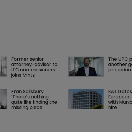
Former senior 
The UPC p
attorney-advisor to 
another ga
ITC commissioners 
procedura
joins Mintz
Fran Salisbury: 
K&L Gates
‘There’s nothing 
European 
quite like finding the 
with Muni
missing piece’
hire