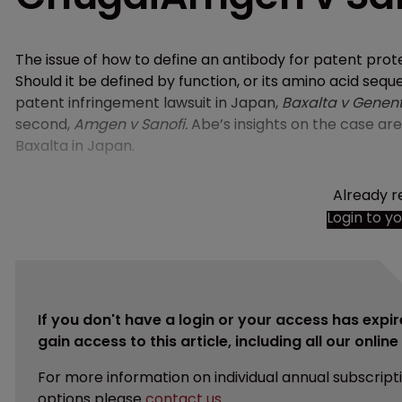
The issue of how to define an antibody for patent pro
Should it be defined by function, or its amino acid sequ
patent infringement lawsuit in Japan,
Baxalta v Genen
second,
Amgen v Sanofi.
Abe’s insights on the case ar
Baxalta in Japan.
Already r
Login to y
If you don't have a login or your access has expir
gain access to this article, including all our onlin
For more information on individual annual subscript
options please
contact us
.