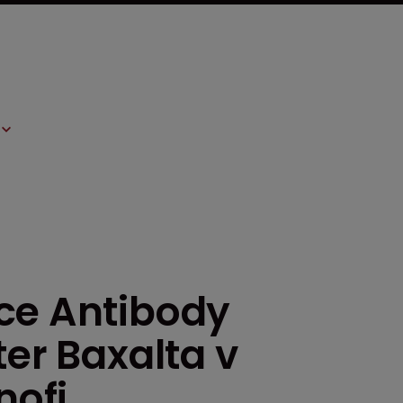
ce Antibody
ter Baxalta v
ofi