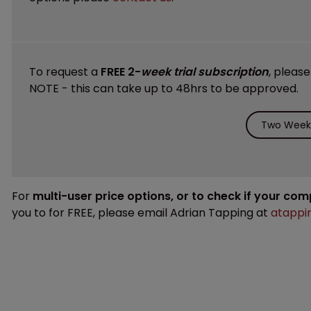
To request a
FREE 2-
week trial subscription
, pleas
NOTE - this can take up to 48hrs to be approved.
Two Weeks
For
multi-user price options, or to check if your co
you to for FREE, please email Adrian Tapping at
atappi