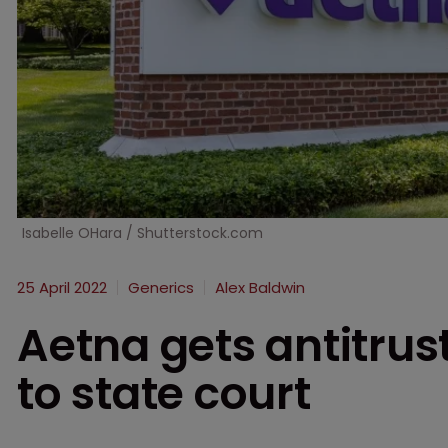
Isabelle OHara / Shutterstock.com
25 April 2022
Generics
Alex Baldwin
Aetna gets antitrus
to state court