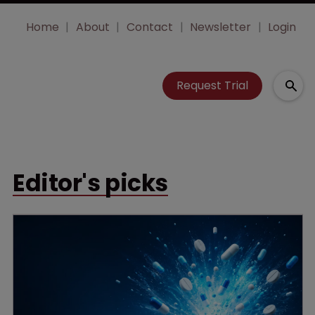
Home
About
Contact
Newsletter
Login
Request Trial
Editor's picks