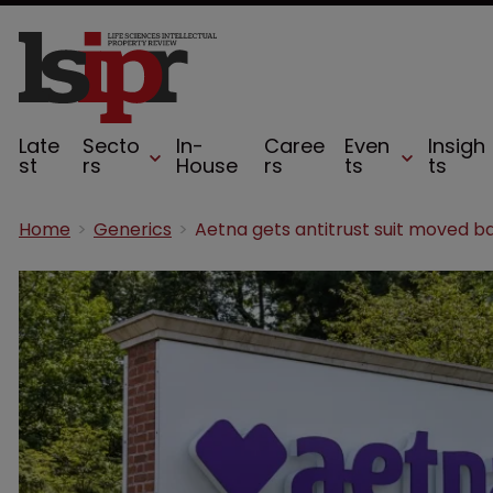
Late
Secto
In-
Caree
Even
Insigh
st
rs
House
rs
ts
ts
Home
Generics