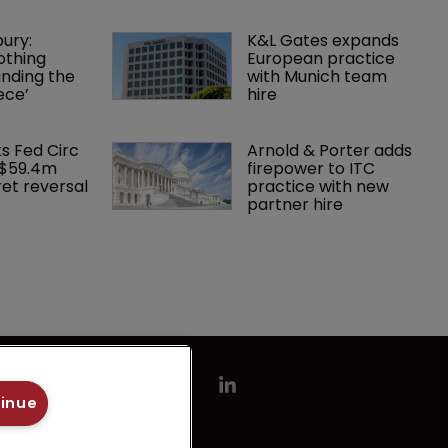
ury: 
K&L Gates expands 
othing 
European practice 
finding the 
with Munich team 
ece’
hire
ks Fed Circ 
Arnold & Porter adds 
 $59.4m 
firepower to ITC 
et reversal
practice with new 
partner hire
tinue