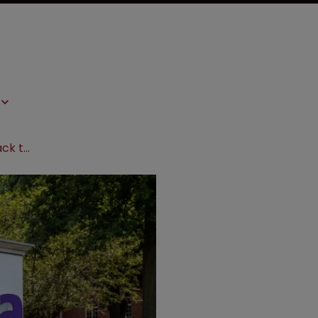
Aetna gets antitrust suit moved back to state court