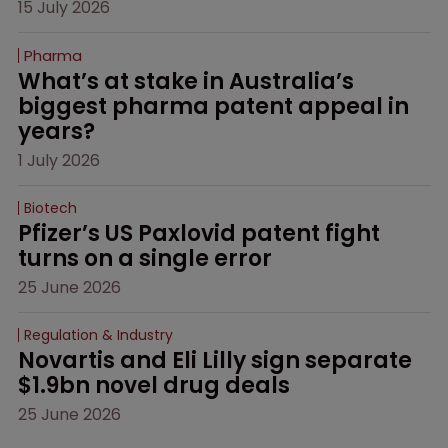
15 July 2026
Pharma
What’s at stake in Australia’s 
biggest pharma patent appeal in 
years?
1 July 2026
Biotech
Pfizer’s US Paxlovid patent fight 
turns on a single error
25 June 2026
Regulation & Industry
Novartis and Eli Lilly sign separate 
$1.9bn novel drug deals
25 June 2026