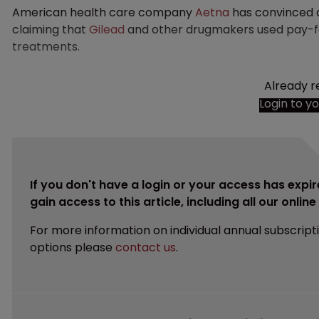
American health care company
Aetna
has convinced a 
claiming that
Gilead
and other drugmakers used pay-for
treatments.
Already r
Login to y
If you don't have a login or your access has expir
gain access to this article, including all our onlin
For more information on individual annual subscript
options please
contact us
.