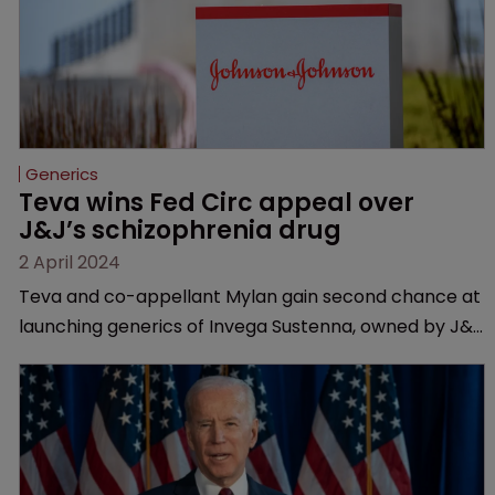
Generics
Teva wins Fed Circ appeal over 
J&J’s schizophrenia drug
2 April 2024
Teva and co-appellant Mylan gain second chance at
launching generics of Invega Sustenna, owned by J&J
subsidiary Janssen | US Court of Appeals vacates a
lower court’s decision to grant validity to the drug’s
last remaining patent.