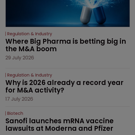
Regulation & Industry
Where Big Pharma is betting big in 
the M&A boom
29 July 2026
Regulation & Industry
Why is 2026 already a record year 
for M&A activity?
17 July 2026
Biotech
Sanofi launches mRNA vaccine 
lawsuits at Moderna and Pfizer 