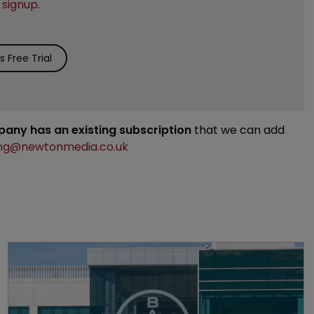
e
signup
.
 Free Trial
mpany has an existing subscription
that we can add
ng@newtonmedia.co.uk