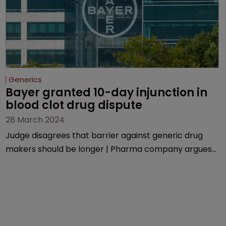
Generics
Bayer granted 10-day injunction in 
blood clot drug dispute
28 March 2024
Judge disagrees that barrier against generic drug
makers should be longer | Pharma company argues
that ‘window should be shut’ on copycat versions due
to potential for irreparable harm.