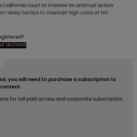
California court to transfer its antitrust action
-delay tactics to maintain high costs of HIV
egistered?
our account
ed, you will need to purchase a subscription to
e content.
ions for full paid access and corporate subscription