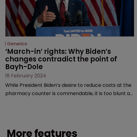
Generics
‘March-in’ rights: Why Biden’s 
changes contradict the point of 
Bayh-Dole
18 February 2024
While President Biden’s desire to reduce costs at the
pharmacy counter is commendable, it is too blunt an
instrument that would threaten innovation beyond
the life sciences, argue former USPTO directors
Andrei Iancu and David Kappos.
More features