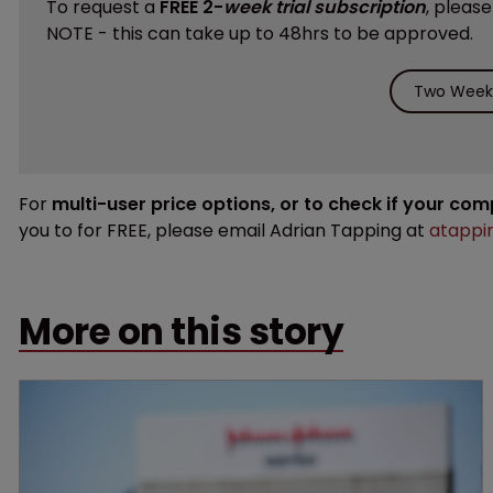
To request a
FREE 2-
week trial subscription
, pleas
NOTE - this can take up to 48hrs to be approved.
Two Weeks
For
multi-user price options, or to check if your co
you to for FREE, please email Adrian Tapping at
atappi
More on this story