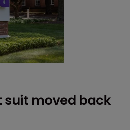
t suit moved back