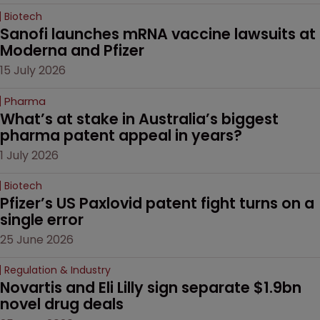
Biotech
Sanofi launches mRNA vaccine lawsuits at 
Moderna and Pfizer 
15 July 2026
Pharma
What’s at stake in Australia’s biggest 
pharma patent appeal in years?
1 July 2026
Biotech
Pfizer’s US Paxlovid patent fight turns on a 
single error
25 June 2026
Regulation & Industry
Novartis and Eli Lilly sign separate $1.9bn 
novel drug deals