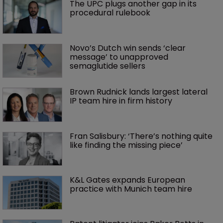
The UPC plugs another gap in its 
procedural rulebook
Novo’s Dutch win sends ‘clear 
message’ to unapproved 
semaglutide sellers
Brown Rudnick lands largest lateral 
IP team hire in firm history
Fran Salisbury: ‘There’s nothing quite 
like finding the missing piece’
K&L Gates expands European 
practice with Munich team hire