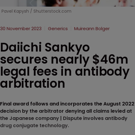
Pavel Kapysh / Shutterstock.com
30 November 2023
Generics
Muireann Bolger
Daiichi Sankyo
secures nearly $46m
legal fees in antibody
arbitration
Final award follows and incorporates the August 2022
decision by the arbitrator denying all claims levied at
the Japanese company | Dispute involves antibody
drug conjugate technology.