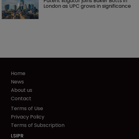
Patent litigator joins Baker Botts in 
London as UPC grows in significance
Home
News
About us
Contact
Terms of Use
Privacy Policy
Terms of Subscription
LSIPR