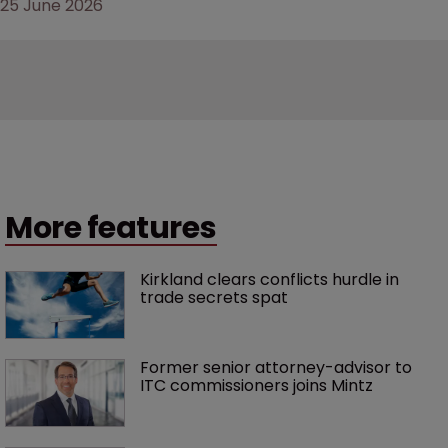
25 June 2026
More features
Kirkland clears conflicts hurdle in 
trade secrets spat
Former senior attorney-advisor to 
ITC commissioners joins Mintz