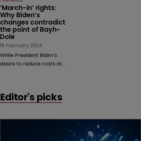
last remaining patent.
‘March-in’ rights: 
Why Biden’s 
changes contradict 
the point of Bayh-
Dole
18 February 2024
While President Biden’s
desire to reduce costs at
the pharmacy counter is
commendable, it is too
blunt an instrument that
Editor's picks
would threaten innovation
beyond the life sciences,
argue former USPTO
directors Andrei Iancu and
David Kappos.