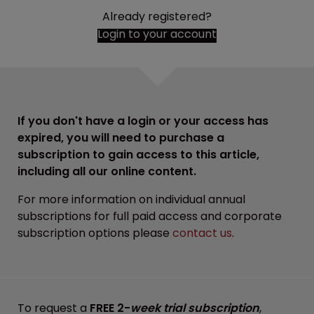
Already registered?
Login to your account
If you don't have a login or your access has
expired, you will need to purchase a
subscription to gain access to this article,
including all our online content.
For more information on individual annual
subscriptions for full paid access and corporate
subscription options please
contact us
.
To request a
FREE 2-
week trial subscription
,