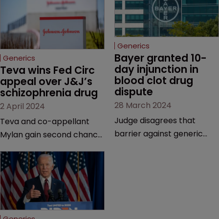
Generics
Bayer granted 10-
Generics
day injunction in 
Teva wins Fed Circ 
blood clot drug 
appeal over J&J’s 
dispute
schizophrenia drug
28 March 2024
2 April 2024
Judge disagrees that
Teva and co-appellant
barrier against generic
Mylan gain second chance
drug makers should be
at launching generics of
longer | Pharma company
Invega Sustenna, owned by
argues that ‘window should
J&J subsidiary Janssen | US
be shut’ on copycat
Court of Appeals vacates
versions due to potential
a lower court’s decision to
for irreparable harm.
grant validity to the drug’s
Generics