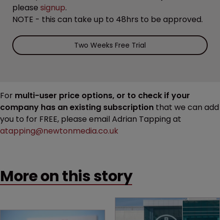
please
signup
.
NOTE - this can take up to 48hrs to be approved.
Two Weeks Free Trial
For
multi-user price options, or to check if your
company has an existing subscription
that we can add
you to for FREE, please email Adrian Tapping at
atapping@newtonmedia.co.uk
More on this story