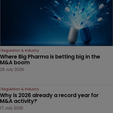
Regulation & Industry
Where Big Pharma is betting big in the 
M&A boom
29 July 2026
Regulation & Industry
Why is 2026 already a record year for 
M&A activity?
17 July 2026