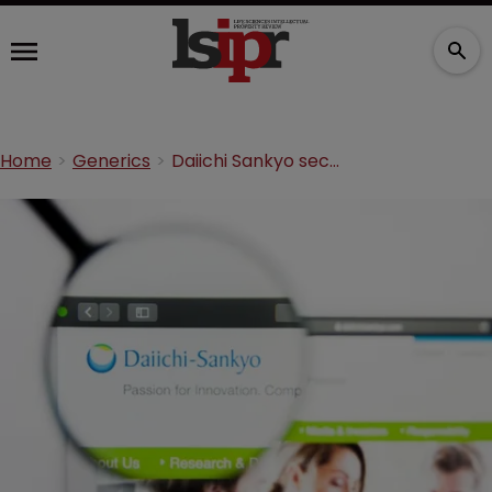
Home
Generics
Daiichi Sankyo secures nearly $46m legal fees in antibody arbitration