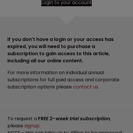
Login to your account
If you don't have a login or your access has
expired, you will need to purchase a
subscription to gain access to this article,
including all our online content.
For more information on individual annual
subscriptions for full paid access and corporate
subscription options please
contact us
.
To request a
FREE 2-
week trial subscription
,
please
signup
.
NOTE - this can take up to 48hrs to be approved.