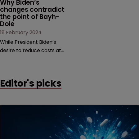
Why Biden’s 
changes contradict 
the point of Bayh-
Dole
18 February 2024
While President Biden’s
desire to reduce costs at
the pharmacy counter is
commendable, it is too
blunt an instrument that
Editor's picks
would threaten innovation
beyond the life sciences,
argue former USPTO
directors Andrei Iancu and
David Kappos.