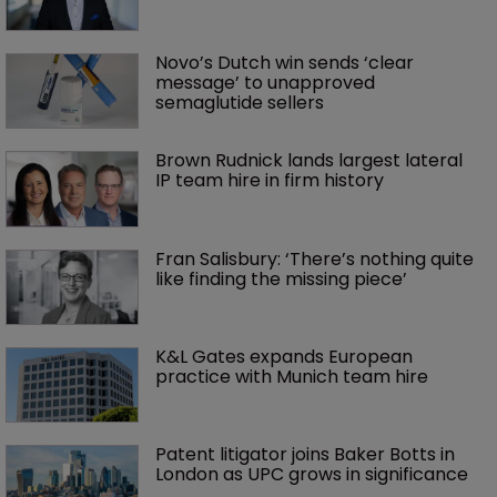
Novo’s Dutch win sends ‘clear 
message’ to unapproved 
semaglutide sellers
Brown Rudnick lands largest lateral 
IP team hire in firm history
Fran Salisbury: ‘There’s nothing quite 
like finding the missing piece’
K&L Gates expands European 
practice with Munich team hire
Patent litigator joins Baker Botts in 
London as UPC grows in significance