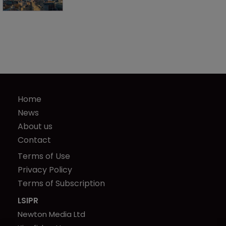
Home
News
About us
Contact
Terms of Use
Privacy Policy
Terms of Subscription
LSIPR
Newton Media Ltd