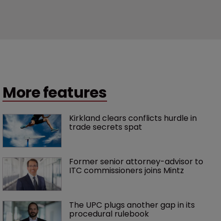
More features
Kirkland clears conflicts hurdle in 
trade secrets spat
Former senior attorney-advisor to 
ITC commissioners joins Mintz
The UPC plugs another gap in its 
procedural rulebook