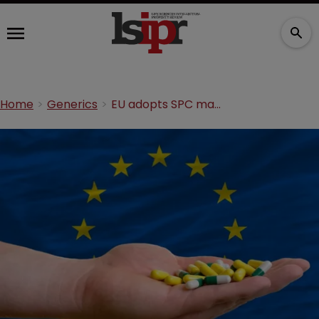
Home
Generics
EU adopts SPC manufacturing waiver