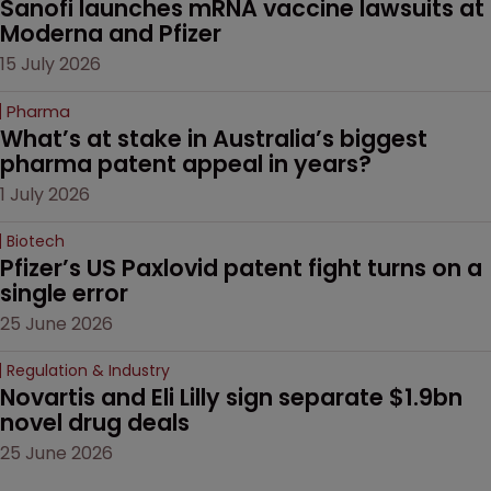
Sanofi launches mRNA vaccine lawsuits at 
Moderna and Pfizer 
15 July 2026
Pharma
What’s at stake in Australia’s biggest 
pharma patent appeal in years?
1 July 2026
Biotech
Pfizer’s US Paxlovid patent fight turns on a 
single error
25 June 2026
Regulation & Industry
Novartis and Eli Lilly sign separate $1.9bn 
novel drug deals
25 June 2026