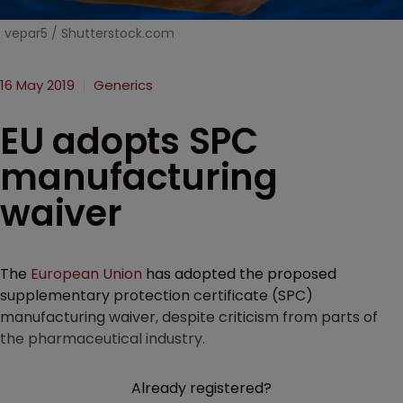
vepar5 / Shutterstock.com
16 May 2019
Generics
EU adopts SPC
manufacturing
waiver
The
European Union
has adopted the proposed
supplementary protection certificate (SPC)
manufacturing waiver, despite criticism from parts of
the pharmaceutical industry.
Already registered?