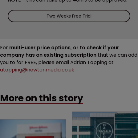
Two Weeks Free Trial
For
multi-user price options, or to check if your
company has an existing subscription
that we can add
you to for FREE, please email Adrian Tapping at
atapping@newtonmedia.co.uk
More on this story