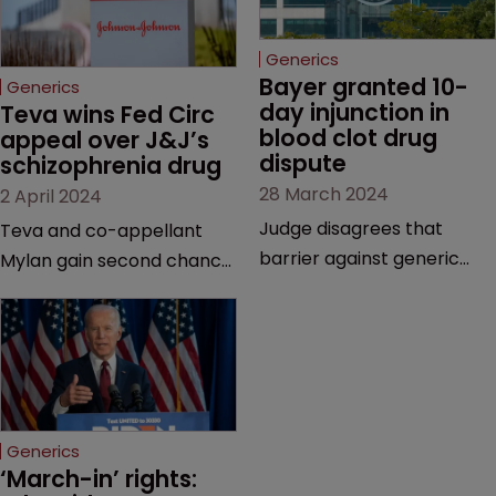
Generics
Bayer granted 10-
Generics
day injunction in 
Teva wins Fed Circ 
blood clot drug 
appeal over J&J’s 
dispute
schizophrenia drug
28 March 2024
2 April 2024
Judge disagrees that
Teva and co-appellant
barrier against generic
Mylan gain second chance
drug makers should be
at launching generics of
longer | Pharma company
Invega Sustenna, owned by
argues that ‘window should
J&J subsidiary Janssen | US
be shut’ on copycat
Court of Appeals vacates
versions due to potential
a lower court’s decision to
for irreparable harm.
grant validity to the drug’s
Generics
last remaining patent.
‘March-in’ rights: 