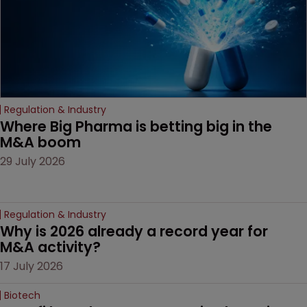
Regulation & Industry
Where Big Pharma is betting big in the 
M&A boom
29 July 2026
Regulation & Industry
Why is 2026 already a record year for 
M&A activity?
17 July 2026
Biotech